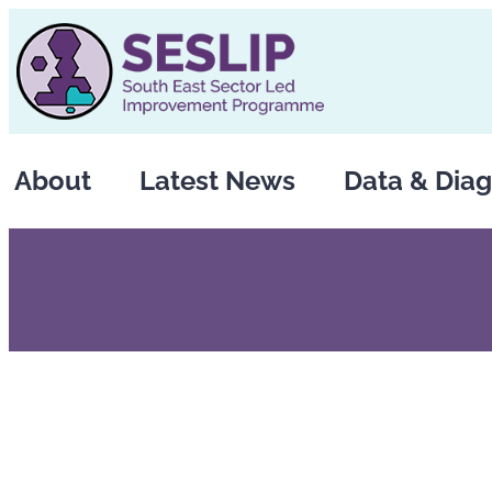
Skip
to
content
About
Latest News
Data & Diag