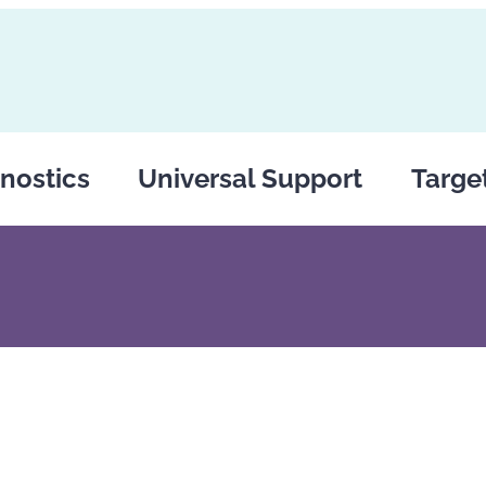
nostics
Universal Support
Targe