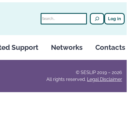
Search
Log in
ted Support
Networks
Contacts
© SESLIP 2019 – 2026
All rights reserved.
Legal Disclaimer