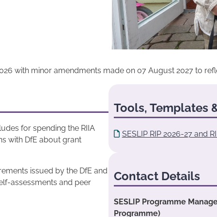
026 with minor amendments made on 07 August 2027 to reflect 
Tools, Templates &
cludes for spending the RIIA
SESLIP RIP 2026-27 and RI
ns with DfE about grant
uirements issued by the DfE and
Contact Details
S self-assessments and peer
SESLIP Programme Manager:
Programme)