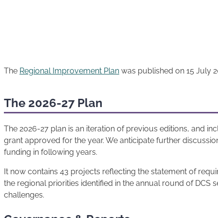
The
Regional Improvement Plan
was published on 15 July 2
The 2026-27 Plan
The 2026-27 plan is an iteration of previous editions, and in
grant approved for the year. We anticipate further discussio
funding in following years.
It now contains 43 projects reflecting the statement of req
the regional priorities identified in the annual round of DC
challenges.