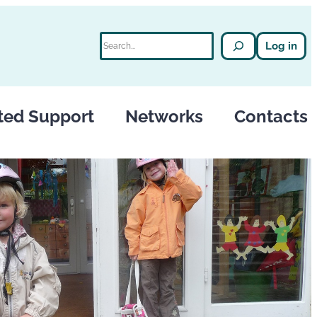
Search
Log in
ted Support
Networks
Contacts