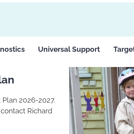
nostics
Universal Support
Targe
lan
 Plan 2026-2027.
e contact Richard