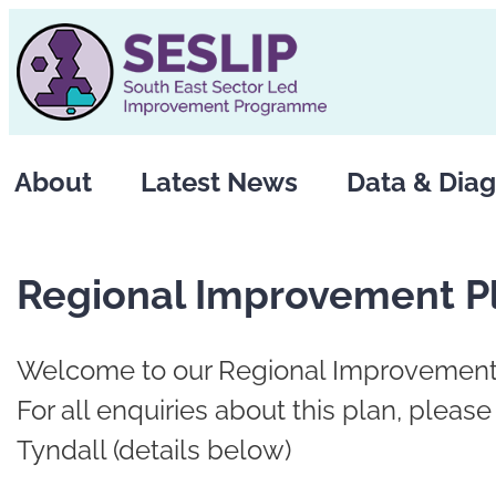
Skip
to
content
About
Latest News
Data & Diag
Regional Improvement P
Welcome to our Regional Improvement
For all enquiries about this plan, pleas
Tyndall (details below)