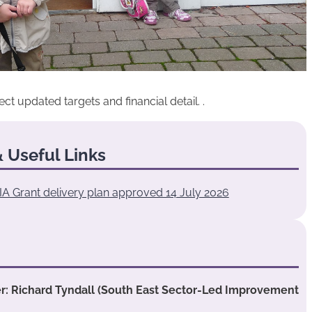
updated targets and financial detail. .
 Useful Links
IA Grant delivery plan approved 14 July 2026
 Richard Tyndall (South East Sector-Led Improvement