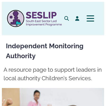
Skip
to
content
Search
Log in
Independent Monitoring
Authority
A resource page to support leaders in
local authority Children’s Services.