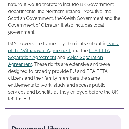
nature. It would therefore include UK Government
departments, the Northern Ireland Executive, the
Scottish Government, the Welsh Government and the
Government of Gibraltar. It also includes local
government.
IMA powers are framed by the rights set out in
Part 2
of the Withdrawal Agreement
and the
EEA EFTA
Separation Agreement
and
Swiss Separation
Agreement
. These rights are extensive and were
designed to broadly provide EU and EEA EFTA
citizens and their family members the same
entitlements to work, study and access public
services and benefits as they enjoyed before the UK
left the EU.
Document library