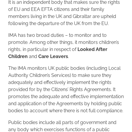
It is an independent body that makes sure the rights
of EU and EEA EFTA citizens and their family
members living in the UK and Gibraltar are upheld
following the departure of the UK from the EU.
IMA has two broad duties – to monitor and to
promote. Among other things, it monitors children’s
rights, in particular in respect of
Looked After
Children
and
Care Leavers
.
The IMA monitors UK public bodies (including Local
Authority Children’s Services) to make sure they
adequately and effectively implement the rights
provided for by the Citizens’ Rights Agreements. It
promotes the adequate and effective implementation
and application of the Agreements by holding public
bodies to account where there is not full compliance.
Public bodies include all parts of government and
any body which exercises functions of a public