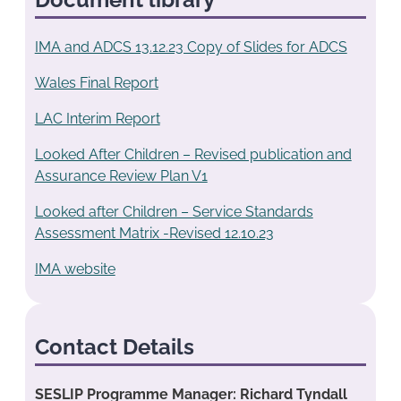
IMA and ADCS 13.12.23 Copy of Slides for ADCS
Wales Final Report
LAC Interim Report
Looked After Children – Revised publication and
Assurance Review Plan V1
Looked after Children – Service Standards
Assessment Matrix -Revised 12.10.23
IMA website
Contact Details
SESLIP Programme Manager: Richard Tyndall