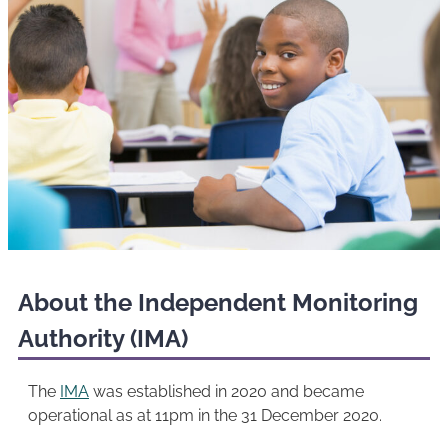
About the Independent Monitoring
Authority (IMA)
The
IMA
was established in 2020 and became
operational as at 11pm in the 31 December 2020.