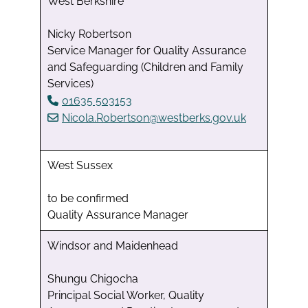
West Berkshire
Nicky Robertson
Service Manager for Quality Assurance
and Safeguarding (Children and Family
Services)
01635 503153
Nicola.Robertson@westberks.gov.uk
West Sussex
to be confirmed
Quality Assurance Manager
Windsor and Maidenhead
Shungu Chigocha
Principal Social Worker, Quality