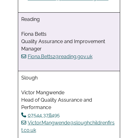
Reading
Fiona Betts
Quality Assurance and Improvement
Manager
Fiona.Betts2@reading.gov.uk
Slough
Victor Mangwende
Head of Quality Assurance and
Performance
07544 378495
Victor.Mangwende@sloughchildrenfirs
t.co.uk