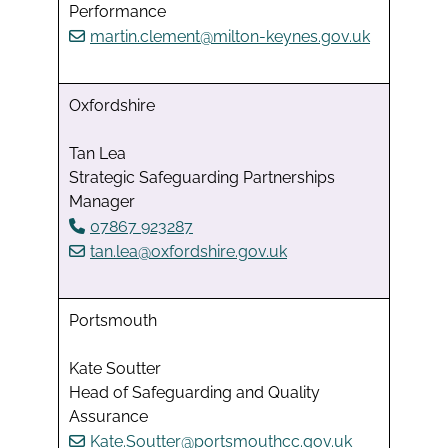
Performance
martin.clement@milton-keynes.gov.uk
Oxfordshire
Tan Lea
Strategic Safeguarding Partnerships
Manager
07867 923287
tan.lea@oxfordshire.gov.uk
Portsmouth
Kate Soutter
Head of Safeguarding and Quality
Assurance
Kate.Soutter@portsmouthcc.gov.uk