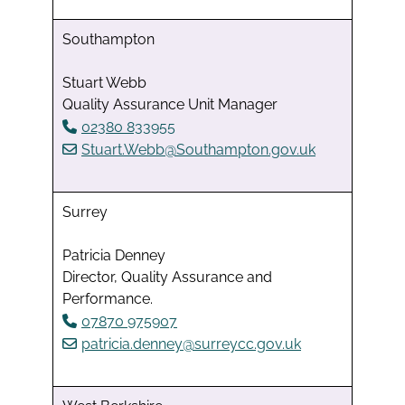
Southampton
Stuart Webb
Quality Assurance Unit Manager
02380 833955
Stuart.Webb@Southampton.gov.uk
Surrey
Patricia Denney
Director, Quality Assurance and
Performance.
07870 975907
patricia.denney@surreycc.gov.uk