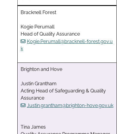
Bracknell Forest
Kogie Perumall
Head of Quality Assurance
Kogie.Perumall@bracknell-forest.gov.u
k
Brighton and Hove
Justin Grantham
Acting Head of Safeguarding & Quality
Assurance
Justin.grantham@brighton-hove.gov.uk
Tina James