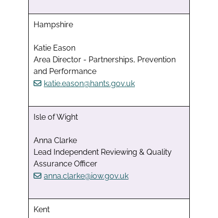
Hampshire
Katie Eason
Area Director - Partnerships, Prevention
and Performance
katie.eason@hants.gov.uk
Isle of Wight
Anna Clarke
Lead Independent Reviewing & Quality
Assurance Officer
anna.clarke@iow.gov.uk
Kent