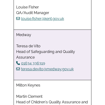
Louise Fisher
QA/Audit Manager
louise.fisher@kent.gov.uk
Medway
Teresa de Vito
Head of Safeguarding and Quality
Assurance
01634 336319
teresa.devito@medway.gov.uk
Milton Keynes
Martin Clement
Head of Children's Quality Assurance and