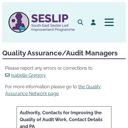
Skip
to
content
Search
Log in
Quality Assurance/Audit Managers
Please report any errors or corrections to
Isabelle Gregory
For more information please go to
the Quality
Assurance Network page
Authority, Contacts for Improving the
Quality of Audit Work, Contact Details
and PA