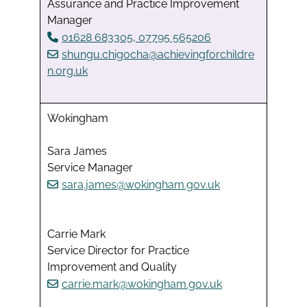
Assurance and Practice Improvement
Manager
01628 683305, 07795 565206
shungu.chigocha@achievingforchildre
n.org.uk
Wokingham
Sara James
Service Manager
sara.james@wokingham.gov.uk
Carrie Mark
Service Director for Practice
Improvement and Quality
carrie.mark@wokingham.gov.uk