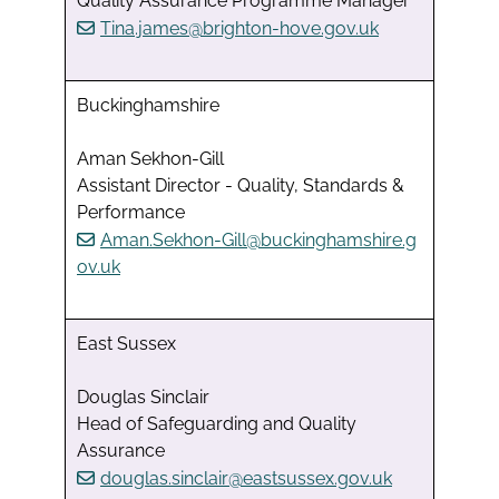
Quality Assurance Programme Manager
Tina.james@brighton-hove.gov.uk
Buckinghamshire
Aman Sekhon-Gill
Assistant Director - Quality, Standards &
Performance
Aman.Sekhon-Gill@buckinghamshire.g
ov.uk
East Sussex
Douglas Sinclair
Head of Safeguarding and Quality
Assurance
douglas.sinclair@eastsussex.gov.uk