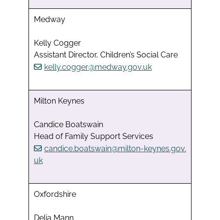
Medway
Kelly Cogger
Assistant Director, Children’s Social Care
kelly.cogger@medway.gov.uk
Milton Keynes
Candice Boatswain
Head of Family Support Services
candice.boatswain@milton-keynes.gov.
uk
Oxfordshire
Delia Mann