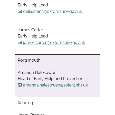
Early Help Lead
delia.mann@oxfordshire.gov.uk
James Carter
Early Help Lead
james.carter@oxfordshire.gov.uk
Portsmouth
Amanda Halesowen
Head of Early Help and Prevention
amanda.halesowen@solent.nhs.uk
Reading