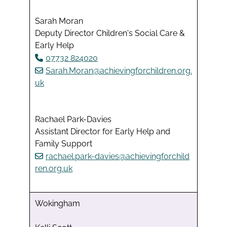
Sarah Moran
Deputy Director Children's Social Care &
Early Help
07732 824020
Sarah.Moran@achievingforchildren.org.
uk
Rachael Park-Davies
Assistant Director for Early Help and
Family Support
rachael.park-davies@achievingforchild
ren.org.uk
Wokingham