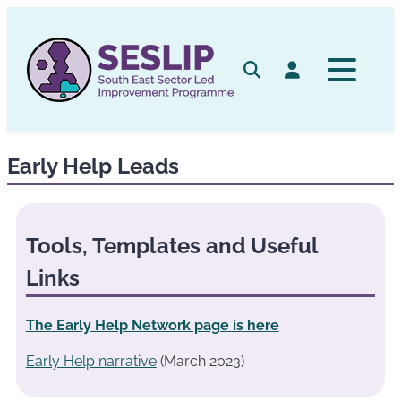
Skip
to
content
Search
Log in
Early Help Leads
Tools, Templates and Useful
Links
The Early Help Network page is here
Early Help narrative
(March 2023)