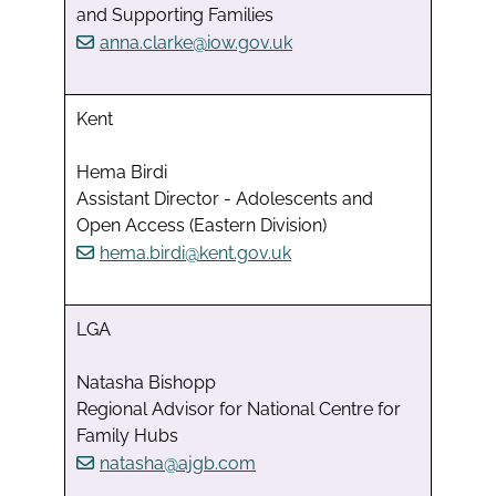
and Supporting Families
anna.clarke@iow.gov.uk
Kent
Hema Birdi
Assistant Director - Adolescents and
Open Access (Eastern Division)
hema.birdi@kent.gov.uk
LGA
Natasha Bishopp
Regional Advisor for National Centre for
Family Hubs
natasha@ajgb.com