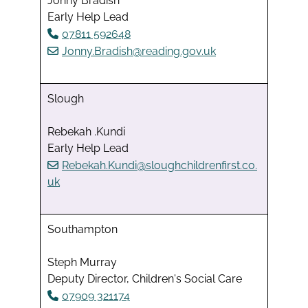
Jonny Bradish
Early Help Lead
07811 592648
Jonny.Bradish@reading.gov.uk
Slough
Rebekah .Kundi
Early Help Lead
Rebekah.Kundi@sloughchildrenfirst.co.
uk
Southampton
Steph Murray
Deputy Director, Children's Social Care
07909 321174