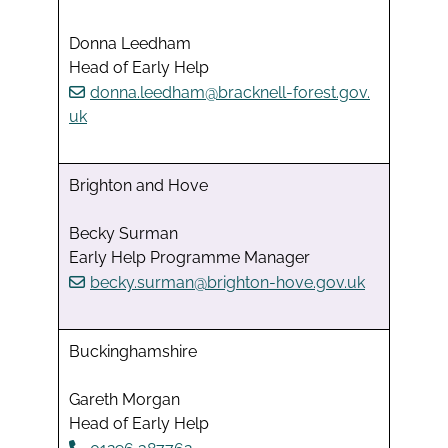
Donna Leedham
Head of Early Help
donna.leedham@bracknell-forest.gov.
uk
Brighton and Hove
Becky Surman
Early Help Programme Manager
becky.surman@brighton-hove.gov.uk
Buckinghamshire
Gareth Morgan
Head of Early Help