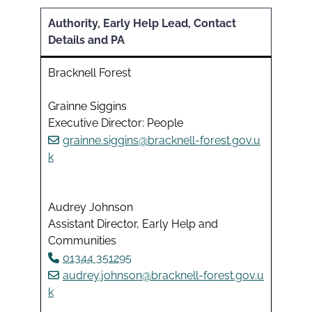
Authority, Early Help Lead, Contact
Details and PA
Bracknell Forest
Grainne Siggins
Executive Director: People
grainne.siggins@bracknell-forest.gov.u
k
Audrey Johnson
Assistant Director, Early Help and
Communities
01344 351295
audrey.johnson@bracknell-forest.gov.u
k