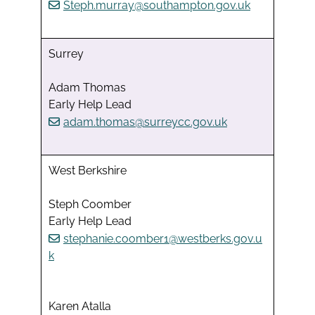
Steph.murray@southampton.gov.uk
Surrey
Adam Thomas
Early Help Lead
adam.thomas@surreycc.gov.uk
West Berkshire
Steph Coomber
Early Help Lead
stephanie.coomber1@westberks.gov.u
k
Karen Atalla