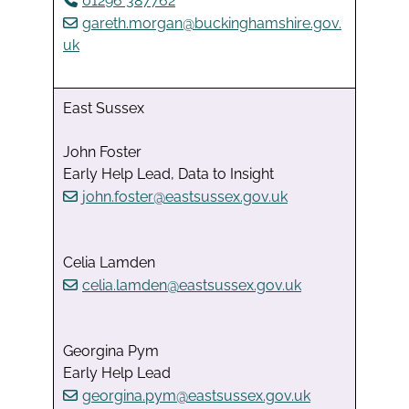
01296 387762
gareth.morgan@buckinghamshire.gov.
uk
East Sussex
John Foster
Early Help Lead, Data to Insight
john.foster@eastsussex.gov.uk
Celia Lamden
celia.lamden@eastsussex.gov.uk
Georgina Pym
Early Help Lead
georgina.pym@eastsussex.gov.uk