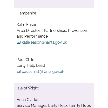
Hampshire
Katie Eason
Area Director - Partnerships, Prevention
and Performance
katie.eason@hants.gov.uk
Paul Child
Early Help Lead
paul.child@hants.gov.uk
Isle of Wight
Anna Clarke
Service Manager, Early Help, Family Hubs