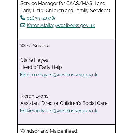
Service Manager for CAAS/MASH and
Early Help (Children and Family Services)
01635 519785
Karen.Atalla@westberks.gov.uk
West Sussex
Claire Hayes
Head of Early Help
claire.hayes@westsussex.gov.uk
Kieran Lyons
Assistant Director Children's Social Care
kieran.lyons@westsussex.gov.uk
Windsor and Maidenhead