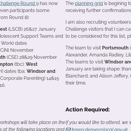
Challenge Round 9
has now
The
planning grid
is begining t
even participants (some
receiving further confirmation
from Round 8):
I am also recruiting volunteers
rest
(LSCB) 26&27 January
Challenge visitors that I can ca
dolescent Support Teams and
to be considered for this list,
 Work) dates
The team to visit
Portsmouth
i
(CiN) November
Alexander, Amanda Radley, Lili
uth
(CSE) 28&29 November
The teams to visit
Windsor an
mpton
(tbc);
West
January are taking shape: tha
) dates tba;
Windsor and
Blanchard; and Alison Jeffery
(Corporate Parenting) 14&15
their time.
16.
Action Required:
orkshops will take place on the
If you would like to attend, we
s at the following locations and
karen.denyer@local.gov.uk