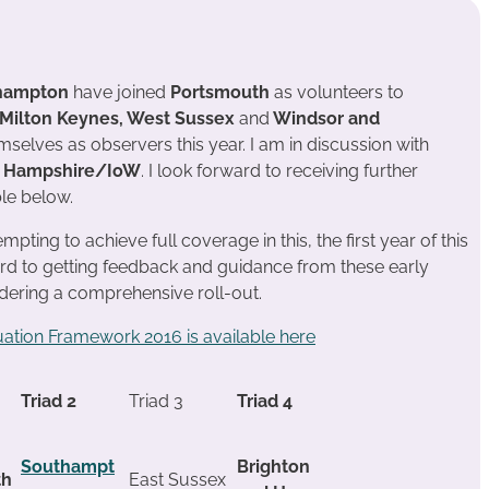
hampton
have joined
Portsmouth
as volunteers to
Milton Keynes, West Sussex
and
Windsor and
selves as observers this year. I am in discussion with
d
Hampshire/IoW
. I look forward to receiving further
le below.
pting to achieve full coverage in this, the first year of this
rd to getting feedback and guidance from these early
idering a comprehensive roll-out.
uation Framework 2016 is available here
Triad 2
Triad 3
Triad 4
Southampt
Brighton
th
East Sussex