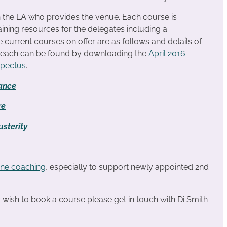
n the LA who provides the venue. Each course is
ining resources for the delegates including a
urrent courses on offer are as follows and details of
r each can be found by downloading the
April 2016
spectus
.
ance
re
sterity
ne coaching
, especially to support newly appointed 2nd
or wish to book a course please get in touch with Di Smith