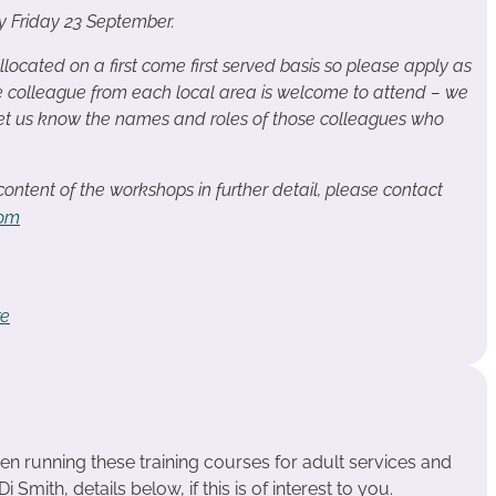
by Friday 23 September.
llocated on a first come first served basis so please apply as
e colleague from each local area is welcome to attend – we
 let us know the names and roles of those colleagues who
 content of the workshops in further detail, please contact
com
re
n running these training courses for adult services and
 Smith, details below, if this is of interest to you.