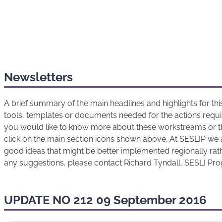
Newsletters
A brief summary of the main headlines and highlights for t
tools, templates or documents needed for the actions requir
you would like to know more about these workstreams or t
click on the main section icons shown above. At SESLIP we 
good ideas that might be better implemented regionally rathe
any suggestions, please contact Richard Tyndall, SESLI P
UPDATE NO 212 09 September 2016