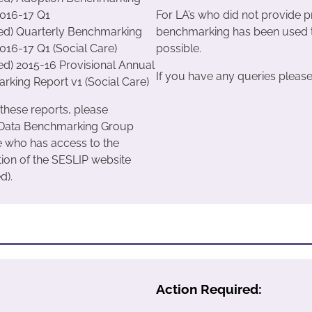
2016-17 Q1
For LA’s who did not provide p
ted) Quarterly Benchmarking
benchmarking has been used t
016-17 Q1 (Social Care)
possible.
ted) 2015-16 Provisional Annual
If you have any queries please 
king Report v1 (Social Care)
 these reports, please
 Data Benchmarking Group
e who has access to the
tion of the SESLIP website
d).
Action Required: