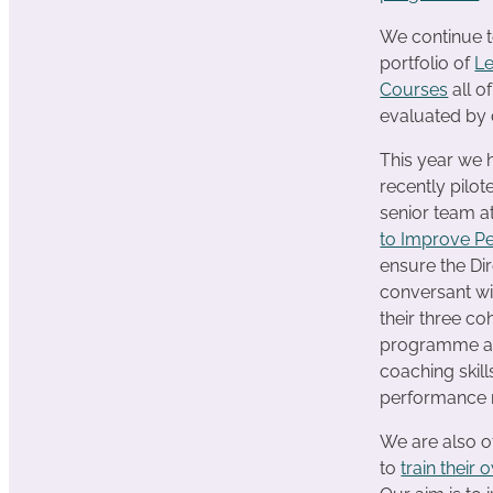
We continue t
portfolio of
L
Courses
all o
evaluated by 
This year we
recently pilo
senior team 
to Improve P
ensure the Dir
conversant wi
their three c
programme an
coaching skill
performance 
We are also o
to
train their 