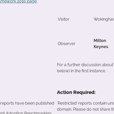
ramework 2016 page
.
Visitor
Wokingha
Milton
Observer
Keynes
For a further discussion abou
below) in the first instance.
Action Required:
 reports have been published
‘Restricted’ reports contain un
domain. Please do not share t
ted) Adoption Benchmarking