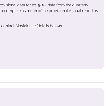
rovisional data for 2015-16, data from the quarterly
o complete as much of the provisional Annual report as
contact Alastair Lee (details below).