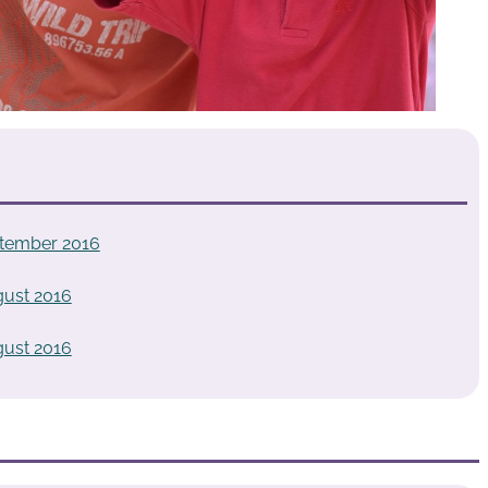
tember 2016
ust 2016
ust 2016