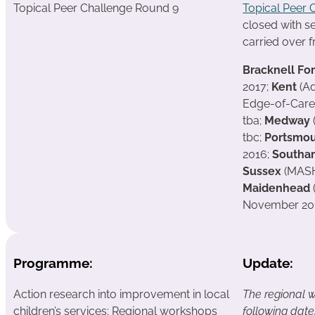
Topical Peer Challenge Round 9
Topical Peer 
closed with s
carried over 
Bracknell Fo
2017;
Kent
(A
Edge-of-Care
tba;
Medway
tbc;
Portsmo
2016;
Southa
Sussex
(MASH
Maidenhead
November 20
Programme:
Update:
Action research into improvement in local
The regional w
children’s services: Regional workshops
following date