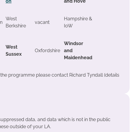
on
and Hove
West
Hampshire &
m
vacant
Berkshire
IoW
Windsor
West
Oxfordshire
and
Sussex
Maidenhead
t the programme please contact Richard Tyndall (details
suppressed data, and data which is not in the public
hese outside of your LA.