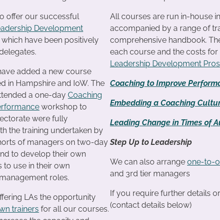
o offer our successful
All courses are run in-house i
eadership Development
accompanied by a range of tra
f which have been positively
comprehensive handbook. The c
delegates.
each course and the costs fo
Leadership Development Pro
 have added a new course
ted in Hampshire and IoW. The
Coaching to Improve Perform
attended a one-day
Coaching
Embedding a Coaching Cultu
erformance
workshop to
ectorate were fully
Leading Change in Times of Au
th the training undertaken by
ohorts of managers on two-day
Step Up to Leadership
d to develop their own
We can also arrange
one-to-o
s to use in their own
and 3rd tier managers
management roles.
If you require further details 
ffering LAs the opportunity
(contact details below)
own trainers
for all our courses.