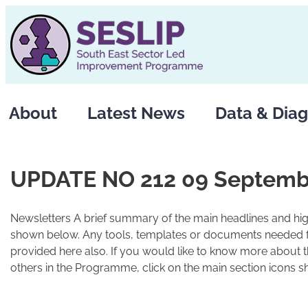
Skip
to
content
About
Latest News
Data & Diag
UPDATE NO 212 09 Septemb
Newsletters A brief summary of the main headlines and high
shown below. Any tools, templates or documents needed fo
provided here also. If you would like to know more about 
others in the Programme, click on the main section icons s