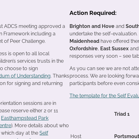
Action Required:
st ADCS meeting approved a
Brighton and Hove
and
Sout
on Framework including a
undertake the self-evaluation.
t of Peer Challenge.
Maidenhead
have offered them
Oxfordshire
,
East Sussex
an
s is open to all local
responses very soon – see tab
ildren’s services trusts in the
o choose to sign
As you can see we are not attem
um of Understanding
. Thanks
process. We are looking forwa
n for signing and returning
participants before even cons
The template for the Self Eval
rientation sessions are in
ase reserve either 2 or 11
Triad 1
t
Easthampstead Park
entre
). More details about who
 which day at the
Self
Host
Portsmou