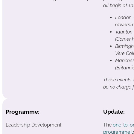
all begin at 1
London 
Governm
Taunton
(Corner 
Birming
Vere Col
Manches
(Britanni
These events wi
be no charge 
Programme:
Update:
Leadership Development
The
one-to-o
programme
t