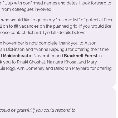
o fill up with confirmed names and dates. I look forward to
s from colleagues involved.
 who would like to go on my “reserve list” of potential Peer
ll on to fill vacancies on the planned grid. If you would like
 please contact Richard Tyndall (details below)
n November is now complete: thank you to Alison
an Dickinson and Yvonne Kapungu for offering their time.
d Maidenhead
in November and
Bracknell Forest
in
nk you to Pinaki Ghoshal, Naintara Khosal and Mary
, Gill Rigg, Ann Domeney and Deborah Maynard for offering
 would be grateful if you could respond to