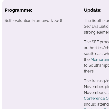
Programme:
Update:
Self Evaluation Framework 2016
The South Ea
Self Evaluati
strong elemen
The SEF proces
authorities/ch
south east wh
the
Memorand
to Southampto
theirs.
The training/o
November, ple
November (a
Conference C
should attend