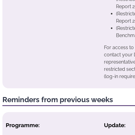
Report 
(Restric
Report 2
(Restric
Benchmar
For access to
contact your
representativ
restricted sec
(log-in require
Reminders from previous weeks
Programme:
Update: