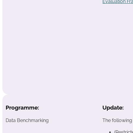
Evaluation F
Programme:
Update:
Data Benchmarking
The following
(Restric