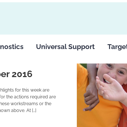
nostics
Universal Support
Targe
er 2016
lights for this week are
r the actions required are
these workstreams or the
hown above. At […]