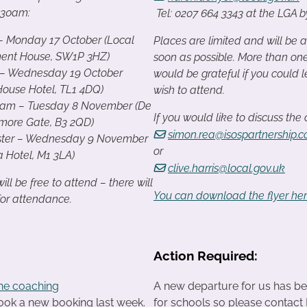
0.30am:
Tel: 0207 664 3343 at the LGA 
– Monday 17 October (Local
Places are limited and will be a
ent House, SW1P 3HZ)
soon as possible. More than on
 – Wednesday 19 October
would be grateful if you could
House Hotel, TL1 4DQ)
wish to attend.
ham – Tuesday 8 November (De
If you would like to discuss the
more Gate, B3 2QD)
simon.rea@isospartnership.
ter – Wednesday 9 November
or
a Hotel, M1 3LA)
clive.harris@local.gov.uk
ll be free to attend – there will
You can download the flyer he
for attendance.
Action Required:
ne coaching
A new departure for us has bee
ook a new booking last week.
for schools so please contact Di