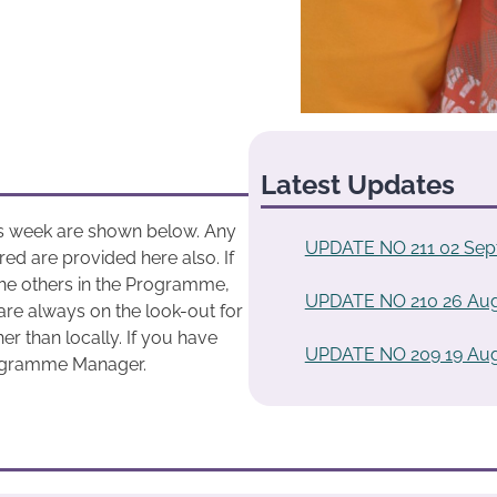
Latest Updates
his week are shown below. Any
UPDATE NO 211 02 Sep
ed are provided here also. If
he others in the Programme,
UPDATE NO 210 26 Aug
are always on the look-out for
r than locally. If you have
UPDATE NO 209 19 Aug
rogramme Manager.