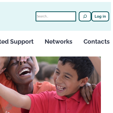
Search
Log in
ted Support
Networks
Contacts