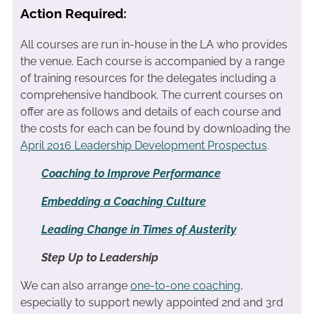
Action Required:
All courses are run in-house in the LA who provides
the venue. Each course is accompanied by a range
of training resources for the delegates including a
comprehensive handbook. The current courses on
offer are as follows and details of each course and
the costs for each can be found by downloading the
April 2016 Leadership Development Prospectus
.
Coaching to Improve Performance
Embedding a Coaching Culture
Leading Change in Times of Austerity
Step Up to Leadership
We can also arrange
one-to-one coaching
,
especially to support newly appointed 2nd and 3rd