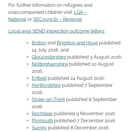
For further infomation on refugees and
unaccompanied children visit:
LGA –
National
or
SECouncils – Regional
Local area SEND inspection outcome letters
:
Bolton
and
Brighton and Hove
published
14 July 2016; and
Gloucestershire
published 3 August 2016;
Nottinghamshire
published 10 August
2016;
Enfield
published 24 August 2016;
Hertfordshire
published 7 September
2016;
Stoke-on-Trent
published 8 September
2016;
Rochdale
published 9 November 2016
Plymouth
published 7 December 2016
Surrey
published 8 December 2016