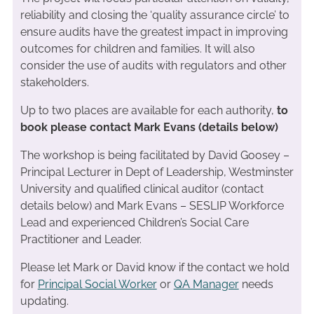
reliability and closing the ‘quality assurance circle’ to
ensure audits have the greatest impact in improving
outcomes for children and families. It will also
consider the use of audits with regulators and other
stakeholders.
Up to two places are available for each authority,
to
book please contact Mark Evans (details below)
The workshop is being facilitated by David Goosey –
Principal Lecturer in Dept of Leadership, Westminster
University and qualified clinical auditor (contact
details below) and Mark Evans – SESLIP Workforce
Lead and experienced Children’s Social Care
Practitioner and Leader.
Please let Mark or David know if the contact we hold
for
Principal Social Worker
or
QA Manager
needs
updating.