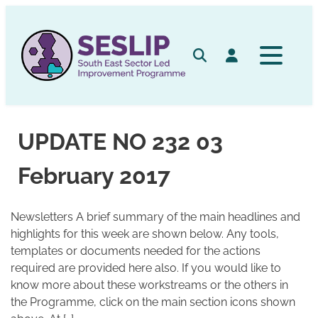
Skip
to
content
Search
Log in
UPDATE NO 232 03
February 2017
Newsletters A brief summary of the main headlines and
highlights for this week are shown below. Any tools,
templates or documents needed for the actions
required are provided here also. If you would like to
know more about these workstreams or the others in
the Programme, click on the main section icons shown