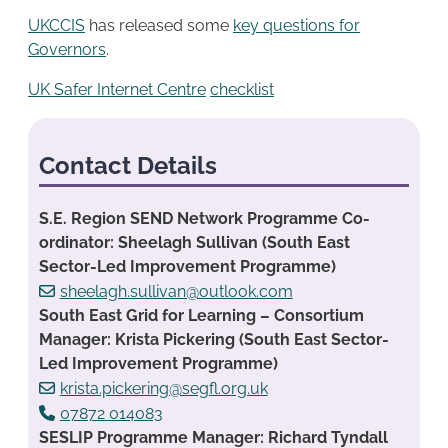
UKCCIS
has released some
key questions for
Governors
.
UK Safer Internet Centre
checklist
Contact Details
S.E. Region SEND Network Programme Co-
ordinator: Sheelagh Sullivan (South East
Sector-Led Improvement Programme)
sheelagh.sullivan@outlook.com
South East Grid for Learning – Consortium
Manager: Krista Pickering (South East Sector-
Led Improvement Programme)
krista.pickering@segfl.org.uk
07872 014083
SESLIP Programme Manager: Richard Tyndall