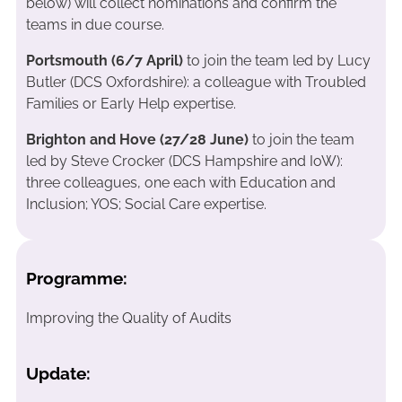
below) will collect nominations and confirm the
teams in due course.
Portsmouth (6/7 April)
to join the team led by Lucy
Butler (DCS Oxfordshire): a colleague with Troubled
Families or Early Help expertise.
Brighton and Hove (27/28 June)
to join the team
led by Steve Crocker (DCS Hampshire and IoW):
three colleagues, one each with Education and
Inclusion; YOS; Social Care expertise.
Programme:
Improving the Quality of Audits
Update: