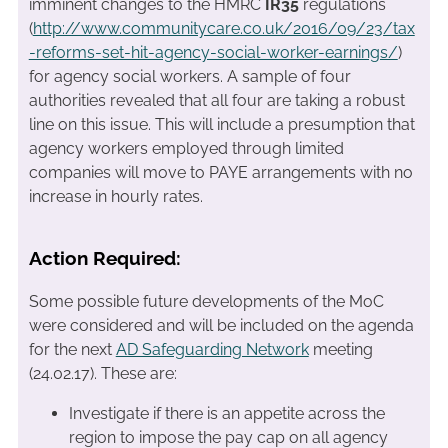
imminent changes to the HMRC
IR35
regulations
(
http://www.communitycare.co.uk/2016/09/23/tax
-reforms-set-hit-agency-social-worker-earnings/
)
for agency social workers. A sample of four
authorities revealed that all four are taking a robust
line on this issue. This will include a presumption that
agency workers employed through limited
companies will move to PAYE arrangements with no
increase in hourly rates.
Action Required:
Some possible future developments of the MoC
were considered and will be included on the agenda
for the next
AD Safeguarding Network
meeting
(24.02.17). These are:
Investigate if there is an appetite across the
region to impose the pay cap on all agency