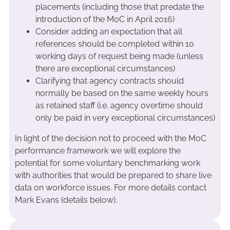
placements (including those that predate the
introduction of the MoC in April 2016)
Consider adding an expectation that all
references should be completed within 10
working days of request being made (unless
there are exceptional circumstances)
Clarifying that agency contracts should
normally be based on the same weekly hours
as retained staff (i.e. agency overtime should
only be paid in very exceptional circumstances)
In light of the decision not to proceed with the MoC
performance framework we will explore the
potential for some voluntary benchmarking work
with authorities that would be prepared to share live
data on workforce issues. For more details contact
Mark Evans (details below).