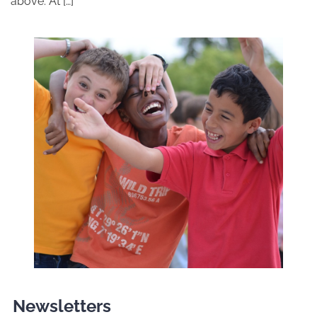
above. At […]
Newsletters