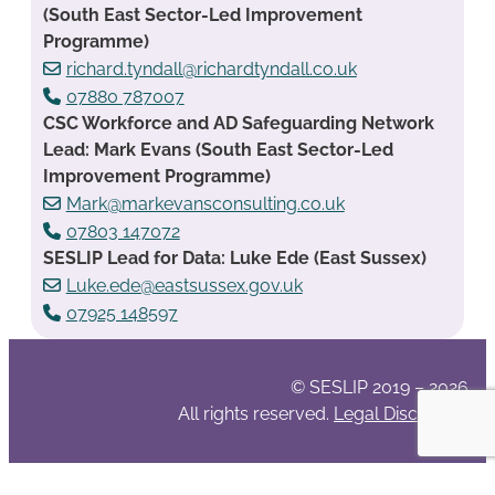
(South East Sector-Led Improvement
Programme)
richard.tyndall@richardtyndall.co.uk
07880 787007
CSC Workforce and AD Safeguarding Network
Lead: Mark Evans (South East Sector-Led
Improvement Programme)
Mark@markevansconsulting.co.uk
07803 147072
SESLIP Lead for Data: Luke Ede (East Sussex)
Luke.ede@eastsussex.gov.uk
07925 148597
© SESLIP 2019 – 2026
All rights reserved.
Legal Disclaimer