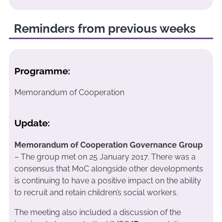
Reminders from previous weeks
Programme:
Memorandum of Cooperation
Update:
Memorandum of Cooperation Governance Group
– The group met on 25 January 2017. There was a
consensus that MoC alongside other developments
is continuing to have a positive impact on the ability
to recruit and retain children’s social workers.
The meeting also included a discussion of the