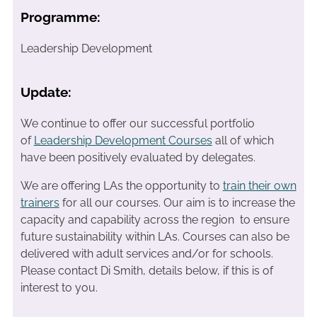
Programme:
Leadership Development
Update:
We continue to offer our successful portfolio
of
Leadership Development Courses
all of which
have been positively evaluated by delegates.
We are offering LAs the opportunity to
train their own
trainers
for all our courses. Our aim is to increase the
capacity and capability across the region to ensure
future sustainability within LAs. Courses can also be
delivered with adult services and/or for schools.
Please contact Di Smith, details below, if this is of
interest to you.