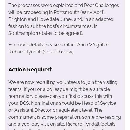
The processes were explained and Peer Challenges
will be proceeding in Portsmouth (early April),
Brighton and Hove (late June), and, in an adapted
fashion to suit the host’s circumstances, in
Southampton (dates to be agreed).
For more details please contact Anna Wright or
Richard Tyndall (details below)
Action Required:
We are now recruiting volunteers to join the visiting
teams. If you or a colleague might be a suitable
nomination, please can you first discuss this with
your DCS. Nominations should be Head of Service
or Assistant Director or equivalent level. The
commitment is some preparation, some pre-reading
and a two-day visit on site. Richard Tyndall (details