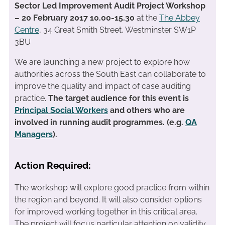
Sector Led Improvement Audit Project Workshop
– 20 February 2017 10.00-15.30
at the
The Abbey
Centre
, 34 Great Smith Street, Westminster SW1P
3BU
We are launching a new project to explore how
authorities across the South East can collaborate to
improve the quality and impact of case auditing
practice.
The target audience for this event is
Principal Social Workers
and others who are
involved in running audit programmes. (e.g.
QA
Managers
).
Action Required:
The workshop will explore good practice from within
the region and beyond. It will also consider options
for improved working together in this critical area.
The project will focus particular attention on validity,