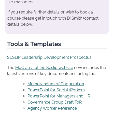
tier managers
If you require further details or wish to book a
course please get in touch with Di Smith (contact
details below)
Tools & Templates
SESLIP Leadership Development Prospectus
The
MoC area of the Seslip website
now includes the
latest versions of key documents, including the:
Memorandum of Cooperation
PowerPoint for Social Workers
PowerPoint for Managers and HR
Governance Group Draft ToR
Agency Worker Reference