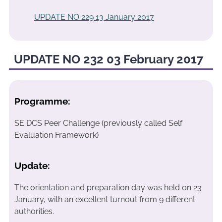
UPDATE NO 229 13 January 2017
UPDATE NO 232 03 February 2017
Programme:
SE DCS Peer Challenge (previously called Self
Evaluation Framework)
Update:
The orientation and preparation day was held on 23
January, with an excellent turnout from 9 different
authorities.