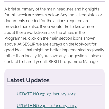
A brief summary of the main headlines and highlights
for this week are shown below. Any tools, templates or
documents needed for the actions required are
provided here also. If you would like to know more
about these workstreams or the others in the
Programme, click on the main section icons shown
above. At SESLIP we are always on the look-out for
good ideas that might be better implemented regionally
rather than locally. If you have any suggestions, please
contact Richard Tyndall, SESLI Programme Manager.
Latest Updates
UPDATE NO 231 27 January 2017
UPDATE NO 230 20 January 2017