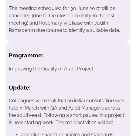
The meeting scheduled for 30 June 2017 will be
cancelled (due to the close proximity to the last
meeting) and Rosemary will liaise with Judith
Ramsden in due course to identify a suitable date.
Programme:
Improving the Quality of Audit Project
Update:
Colleagues will recall that an initial consultation was
held in March with QA and Audit Managers across
the south-east. Following a short pause, this project
is now starting work. The main activities will be:
agreeing shared principles and standards