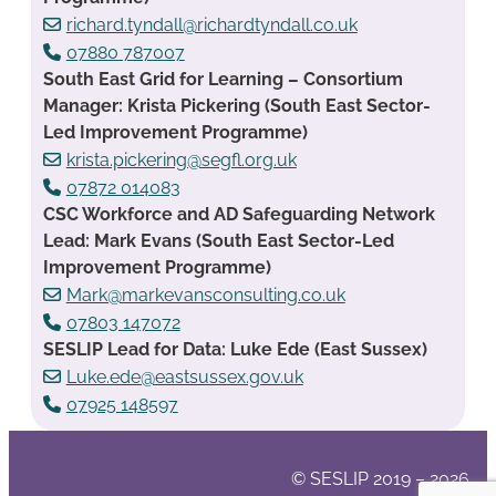
richard.tyndall@richardtyndall.co.uk
07880 787007
South East Grid for Learning – Consortium
Manager: Krista Pickering (South East Sector-
Led Improvement Programme)
krista.pickering@segfl.org.uk
07872 014083
CSC Workforce and AD Safeguarding Network
Lead: Mark Evans (South East Sector-Led
Improvement Programme)
Mark@markevansconsulting.co.uk
07803 147072
SESLIP Lead for Data: Luke Ede (East Sussex)
Luke.ede@eastsussex.gov.uk
07925 148597
© SESLIP 2019 – 2026