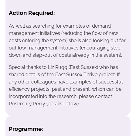
Action Required:
As well as searching for examples of demand
management initiatives (reducing the flow of new
costs entering the system) she is also looking out for
outflow management initiatives (encouraging step-
down and step-out of costs already in the system).
Special thanks to Liz Rugg (East Sussex) who has
shared details of the East Sussex Thrive project. If
any other colleagues have examples of successful
efficiency projects, past and present, which can be
incorporated into the research, please contact
Rosemary Perry (details below).
Programme: