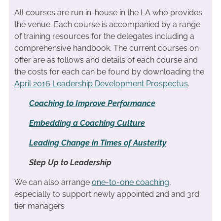
All courses are run in-house in the LA who provides
the venue. Each course is accompanied by a range
of training resources for the delegates including a
comprehensive handbook. The current courses on
offer are as follows and details of each course and
the costs for each can be found by downloading the
April 2016 Leadership Development Prospectus
.
Coaching to Improve Performance
Embedding a Coaching Culture
Leading Change in Times of Austerity
Step Up to Leadership
We can also arrange
one-to-one coaching
,
especially to support newly appointed 2nd and 3rd
tier managers