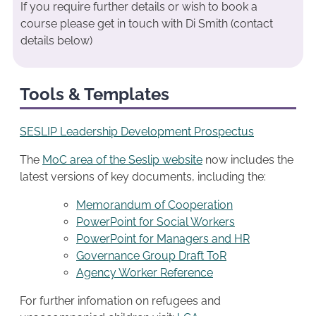
If you require further details or wish to book a
course please get in touch with Di Smith (contact
details below)
Tools & Templates
SESLIP Leadership Development Prospectus
The
MoC area of the Seslip website
now includes the
latest versions of key documents, including the:
Memorandum of Cooperation
PowerPoint for Social Workers
PowerPoint for Managers and HR
Governance Group Draft ToR
Agency Worker Reference
For further infomation on refugees and