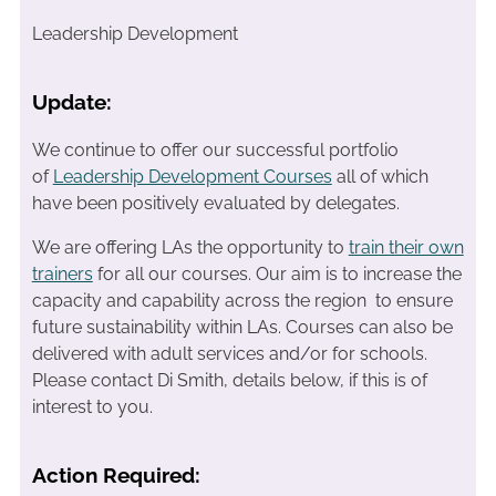
Leadership Development
Update:
We continue to offer our successful portfolio
of
Leadership Development Courses
all of which
have been positively evaluated by delegates.
We are offering LAs the opportunity to
train their own
trainers
for all our courses. Our aim is to increase the
capacity and capability across the region to ensure
future sustainability within LAs. Courses can also be
delivered with adult services and/or for schools.
Please contact Di Smith, details below, if this is of
interest to you.
Action Required: