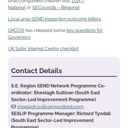
unaccompanied children visit:
LGA –
National
or
SECouncils – Regional
Local area SEND inspection outcome letters
UKCCIS
has released some
key questions for
Governors
.
UK Safer Internet Centre
checklist
Contact Details
S.E. Region SEND Network Programme Co-
ordinator: Sheelagh Sullivan (South East
Sector-Led Improvement Programme)
sheelagh.sullivan@outlook.com
SESLIP Programme Manager: Richard Tyndall
(South East Sector-Led Improvement
Programme)