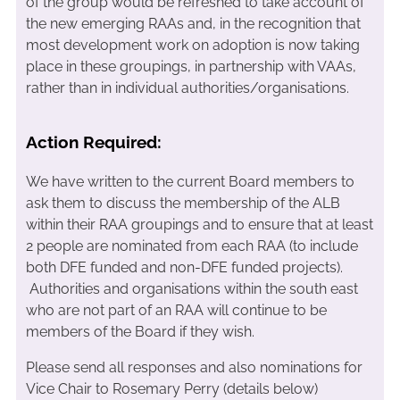
of the group would be refreshed to take account of
the new emerging RAAs and, in the recognition that
most development work on adoption is now taking
place in these groupings, in partnership with VAAs,
rather than in individual authorities/organisations.
Action Required:
We have written to the current Board members to
ask them to discuss the membership of the ALB
within their RAA groupings and to ensure that at least
2 people are nominated from each RAA (to include
both DFE funded and non-DFE funded projects).
Authorities and organisations within the south east
who are not part of an RAA will continue to be
members of the Board if they wish.
Please send all responses and also nominations for
Vice Chair to Rosemary Perry (details below)