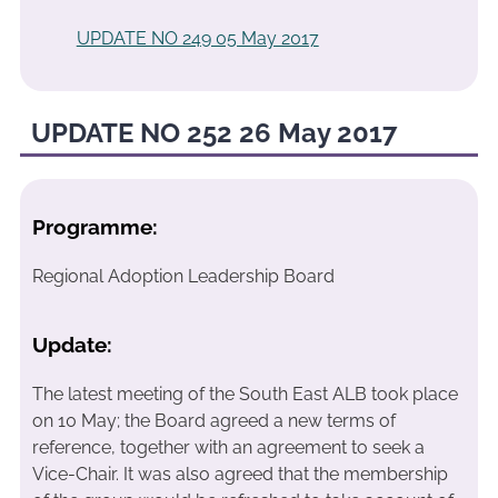
UPDATE NO 249 05 May 2017
UPDATE NO 252 26 May 2017
Programme:
Regional Adoption Leadership Board
Update:
The latest meeting of the South East ALB took place
on 10 May; the Board agreed a new terms of
reference, together with an agreement to seek a
Vice-Chair. It was also agreed that the membership