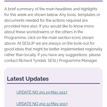
A brief summary of the main headlines and highlights
for this week are shown below. Any tools, templates or
documents needed for the actions required are
provided here also. If you would like to know more
about these workstreams or the others in the
Programme, click on the main section icons shown
above. At SESLIP we are always on the look-out for
good ideas that might be better implemented regionally
rather than locally. If you have any suggestions, please
contact Richard Tyndall, SESLI Programme Manager.
Latest Updates
UPDATE NO 251 19 May 2017
UPDATE NO 250 12 May 2017