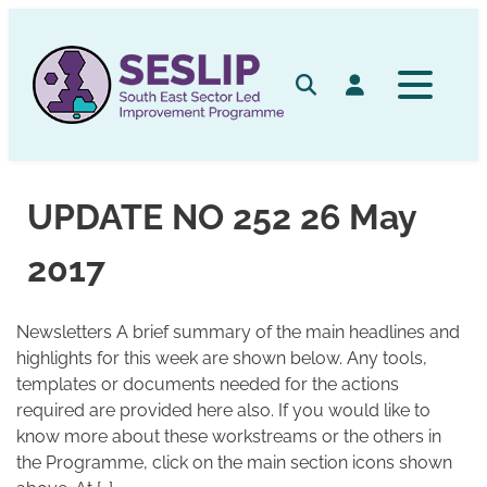
Skip
to
content
Search
Log in
UPDATE NO 252 26 May
2017
Newsletters A brief summary of the main headlines and
highlights for this week are shown below. Any tools,
templates or documents needed for the actions
required are provided here also. If you would like to
know more about these workstreams or the others in
the Programme, click on the main section icons shown