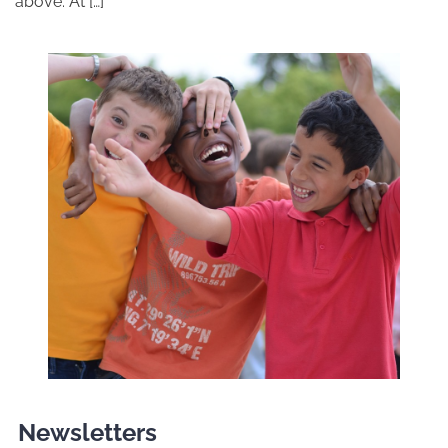
above. At […]
Newsletters