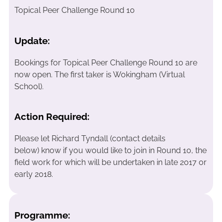
Topical Peer Challenge Round 10
Update:
Bookings for Topical Peer Challenge Round 10 are
now open. The first taker is Wokingham (Virtual
School).
Action Required:
Please let Richard Tyndall (contact details
below) know if you would like to join in Round 10, the
field work for which will be undertaken in late 2017 or
early 2018.
Programme: