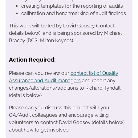
creating templates for the reporting of audits
calibration and benchmarking of audit findings
This work will be led by David Goosey (contact
details below), and is being sponsored by Michael
Bracey (DCS, Milton Keynes).
Action Required:
Please can you review our
contact list of Quality
Assurance and Audit managers
and report any
changes/alterations/additions to Richard Tyndall
(details below).
Please can you discuss this project with your
QA/Audit colleagues and encourage willing
volunteers to contact David Goosey (details below)
about how to get involved.