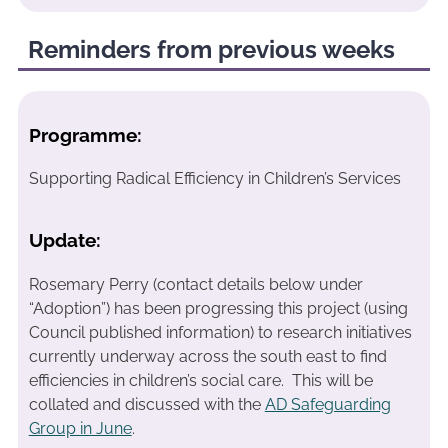
Reminders from previous weeks
Programme:
Supporting Radical Efficiency in Children’s Services
Update:
Rosemary Perry (contact details below under
“Adoption”) has been progressing this project (using
Council published information) to research initiatives
currently underway across the south east to find
efficiencies in children’s social care. This will be
collated and discussed with the
AD Safeguarding
Group in June
.