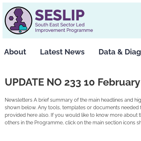
Skip
to
content
About
Latest News
Data & Diag
UPDATE NO 233 10 February
Newsletters A brief summary of the main headlines and high
shown below. Any tools, templates or documents needed fo
provided here also. If you would like to know more about 
others in the Programme, click on the main section icons s