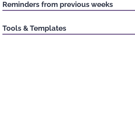
Reminders from previous weeks
Tools & Templates