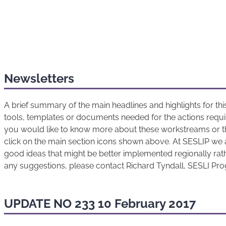
Newsletters
A brief summary of the main headlines and highlights for t
tools, templates or documents needed for the actions requir
you would like to know more about these workstreams or t
click on the main section icons shown above. At SESLIP we 
good ideas that might be better implemented regionally rathe
any suggestions, please contact Richard Tyndall, SESLI P
UPDATE NO 233 10 February 2017