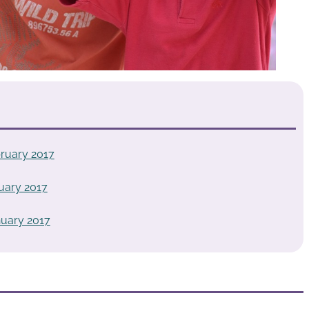
ruary 2017
uary 2017
uary 2017