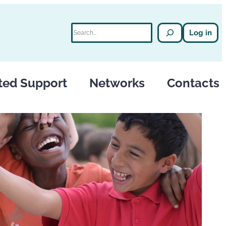
Search
Log in
ted Support
Networks
Contacts