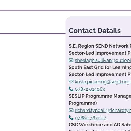
Contact Details
S.E. Region SEND Network 
Sector-Led Improvement 
sheelagh.sullivan@outlo
South East Grid for Learnin
Sector-Led Improvement 
krista.pickering@segfl.org
07872 014083
SESLIP Programme Manager:
Programme)
richard.tyndall@richardtyn
07880 787007
CSC Workforce and AD Safe