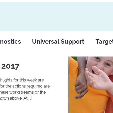
nostics
Universal Support
Targe
 2017
lights for this week are
r the actions required are
these workstreams or the
hown above. At […]