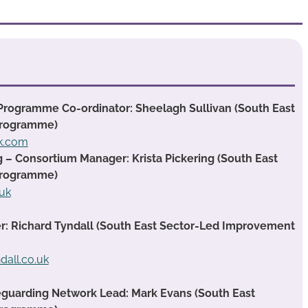
Programme Co-ordinator: Sheelagh Sullivan (South East
Programme)
ok.com
g – Consortium Manager: Krista Pickering (South East
Programme)
.uk
 Richard Tyndall (South East Sector-Led Improvement
dall.co.uk
guarding Network Lead: Mark Evans (South East