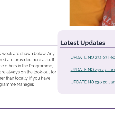
Latest Updates
his week are shown below. Any
UPDATE NO 232 03 Feb
ed are provided here also. If
he others in the Programme,
UPDATE NO 231 27 Jan
are always on the look-out for
r than locally. If you have
UPDATE NO 230 20 Jan
rogramme Manager.