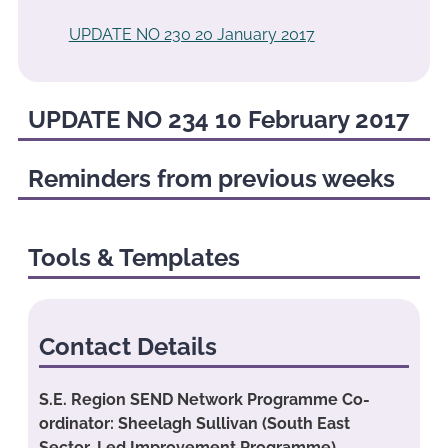
UPDATE NO 230 20 January 2017
UPDATE NO 234 10 February 2017
Reminders from previous weeks
Tools & Templates
Contact Details
S.E. Region SEND Network Programme Co-
ordinator: Sheelagh Sullivan (South East
Sector-Led Improvement Programme)