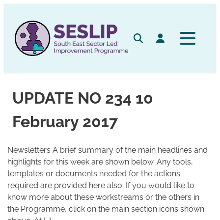
Skip
to
content
Search
Log in
UPDATE NO 234 10
February 2017
Newsletters A brief summary of the main headlines and
highlights for this week are shown below. Any tools,
templates or documents needed for the actions
required are provided here also. If you would like to
know more about these workstreams or the others in
the Programme, click on the main section icons shown