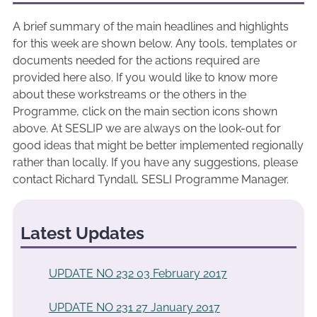
A brief summary of the main headlines and highlights
for this week are shown below. Any tools, templates or
documents needed for the actions required are
provided here also. If you would like to know more
about these workstreams or the others in the
Programme, click on the main section icons shown
above. At SESLIP we are always on the look-out for
good ideas that might be better implemented regionally
rather than locally. If you have any suggestions, please
contact Richard Tyndall, SESLI Programme Manager.
Latest Updates
UPDATE NO 232 03 February 2017
UPDATE NO 231 27 January 2017