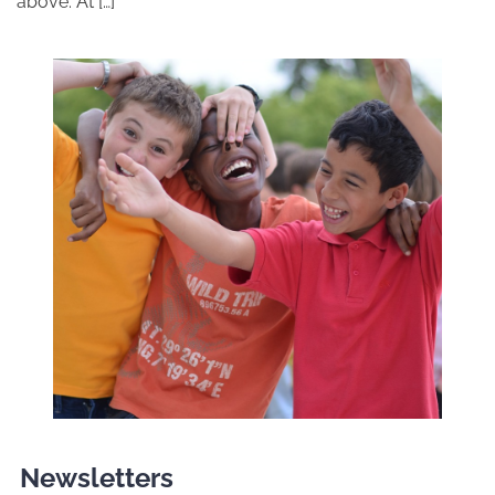
above. At […]
Newsletters