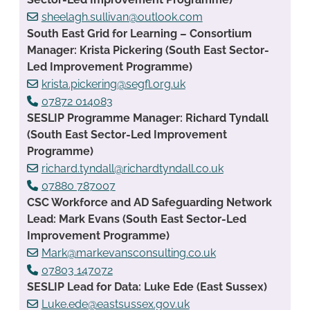
sheelagh.sullivan@outlook.com
South East Grid for Learning – Consortium
Manager: Krista Pickering (South East Sector-
Led Improvement Programme)
krista.pickering@segfl.org.uk
07872 014083
SESLIP Programme Manager: Richard Tyndall
(South East Sector-Led Improvement
Programme)
richard.tyndall@richardtyndall.co.uk
07880 787007
CSC Workforce and AD Safeguarding Network
Lead: Mark Evans (South East Sector-Led
Improvement Programme)
Mark@markevansconsulting.co.uk
07803 147072
SESLIP Lead for Data: Luke Ede (East Sussex)
Luke.ede@eastsussex.gov.uk