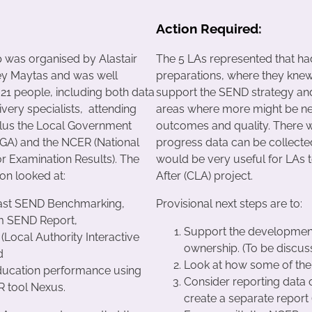
Action Required:
was organised by Alastair
The 5 LAs represented that had
ey Maytas and was well
preparations, where they knew
 21 people, including both data
support the SEND strategy and
very specialists, attending
areas where more might be nee
lus the Local Government
outcomes and quality. There 
LGA) and the NCER (National
progress data can be collected
r Examination Results). The
would be very useful for LAs t
on looked at:
After (CLA) project.
ast SEND Benchmarking,
Provisional next steps are to:
m SEND Report,
Support the development
 (Local Authority Interactive
ownership. (To be discu
d
Look at how some of the
ucation performance using
Consider reporting data
R tool Nexus.
create a separate report