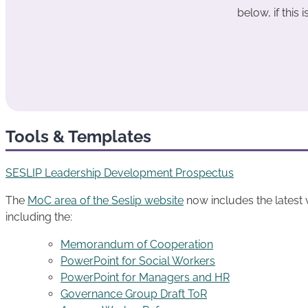
below, if this i
Tools & Templates
SESLIP Leadership Development Prospectus
The
MoC area of the Seslip website
now includes the latest
including the:
Memorandum of Cooperation
PowerPoint for Social Workers
PowerPoint for Managers and HR
Governance Group Draft ToR