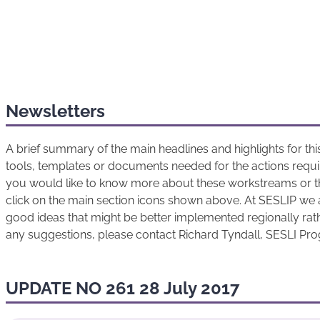
Newsletters
A brief summary of the main headlines and highlights for t
tools, templates or documents needed for the actions requir
you would like to know more about these workstreams or t
click on the main section icons shown above. At SESLIP we 
good ideas that might be better implemented regionally rathe
any suggestions, please contact Richard Tyndall, SESLI P
UPDATE NO 261 28 July 2017