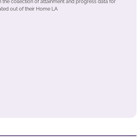
the collection of attainment and progress data for
ated out of their Home LA