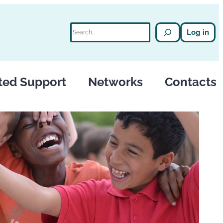
Search
Log in
ted Support
Networks
Contacts