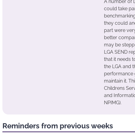
A number of L
could take pa
benchmarking
they could and
part were very
better compa
may be steppi
LGA SEND rep
that it needs 
the LGA and t
performance 
maintain it. T
Childrens Ser
and Informat
NPIMG).
Reminders from previous weeks