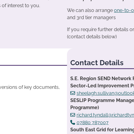
s of interest to you.
We can also arrange
one-to-o
and 3rd tier managers
If you require further details 
(contact details below)
Contact Details
S.E. Region SEND Network 
Sector-Led Improvement 
 versions of key documents,
sheelagh.sullivan@outlo
SESLIP Programme Manager:
Programme)
richard.tyndall@richardtyn
07880 787007
South East Grid for Learnin