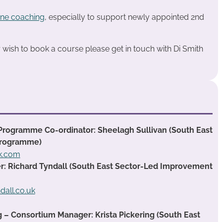
ne coaching
, especially to support newly appointed 2nd
or wish to book a course please get in touch with Di Smith
Programme Co-ordinator: Sheelagh Sullivan (South East
Programme)
ok.com
 Richard Tyndall (South East Sector-Led Improvement
dall.co.uk
g – Consortium Manager: Krista Pickering (South East