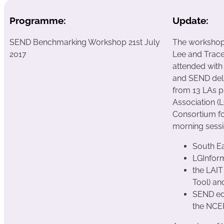
Programme:
Update:
SEND Benchmarking Workshop 21st July
The workshop 
2017
Lee and Trac
attended with
and SEND deli
from 13 LAs p
Association (
Consortium fo
morning sessi
South E
LGInfor
the LAIT
Tool) an
SEND ed
the NCE