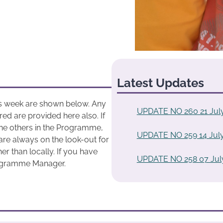
Latest Updates
his week are shown below. Any
UPDATE NO 260 21 Jul
ed are provided here also. If
he others in the Programme,
UPDATE NO 259 14 July
are always on the look-out for
r than locally. If you have
UPDATE NO 258 07 Jul
rogramme Manager.