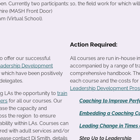
en. Currently two participants:
10, the field work for which wil
ire (MASH Front Door)
 (Virtual School).
Action Required:
o offer our successful
All courses are run in-house i
eadership Development
accompanied by a range of tra
f which have been positively
comprehensive handbook. The c
delegates.
each course and the costs fo
Leadership Development Pro
ng LAs the opportunity to
train
ners
for all our courses. Our
Coaching to Improve Per
ease the capacity and
Embedding a Coaching Cu
ross the region to ensure
ability within LAs. Courses can
Leading Change in Times o
ered with adult services and/or
lease contact Di Smith, details
Step Up to Leadership