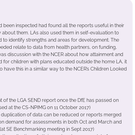
 been inspected had found all the reports useful in their
 about them. LAs also used them in self-evaluation to
 to identify strengths and areas for development. The
ded relate to data from health partners, on funding,
was discussion with the NCER about how attainment and
 for children with plans educated outside the home LA, it
o have this in a similar way to the NCER’s Children Looked
 of the LGA SEND report once the DfE has passed on
ssed at the CS-NPIMG on 11 October 2017)
 duplication of data can be reduced or reports merged
 on demand for assessments in both Oct and March and
 (at SE Benchmarking meeting in Sept 2017)