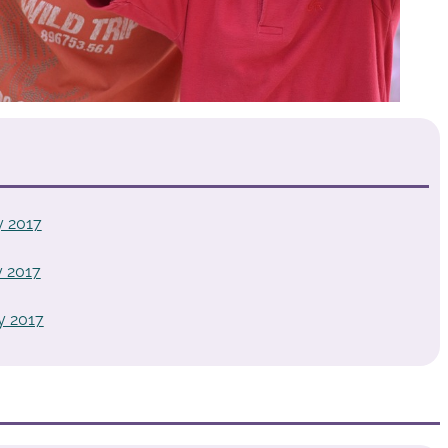
y 2017
 2017
y 2017