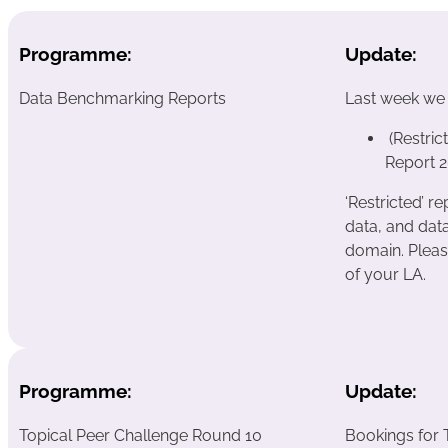
Programme:
Update:
Data Benchmarking Reports
Last week we
(Restri
Report 2
‘Restricted’ 
data, and data
domain. Pleas
of your LA.
Programme:
Update:
Topical Peer Challenge Round 10
Bookings for 