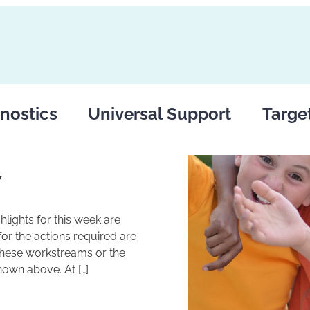
nostics
Universal Support
Targe
7
lights for this week are
r the actions required are
these workstreams or the
hown above. At […]