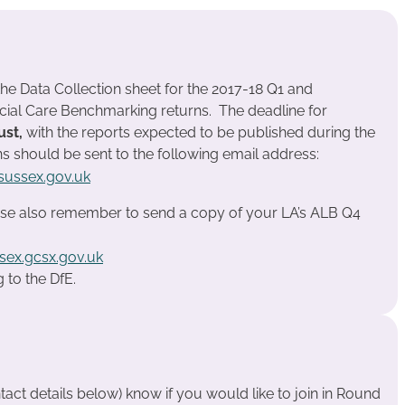
the Data Collection sheet for the 2017-18 Q1 and
cial Care Benchmarking returns. The deadline for
ust,
with the reports expected to be published during the
ns should be sent to the following email address:
ussex.gov.uk
se also remember to send a copy of your LA’s ALB Q4
sex.gcsx.gov.uk
 to the DfE.
tact details below) know if you would like to join in Round