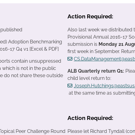
Action Required:
 published
Also last week we distributed 
Provisional Annual 2016-17 So
cted) Adoption Benchmarking
submission is
Monday 21 Aug
016-17 Q4 v1 [Excel & PDF]
first week in September. Retur
CS.DataManagement@easts
reports contain unsuppressed
 which is not in the public
ALB Quarterly return Q1:
Plea
e do not share these outside
child level return to:
Joseph.Hutchings@eastsus
at the same time as submitting
Action Required:
Topical Peer Challenge Round
Please let Richard Tyndall (con