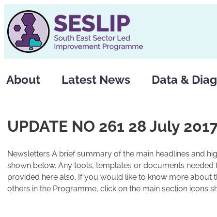
Skip
to
content
About
Latest News
Data & Diag
UPDATE NO 261 28 July 201
Newsletters A brief summary of the main headlines and high
shown below. Any tools, templates or documents needed fo
provided here also. If you would like to know more about 
others in the Programme, click on the main section icons s