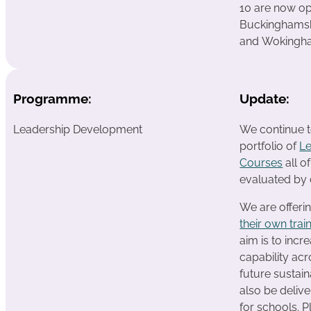
10 are now op
Buckinghamsh
and Wokingham
Programme:
Update:
Leadership Development
We continue t
portfolio of
L
Courses
all o
evaluated by 
We are offeri
their own trai
aim is to incr
capability ac
future sustain
also be deliv
for schools. P