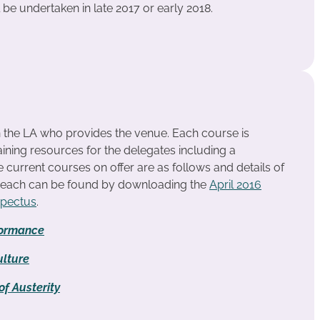
l be undertaken in late 2017 or early 2018.
n the LA who provides the venue. Each course is
ining resources for the delegates including a
urrent courses on offer are as follows and details of
r each can be found by downloading the
April 2016
spectus
.
formance
lture
f Austerity