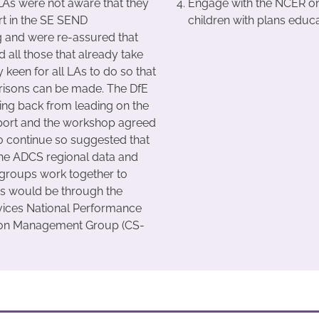
As were not aware that they
Engage with the NCER on 
rt in the SE SEND
children with plans educ
 and were re-assured that
 all those that already take
 keen for all LAs to do so that
risons can be made. The DfE
ng back from leading on the
ort and the workshop agreed
to continue so suggested that
he ADCS regional data and
groups work together to
his would be through the
vices National Performance
ion Management Group (CS-