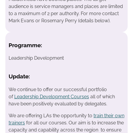
audience is service managers and places are limited
to a maximum of 2 per authority. For more contact
Mark Evans or Rosemary Perry (details below).
Programme:
Leadership Development
Update:
We continue to offer our successful portfolio
of
Leadership Development Courses
all of which
have been positively evaluated by delegates.
We are offering LAs the opportunity to
train their own
trainers
for all our courses. Our aim is to increase the
capacity and capability across the region to ensure