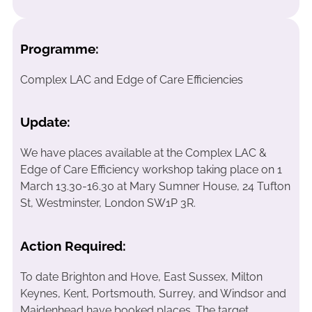
Programme:
Complex LAC and Edge of Care Efficiencies
Update:
We have places available at the Complex LAC &
Edge of Care Efficiency workshop taking place on 1
March 13.30-16.30 at Mary Sumner House, 24 Tufton
St, Westminster, London SW1P 3R.
Action Required:
To date Brighton and Hove, East Sussex, Milton
Keynes, Kent, Portsmouth, Surrey, and Windsor and
Maidenhead have booked places. The target