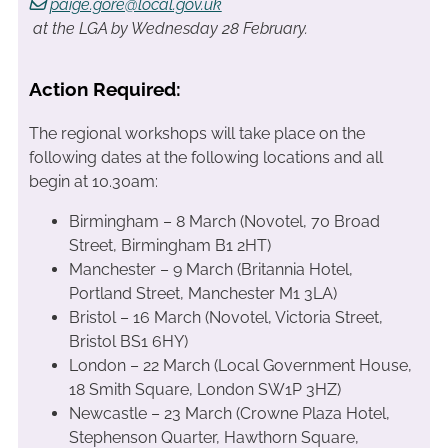
paige.gore@local.gov.uk
at the LGA by Wednesday 28 February.
Action Required:
The regional workshops will take place on the
following dates at the following locations and all
begin at 10.30am:
Birmingham – 8 March (Novotel, 70 Broad
Street, Birmingham B1 2HT)
Manchester – 9 March (Britannia Hotel,
Portland Street, Manchester M1 3LA)
Bristol – 16 March (Novotel, Victoria Street,
Bristol BS1 6HY)
London – 22 March (Local Government House,
18 Smith Square, London SW1P 3HZ)
Newcastle – 23 March (Crowne Plaza Hotel,
Stephenson Quarter, Hawthorn Square,