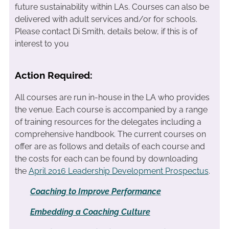
future sustainability within LAs. Courses can also be
delivered with adult services and/or for schools.
Please contact Di Smith, details below, if this is of
interest to you
Action Required:
All courses are run in-house in the LA who provides
the venue. Each course is accompanied by a range
of training resources for the delegates including a
comprehensive handbook. The current courses on
offer are as follows and details of each course and
the costs for each can be found by downloading
the
April 2016 Leadership Development Prospectus
.
Coaching to Improve Performance
Embedding a Coaching Culture