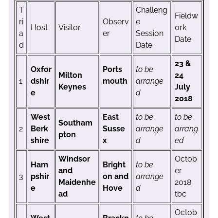
T
Challeng
Fieldw
ri
Observ
e
Host
Visitor
ork
a
er
Session
Date
d
Date
23 &
Oxfor
Ports
to be
Milton
24
1
dshir
mouth
arrange
Keynes
July
e
d
2018
West
East
to be
to be
Southam
2
Berk
Susse
arrange
arrang
pton
shire
x
d
ed
Windsor
Octob
Ham
Bright
to be
and
er
3
pshir
on and
arrange
Maidenhe
2018
e
Hove
d
ad
tbc
Octob