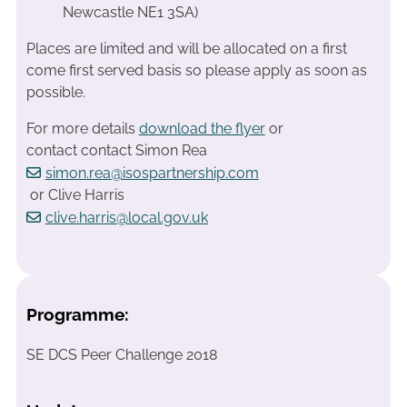
Newcastle NE1 3SA)
Places are limited and will be allocated on a first
come first served basis so please apply as soon as
possible.
For more details
download the flyer
or
contact contact Simon Rea
simon.rea@isospartnership.com
or Clive Harris
clive.harris@local.gov.uk
Programme:
SE DCS Peer Challenge 2018