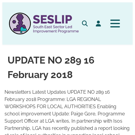
Skip
to
content
Search
Log in
UPDATE NO 289 16
February 2018
Newsletters Latest Updates UPDATE NO 289 16
February 2018 Programme: LGA REGIONAL
WORKSHOPS FOR LOCAL AUTHORITIES Enabling
school improvement Update: Paige Gore, Programme
Support Officer at LGA writes, In partnership with Isos
Partnership, LGA has recently published a report looking