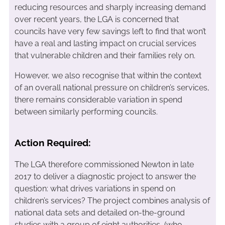
reducing resources and sharply increasing demand
over recent years, the LGA is concerned that
councils have very few savings left to find that won’t
have a real and lasting impact on crucial services
that vulnerable children and their families rely on.
However, we also recognise that within the context
of an overall national pressure on children’s services,
there remains considerable variation in spend
between similarly performing councils.
Action Required:
The LGA therefore commissioned Newton in late
2017 to deliver a diagnostic project to answer the
question: what drives variations in spend on
children’s services? The project combines analysis of
national data sets and detailed on-the-ground
studies with a group of eight authorities, (who