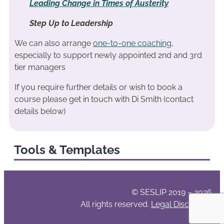
Leading Change in Times of Austerity
Step Up to Leadership
We can also arrange
one-to-one coaching
,
especially to support newly appointed 2nd and 3rd
tier managers
If you require further details or wish to book a
course please get in touch with Di Smith (contact
details below)
Tools & Templates
© SESLIP 2019 – 2026
All rights reserved.
Legal Disclaimer