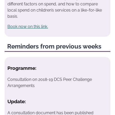
different factors on spend, and how to compare
local spend on children’s services on a like-for-like
basis.
Book now on this link.
Reminders from previous weeks
Programme:
Consultation on 2018-19 DCS Peer Challenge
Arrangements
Update:
A consultation document has been published