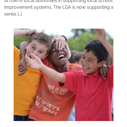
at role of local authorities in supporting local school
improvement systems. The LGA is now supporting a
series […]