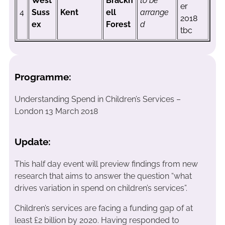
West
Brackn
to be
er
4
Suss
Kent
ell
arrange
2018
ex
Forest
d
tbc
Programme:
Understanding Spend in Children’s Services –
London 13 March 2018
Update:
This half day event will preview findings from new
research that aims to answer the question “what
drives variation in spend on children’s services”.
Children’s services are facing a funding gap of at
least £2 billion by 2020. Having responded to