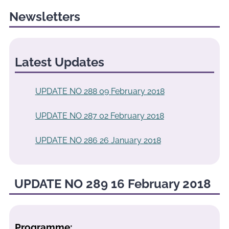
Newsletters
Latest Updates
UPDATE NO 288 09 February 2018
UPDATE NO 287 02 February 2018
UPDATE NO 286 26 January 2018
UPDATE NO 289 16 February 2018
Programme: