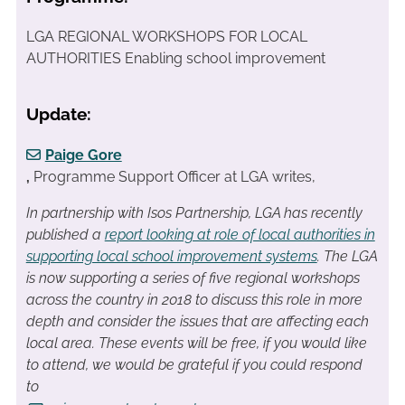
LGA REGIONAL WORKSHOPS FOR LOCAL
AUTHORITIES Enabling school improvement
Update:
Paige Gore
,
Programme Support Officer at LGA writes,
In partnership with Isos Partnership, LGA has recently
published a
report looking at role of local authorities in
supporting local school improvement systems
. The LGA
is now supporting a series of five regional workshops
across the country in 2018 to discuss this role in more
depth and consider the issues that are affecting each
local area. T
hese events will be free, i
f you would like
to attend, we would be grateful if you could respond
to