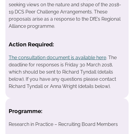
seeking views on the nature and shape of the 2018-
19 DCS Peer Challenge Arrangements. These
proposals arise as a response to the DfE’s Regional
Alliance programme.
Action Required:
The consultation document is available here
. The
deadline for responses is Friday 30 March 2018,
which should be sent to Richard Tyndall (details
below). If you have any questions please contact
Richard Tyndall or Anna Wright (details below).
Programme:
Research in Practice – Recruiting Board Members