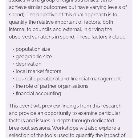
achieve similar outcomes but have varying levels of
spend). The objective of this dual approach is to
quantify the relative important of factors, both
internal to councils and external, in driving the
observed variations in spend. These factors include:
• population size
• geographic size
• deprivation
• local market factors
• council operational and financial management
• the role of partner organisations
• financial accounting
This event will preview findings from this research,
and provide an opportunity to examine particular
factors and issues in-depth through dedicated
breakout sessions. Workshops will also explore a
selection of the tools used to quantify the impact of