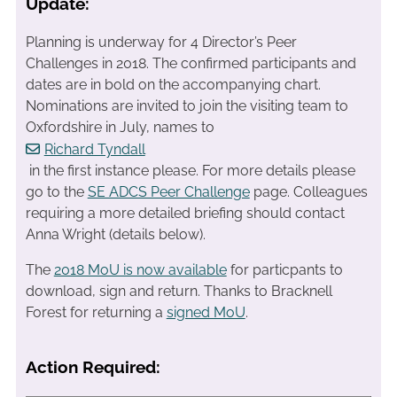
Update:
Planning is underway for 4 Director’s Peer
Challenges in 2018. The confirmed participants and
dates are in bold on the accompanying chart.
Nominations are invited to join the visiting team to
Oxfordshire in July, names to
Richard Tyndall
in the first instance please. For more details please
go to the
SE ADCS Peer Challenge
page. Colleagues
requiring a more detailed briefing should contact
Anna Wright (details below).
The
2018 MoU is now available
for particpants to
download, sign and return. Thanks to Bracknell
Forest for returning a
signed MoU
.
Action Required: