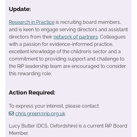
Update:
Research in Practice
is recruiting board members,
and is keen to engage serving directors and assistant
directors from their
network of partners
. Colleagues
with a passion for evidence-informed practice,
excellent knowledge of the children’s sector and a
commitment to providing support and challenge to
the RiP leadership team are encouraged to consider
this rewarding role.
Action Required:
To express your interest, please contact
chris.green@rip.org.uk
Lucy Butler (DCS, Oxfordshire) is a current RiP Board
Member.