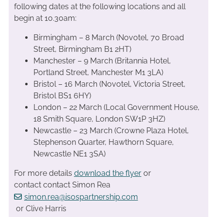
following dates at the following locations and all
begin at 10.30am:
Birmingham – 8 March (Novotel, 70 Broad
Street, Birmingham B1 2HT)
Manchester – 9 March (Britannia Hotel,
Portland Street, Manchester M1 3LA)
Bristol – 16 March (Novotel, Victoria Street,
Bristol BS1 6HY)
London – 22 March (Local Government House,
18 Smith Square, London SW1P 3HZ)
Newcastle – 23 March (Crowne Plaza Hotel,
Stephenson Quarter, Hawthorn Square,
Newcastle NE1 3SA)
For more details
download the flyer
or
contact contact Simon Rea
simon.rea@isospartnership.com
or Clive Harris