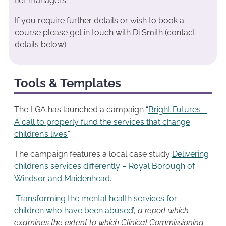
tier managers
If you require further details or wish to book a
course please get in touch with Di Smith (contact
details below)
Tools & Templates
The LGA has launched a campaign “
Bright Futures –
A call to properly fund the services that change
children’s lives.
“
The campaign features a local case study
Delivering
children’s services differently – Royal Borough of
Windsor and Maidenhead
.
‘Transforming the mental health services for
children who have been abused’
, a report which
examines the extent to which Clinical Commissioning