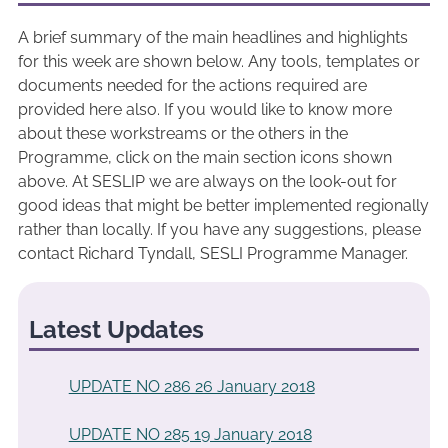
A brief summary of the main headlines and highlights
for this week are shown below. Any tools, templates or
documents needed for the actions required are
provided here also. If you would like to know more
about these workstreams or the others in the
Programme, click on the main section icons shown
above. At SESLIP we are always on the look-out for
good ideas that might be better implemented regionally
rather than locally. If you have any suggestions, please
contact Richard Tyndall, SESLI Programme Manager.
Latest Updates
UPDATE NO 286 26 January 2018
UPDATE NO 285 19 January 2018