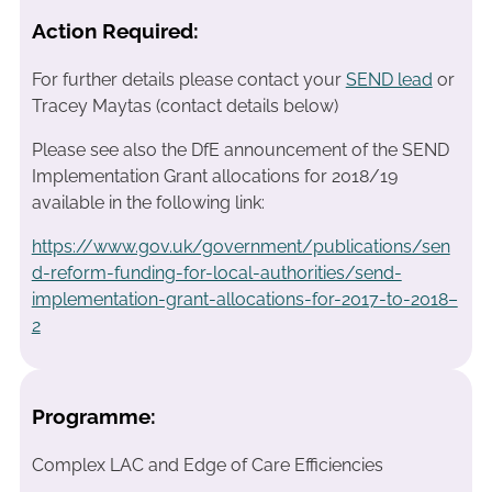
Action Required:
For further details please contact your
SEND lead
or
Tracey Maytas (contact details below)
Please see also the DfE announcement of the SEND
Implementation Grant allocations for 2018/19
available in the following link:
https://www.gov.uk/government/publications/sen
d-reform-funding-for-local-authorities/send-
implementation-grant-allocations-for-2017-to-2018–
2
Programme:
Complex LAC and Edge of Care Efficiencies