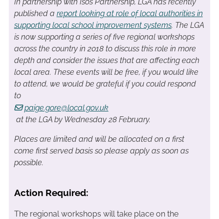
In partnership with Isos Partnership, LGA has recently
published a
report looking at role of local authorities in
supporting local school improvement systems
. The LGA
is now supporting a series of five regional workshops
across the country in 2018 to discuss this role in more
depth and consider the issues that are affecting each
local area. T
hese events will be free, i
f you would like
to attend, we would be grateful if you could respond
to
paige.gore@local.gov.uk
at the LGA by Wednesday 28 February.
Places are limited and will be allocated on a first
come first served basis so please apply as soon as
possible.
Action Required:
The regional workshops will take place on the