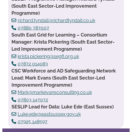
(South East Sector-Led Improvement
Programme)
richard.tyndall@richardtyndall.co.uk
07880 787007
South East Grid for Learning – Consortium
Manager: Krista Pickering (South East Sector-
Led Improvement Programme)
krista.pickering@segfl.org.uk
07872 014083
CSC Workforce and AD Safeguarding Network
Lead: Mark Evans (South East Sector-Led
Improvement Programme)
Mark@markevansconsulting.co.uk
07803 147072
SESLIP Lead for Data: Luke Ede (East Sussex)
Luke.ede@eastsussex.gov.uk
07925 148597