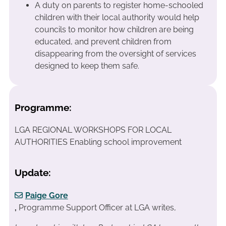
A duty on parents to register home-schooled
children with their local authority would help
councils to monitor how children are being
educated, and prevent children from
disappearing from the oversight of services
designed to keep them safe.
Programme:
LGA REGIONAL WORKSHOPS FOR LOCAL
AUTHORITIES Enabling school improvement
Update:
Paige Gore
,
Programme Support Officer at LGA writes,