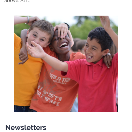
above. At […]
Newsletters