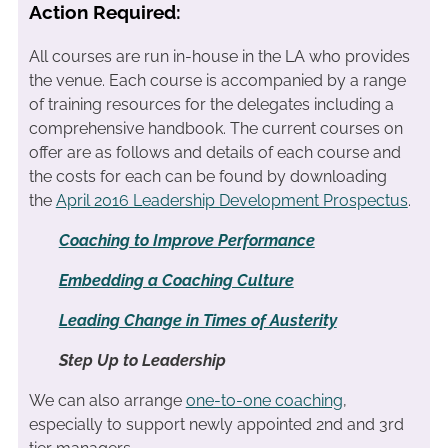
Action Required:
All courses are run in-house in the LA who provides
the venue. Each course is accompanied by a range
of training resources for the delegates including a
comprehensive handbook. The current courses on
offer are as follows and details of each course and
the costs for each can be found by downloading
the
April 2016 Leadership Development Prospectus
.
Coaching to Improve Performance
Embedding a Coaching Culture
Leading Change in Times of Austerity
Step Up to Leadership
We can also arrange
one-to-one coaching
,
especially to support newly appointed 2nd and 3rd