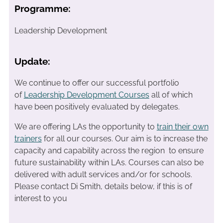
Programme:
Leadership Development
Update:
We continue to offer our successful portfolio
of
Leadership Development Courses
all of which
have been positively evaluated by delegates.
We are offering LAs the opportunity to
train their own
trainers
for all our courses. Our aim is to increase the
capacity and capability across the region to ensure
future sustainability within LAs. Courses can also be
delivered with adult services and/or for schools.
Please contact Di Smith, details below, if this is of
interest to you