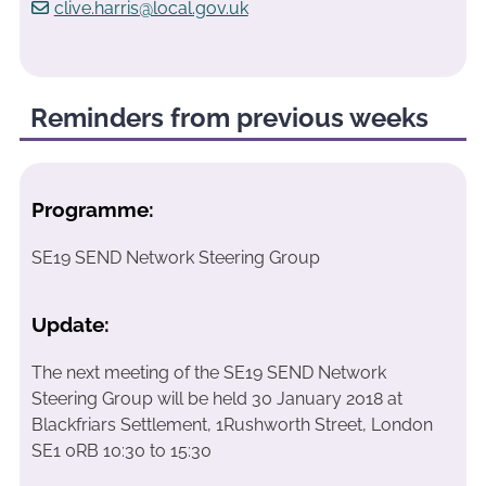
clive.harris@local.gov.uk
Reminders from previous weeks
Programme:
SE19 SEND Network Steering Group
Update:
The next meeting of the SE19 SEND Network
Steering Group will be held 30 January 2018 at
Blackfriars Settlement, 1Rushworth Street, London
SE1 0RB 10:30 to 15:30