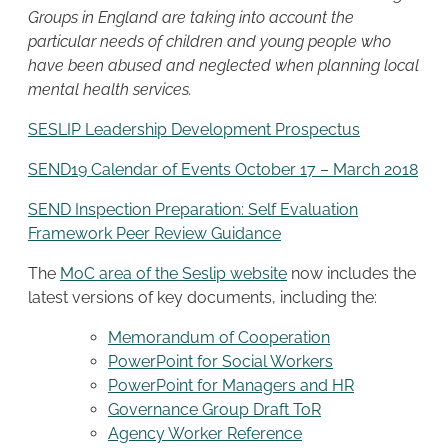
Groups in England are taking into account the
particular needs of children and young people who
have been abused and neglected when planning local
mental health services.
SESLIP Leadership Development Prospectus
SEND19 Calendar of Events October 17 – March 2018
SEND Inspection Preparation: Self Evaluation
Framework Peer Review Guidance
The
MoC area of the Seslip website
now includes the
latest versions of key documents, including the:
Memorandum of Cooperation
PowerPoint for Social Workers
PowerPoint for Managers and HR
Governance Group Draft ToR
Agency Worker Reference