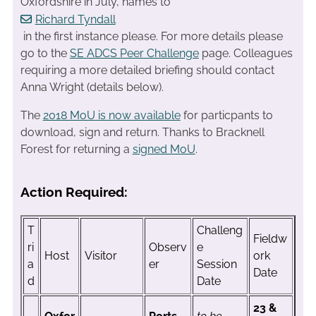
Oxfordshire in July, names to
Richard Tyndall
in the first instance please. For more details please
go to the
SE ADCS Peer Challenge
page. Colleagues
requiring a more detailed briefing should contact
Anna Wright (details below).
The
2018 MoU is now available
for particpants to
download, sign and return. Thanks to Bracknell
Forest for returning a
signed MoU
.
Action Required:
T
Challeng
Fieldw
ri
Observ
e
Host
Visitor
ork
a
er
Session
Date
d
Date
23 &