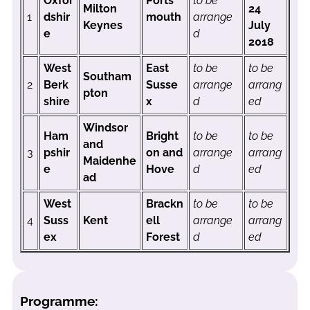
Oxfor
Ports
to be
Milton
24
1
dshir
mouth
arrange
Keynes
July
e
d
2018
West
East
to be
to be
Southam
2
Berk
Susse
arrange
arrang
pton
shire
x
d
ed
Windsor
Ham
Bright
to be
to be
and
3
pshir
on and
arrange
arrang
Maidenhe
e
Hove
d
ed
ad
West
Brackn
to be
to be
4
Suss
Kent
ell
arrange
arrang
ex
Forest
d
ed
Programme: