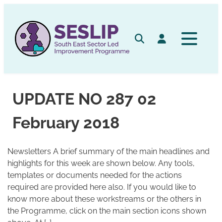
Skip
to
content
Search
Log in
UPDATE NO 287 02
February 2018
Newsletters A brief summary of the main headlines and
highlights for this week are shown below. Any tools,
templates or documents needed for the actions
required are provided here also. If you would like to
know more about these workstreams or the others in
the Programme, click on the main section icons shown