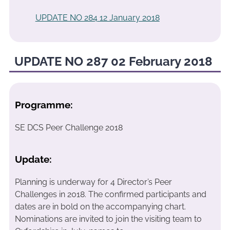
UPDATE NO 284 12 January 2018
UPDATE NO 287 02 February 2018
Programme:
SE DCS Peer Challenge 2018
Update:
Planning is underway for 4 Director’s Peer
Challenges in 2018. The confirmed participants and
dates are in bold on the accompanying chart.
Nominations are invited to join the visiting team to