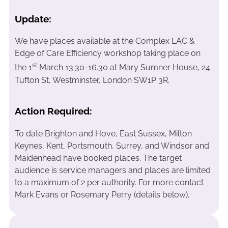
Update:
We have places available at the Complex LAC &
Edge of Care Efficiency workshop taking place on
st
the 1
March 13.30-16.30 at Mary Sumner House, 24
Tufton St, Westminster, London SW1P 3R.
Action Required:
To date Brighton and Hove, East Sussex, Milton
Keynes, Kent, Portsmouth, Surrey, and Windsor and
Maidenhead have booked places. The target
audience is service managers and places are limited
to a maximum of 2 per authority. For more contact
Mark Evans or Rosemary Perry (details below).