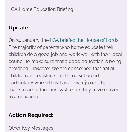
LGA Home Education Briefing
Update:
On 24 January, the
LGA briefed the House of Lords
.
The majority of parents who home educate their
children do a good job and work well with their local
council to make sure that a good education is being
provided. However, we are concerned that not all
children are registered as home schooled,
particularly where they have never joined the
mainstream education system or they have moved
to a new area.
Action Required:
Other Key Messages