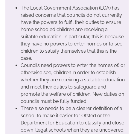
The Local Government Association (LGA) has
raised concerns that councils do not currently
have the powers to fulfil their duties to ensure
home schooled children are receiving a
suitable education. In particular, this is because
they have no powers to enter homes or to see
children to satisfy themselves that this is the
case.
Councils need powers to enter the homes of, or
otherwise see, children in order to establish
whether they are receiving a suitable education
and meet their duties to safeguard and
promote the welfare of children. New duties on
councils must be fully funded.
There also needs to be a clearer definition of a
school to make it easier for Ofsted or the
Department for Education to classify and close
down illegal schools when they are uncovered.