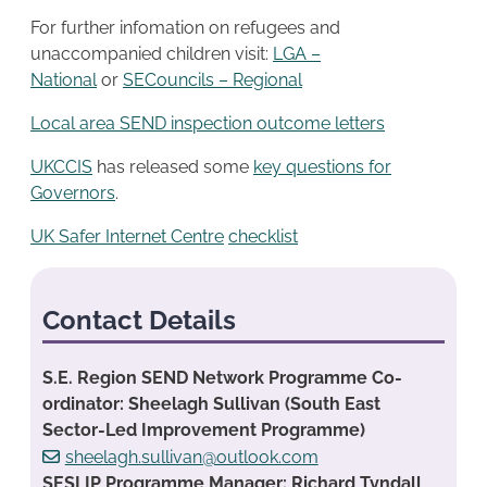
For further infomation on refugees and
unaccompanied children visit:
LGA –
National
or
SECouncils – Regional
Local area SEND inspection outcome letters
UKCCIS
has released some
key questions for
Governors
.
UK Safer Internet Centre
checklist
Contact Details
S.E. Region SEND Network Programme Co-
ordinator: Sheelagh Sullivan (South East
Sector-Led Improvement Programme)
sheelagh.sullivan@outlook.com
SESLIP Programme Manager: Richard Tyndall