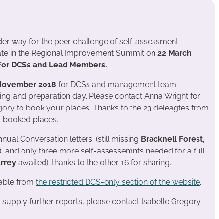
er way for the peer challenge of self-assessment
nate in the Regional Improvement Summit on
22 March
e for DCSs and Lead Members.
November 2018
for DCSs and management team
ing and preparation day. Please contact Anna Wright for
egory to book your places. Thanks to the 23 deleagtes from
y booked places.
ual Conversation letters. (still missing
Bracknell Forest,
), and only three more self-assessemnts needed for a full
urrey
awaited); thanks to the other 16 for sharing.
lable from
the restricted DCS-only section of the website
.
o supply further reports, please contact Isabelle Gregory