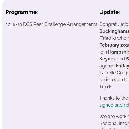
Programme:
Update:
2018-19 DCS Peer Challenge Arrangements
Congratulatio
Buckinghams
(Triad 5) who
February 20
join
Hampshir
Keynes
and
S
agreed
Frida
Isabelle Grego
be in touch t
Traids.
Thanks to the
signed and re
We are working
Regional Impr