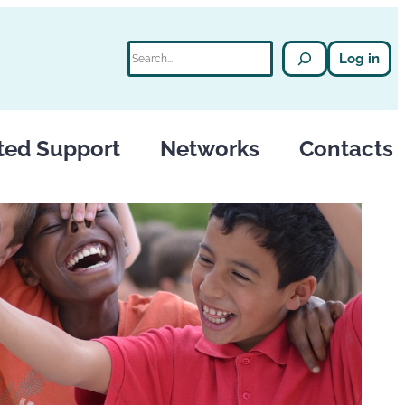
Search
Log in
ted Support
Networks
Contacts