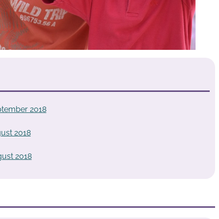
tember 2018
ust 2018
ust 2018