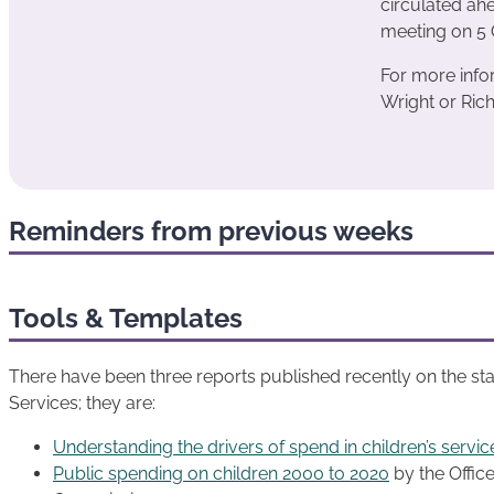
circulated ah
meeting on 5 
For more info
Wright or Rich
Reminders from previous weeks
Tools & Templates
There have been three reports published recently on the state
Services; they are:
Understanding the drivers of spend in children’s servic
Public spending on children 2000 to 2020
by the Office