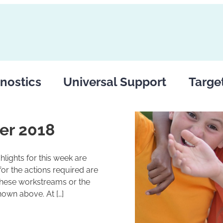
nostics
Universal Support
Targe
er 2018
lights for this week are
r the actions required are
these workstreams or the
hown above. At […]