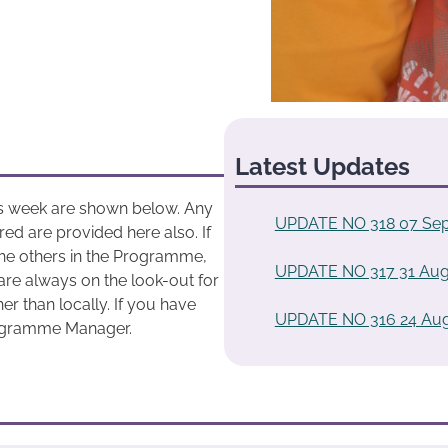
Latest Updates
his week are shown below. Any
UPDATE NO 318 07 Sep
ed are provided here also. If
he others in the Programme,
UPDATE NO 317 31 Aug
are always on the look-out for
r than locally. If you have
UPDATE NO 316 24 Aug
rogramme Manager.