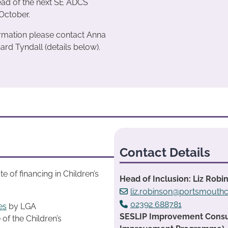
ead of the next SE ADCS
October.
rmation please contact Anna
ard Tyndall (details below).
Contact Details
 of financing in Children’s
Head of Inclusion: Liz Robi
liz.robinson@portsmouthc
02392 688781
es
by LGA
SESLIP Improvement Consult
 of the Children’s