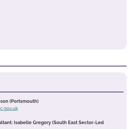
nson (Portsmouth)
c.gov.uk
ant: Isabelle Gregory (South East Sector-Led