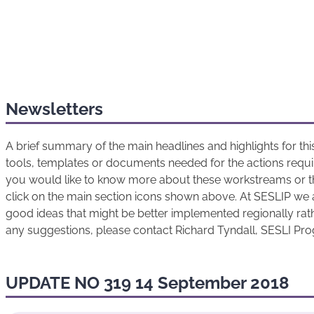
Newsletters
A brief summary of the main headlines and highlights for t
tools, templates or documents needed for the actions requir
you would like to know more about these workstreams or t
click on the main section icons shown above. At SESLIP we 
good ideas that might be better implemented regionally rathe
any suggestions, please contact Richard Tyndall, SESLI P
UPDATE NO 319 14 September 2018