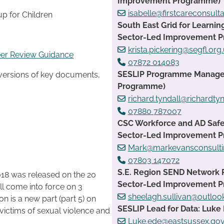
Improvement Programme)
isabelle@firstcareconsult
up for Children
South East Grid for Learnin
Sector-Led Improvement 
krista.pickering@segfl.org
eer Review Guidance
07872 014083
SESLIP Programme Manager:
 versions of key documents,
Programme)
richard.tyndall@richardtyn
07880 787007
CSC Workforce and AD Safe
Sector-Led Improvement 
Mark@markevansconsulti
07803 147072
S.E. Region SEND Network 
018 was released on the 20
Sector-Led Improvement 
ll come into force on 3
sheelagh.sullivan@outlo
n is a new part (part 5) on
SESLIP Lead for Data: Luke 
ictims of sexual violence and
Luke.ede@eastsussex.gov