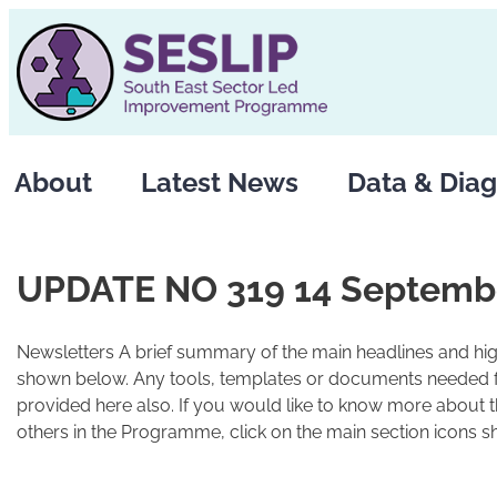
Skip
to
content
About
Latest News
Data & Diag
UPDATE NO 319 14 Septemb
Newsletters A brief summary of the main headlines and high
shown below. Any tools, templates or documents needed fo
provided here also. If you would like to know more about 
others in the Programme, click on the main section icons s