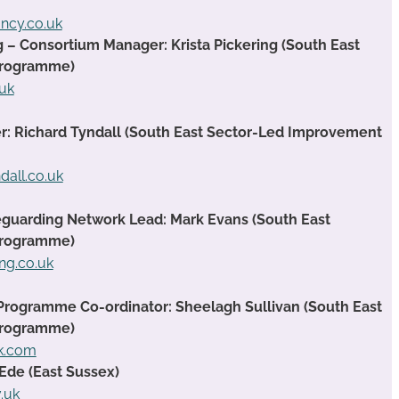
ancy.co.uk
g – Consortium Manager: Krista Pickering (South East
Programme)
.uk
 Richard Tyndall (South East Sector-Led Improvement
dall.co.uk
guarding Network Lead: Mark Evans (South East
Programme)
ng.co.uk
Programme Co-ordinator: Sheelagh Sullivan (South East
Programme)
ok.com
Ede (East Sussex)
.uk