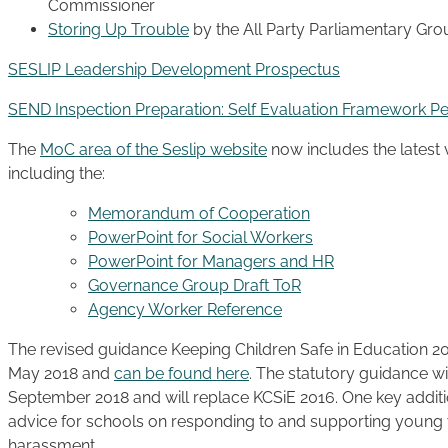
Commissioner
Storing Up Trouble
by the All Party Parliamentary Gro
SESLIP Leadership Development Prospectus
SEND Inspection Preparation: Self Evaluation Framework P
The
MoC area of the Seslip website
now includes the latest
including the:
Memorandum of Cooperation
PowerPoint for Social Workers
PowerPoint for Managers and HR
Governance Group Draft ToR
Agency Worker Reference
The revised guidance Keeping Children Safe in Education 2
May 2018 and
can be found here
. The statutory guidance wi
September 2018 and will replace KCSiE 2016. One key additio
advice for schools on responding to and supporting young v
harassment.