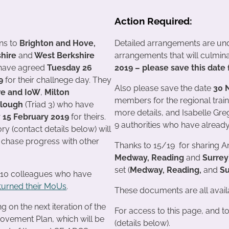
Action Required:
ns to
Brighton and Hove,
Detailed arrangements are und
hire
and
West Berkshire
arrangements that will culmi
 have agreed
Tuesday 26
2019 – please save this dat
19
for their challnege day. They
Also please save the date
30 
e and IoW
,
Milton
members for the regional train
lough
(Triad 3) who have
more details, and Isabelle Gr
y 15 February 2019
for theirs.
9 authorities who have alread
ry (contact details below) will
o chase progress with other
Thanks to 15/19 for sharing Ann
Medway, Reading
and
Surrey
set (
Medway, Reading,
and
S
 10 colleagues who have
turned their MoUs
.
These documents are all avai
 on the next iteration of the
For access to this page, and t
ovement Plan, which will be
(details below).