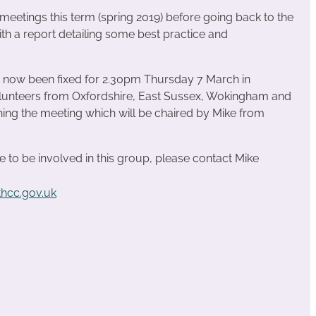
 meetings this term (spring 2019) before going back to the
ith a report detailing some best practice and
as now been fixed for 2.30pm Thursday 7 March in
unteers from Oxfordshire, East Sussex, Wokingham and
ning the meeting which will be chaired by Mike from
e to be involved in this group, please contact Mike
hcc.gov.uk