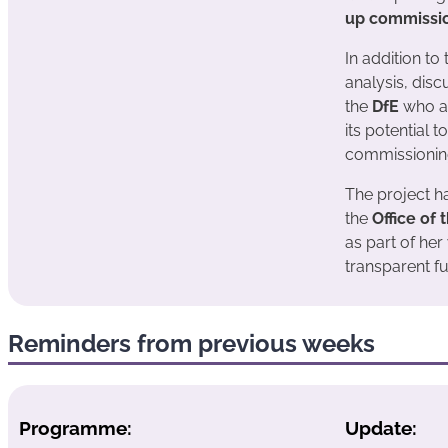
up commissi
In addition to
analysis, disc
the
DfE
who ar
its potential t
commissionin
The project ha
the
Office of
as part of her
transparent fu
Reminders from previous weeks
Programme:
Update: