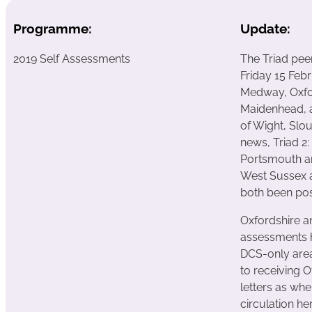
Programme:
Update:
2019 Self Assessments
The Triad pee
Friday 15 Febr
Medway, Oxfo
Maidenhead, a
of Wight, Slo
news, Triad 2
Portsmouth a
West Sussex a
both been pos
Oxfordshire a
assessments 
DCS-only area
to receiving 
letters as whe
circulation he