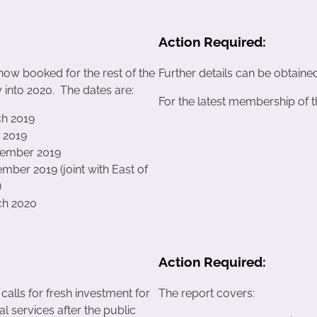
Action Required:
now booked for the rest of the
Further details can be obtaine
 into 2020. The dates are:
For the latest membership of 
ch 2019
e 2019
tember 2019
mber 2019 (joint with East of
)
ch 2020
Action Required:
 calls for fresh investment for
The report covers:
ial services after the public