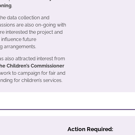
oning
.
 the data collection and
ussions are also on-going with
e interested the project and
o influence future
g arrangements.
s also attracted interest from
 the Children’s Commissioner
 work to campaign for fair and
nding for children’s services.
Action Required: