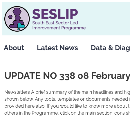
Skip
to
content
About
Latest News
Data & Diag
UPDATE NO 338 08 February
Newsletters A brief summary of the main headlines and high
shown below. Any tools, templates or documents needed fo
provided here also. If you would like to know more about 
others in the Programme, click on the main section icons s