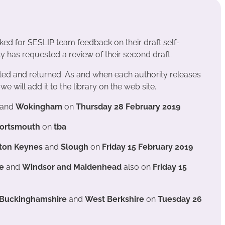
sked for SESLIP team feedback on their draft self-
 has requested a review of their second draft.
ed and returned. As and when each authority releases
we will add it to the library on the web site.
and
Wokingham
on
Thursday 28 February 2019
ortsmouth
on
tba
ilton Keynes
and
Slough
on
Friday 15 February 2019
re
and
Windsor and Maidenhead
also on
Friday 15
, Buckinghamshire
and
West Berkshire
on
Tuesday 26