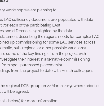
 next?
ary workshop we are planning to:
x LAC sufficiency document pre-populated with data
 (for each of the participating LAs)
es and differences highlighted by the data
 statement describing the regions needs for complex LAC
 joined up commissioning for some LAC services across
hematic, sub-regional or other possible variations)
are some of the key findings from the project with
nvestigate their interest in alternative commissioning
y from spot-purchased placements)
ndings from the project to date with Health colleagues
the regional DCS group on 22 March 2019, where priorities
ct will be agreed.
tails below) for more information