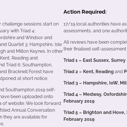
Action Required:
r challenge sessions start on
17/19 local authorities have a
uary with Triad 4:
assessments, and one authority
rdshire and Windsor and
All reviews have been complet
nd Quartet 3: Hampshire, Isle
their finalised self-assessment 
ugh and Milton Keynes. In other
: Kent, Reading and
Triad 1 – East Sussex, Surrey
nd Triad 6: Southampton,
nd Bracknell Forest have
Triad 2 – Kent, Reading
and
P
tponed at short notice.
Triad 3 – Hampshire, IoW, M
nd Southampton 2019 self-
Triad 4 – Medway, Oxfordshi
have been uploaded onto
February 2019
 of website. We look forward
Ofsted Annual Conversation
Triad 5 – Brighton and Hove
n they are available for
February 2019
re.