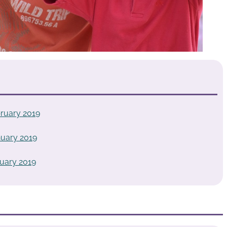
ruary 2019
uary 2019
uary 2019