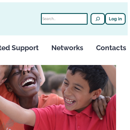
Search
Log in
ted Support
Networks
Contacts