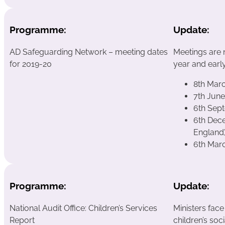
Programme:
Update:
AD Safeguarding Network – meeting dates
Meetings are 
for 2019-20
year and early
8th Mar
7th Jun
6th Sep
6th Dece
England
6th Mar
Programme:
Update:
National Audit Office: Children’s Services
Ministers face
Report
children’s soc