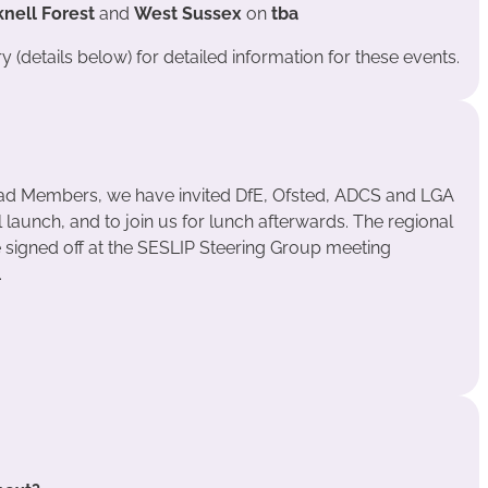
knell Forest
and
West Sussex
on
tba
 (details below) for detailed information for these events.
ead Members, we have invited DfE, Ofsted, ADCS and LGA
l launch, and to join us for lunch afterwards. The regional
e signed off at the SESLIP Steering Group meeting
.