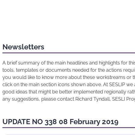
Newsletters
A brief summary of the main headlines and highlights for t
tools, templates or documents needed for the actions requir
you would like to know more about these workstreams or t
click on the main section icons shown above. At SESLIP we 
good ideas that might be better implemented regionally rathe
any suggestions, please contact Richard Tyndall, SESLI P
UPDATE NO 338 08 February 2019