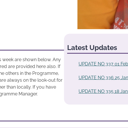
Latest Updates
his week are shown below. Any
UPDATE NO 337 01 Feb
ed are provided here also. If
he others in the Programme,
UPDATE NO 336 25 Jan
are always on the look-out for
r than locally. If you have
UPDATE NO 335 18 Jan
rogramme Manager.