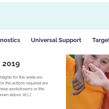
nostics
Universal Support
Targe
 2019
lights for this week are
r the actions required are
these workstreams or the
hown above. At […]