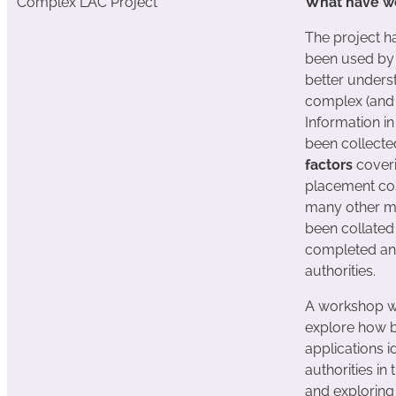
Complex LAC Project
What have we
The project ha
been used by 
better unders
complex (and c
Information in
been collected
factors
coveri
placement cos
many other m
been collated 
completed and
authorities.
A workshop w
explore how b
applications id
authorities in 
and exploring