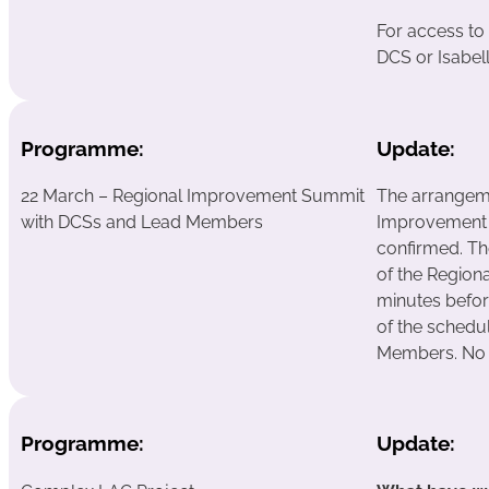
For access to
DCS or Isabell
Programme:
Update:
22 March – Regional Improvement Summit
The arrangeme
with DCSs and Lead Members
Improvement
confirmed. Th
of the Region
minutes befor
of the sched
Members. No f
Programme:
Update: