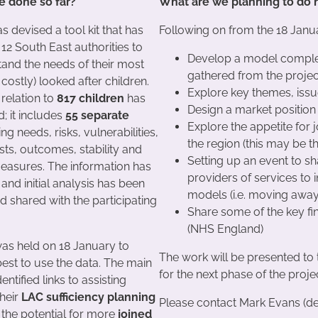
 done so far?
What are we planning to do
s devised a tool kit that has
Following on from the 18 Janu
12 South East authorities to
Develop a model comple
tand the needs of their most
gathered from the project
ostly) looked after children.
Explore key themes, issu
 relation to
817 children
has
Design a market position
; it includes
55 separate
Explore the appetite for
ng needs, risks, vulnerabilities,
the region (this may be t
ts, outcomes, stability and
Setting up an event to sh
easures. The information has
providers of services to i
and initial analysis has been
models (i.e. moving awa
 shared with the participating
Share some of the key fi
(NHS England)
as held on 18 January to
The work will be presented to 
est to use the data. The main
for the next phase of the proje
entified links to assisting
their
LAC sufficiency planning
Please contact Mark Evans (de
 the potential for more
joined