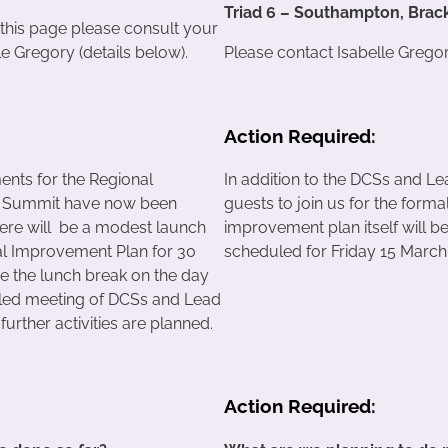
Triad 6 – Southampton, Brac
 this page please consult your
e Gregory (details below).
Please contact Isabelle Gregory
Action Required:
nts for the Regional
In addition to the DCSs and L
 Summit have now been
guests to join us for the forma
ere will be a modest launch
improvement plan itself will b
al Improvement Plan for 30
scheduled for Friday 15 March
e the lunch break on the day
uled meeting of DCSs and Lead
urther activities are planned.
Action Required: