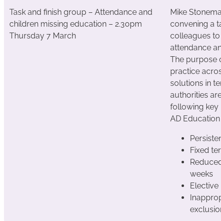
Task and finish group – Attendance and
Mike Stonema
children missing education – 2.30pm
convening a t
Thursday 7 March
colleagues to
attendance an
The purpose of
practice acro
solutions in t
authorities ar
following key 
AD Education
Persiste
Fixed t
Reduced
weeks
Electiv
Inapprop
exclusi