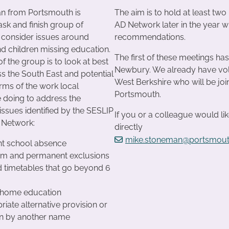
n from Portsmouth is
The aim is to hold at least two
ask and finish group of
AD Network later in the year w
 consider issues around
recommendations.
d children missing education.
The first of these meetings h
 the group is to look at best
Newbury. We already have vol
ss the South East and potential
West Berkshire who will be joi
erms of the work local
Portsmouth.
e doing to address the
issues identified by the SESLIP
If you or a colleague would lik
 Network:
directly
mike.stoneman@portsmout
nt school absence
erm and permanent exclusions
 timetables that go beyond 6
e home education
riate alternative provision or
on by another name