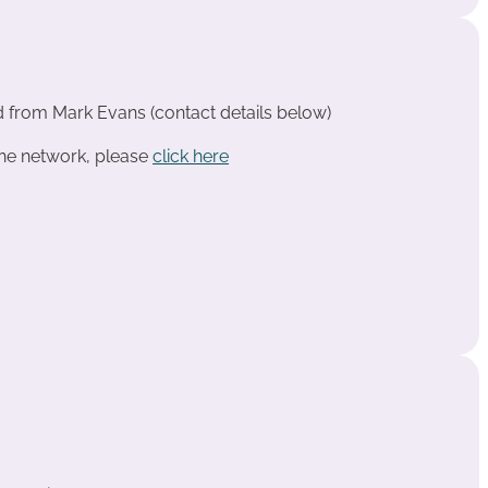
d from Mark Evans (contact details below)
the network, please
click here