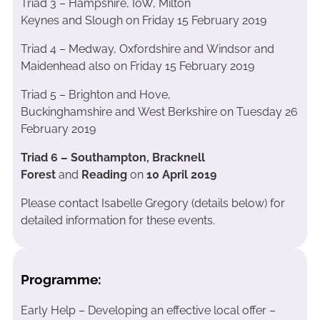
Triad 3 – Hampshire, IoW, Milton
Keynes and Slough on Friday 15 February 2019
Triad 4 – Medway, Oxfordshire and Windsor and
Maidenhead also on Friday 15 February 2019
Triad 5 – Brighton and Hove,
Buckinghamshire and West Berkshire on Tuesday 26
February 2019
Triad 6 – Southampton, Bracknell
Forest
and
Reading
on
10 April 2019
Please contact Isabelle Gregory (details below) for
detailed information for these events.
Programme:
Early Help – Developing an effective local offer –