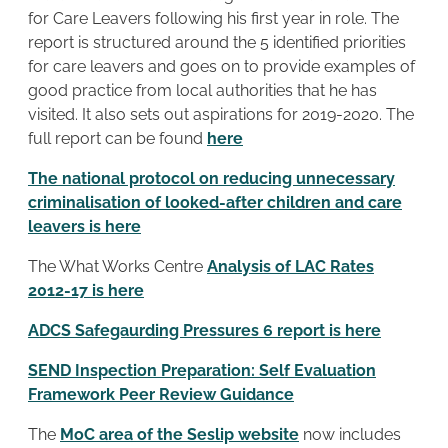
for Care Leavers following his first year in role. The
report is structured around the 5 identified priorities
for care leavers and goes on to provide examples of
good practice from local authorities that he has
visited. It also sets out aspirations for 2019-2020. The
full report can be found
here
The national protocol on reducing unnecessary
criminalisation of looked-after children and care
leavers is here
The What Works Centre
Analysis of LAC Rates
2012-17 is here
ADCS Safegaurding Pressures 6 report is here
SEND Inspection Preparation: Self Evaluation
Framework Peer Review Guidance
The
MoC area of the Seslip website
now includes