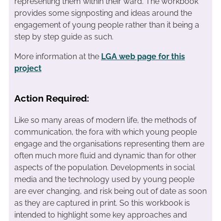
representing them within their ward. The workbook
provides some signposting and ideas around the
engagement of young people rather than it being a
step by step guide as such.
More information at the
LGA web page for this
project
Action Required:
Like so many areas of modern life, the methods of
communication, the fora with which young people
engage and the organisations representing them are
often much more fluid and dynamic than for other
aspects of the population. Developments in social
media and the technology used by young people
are ever changing, and risk being out of date as soon
as they are captured in print. So this workbook is
intended to highlight some key approaches and