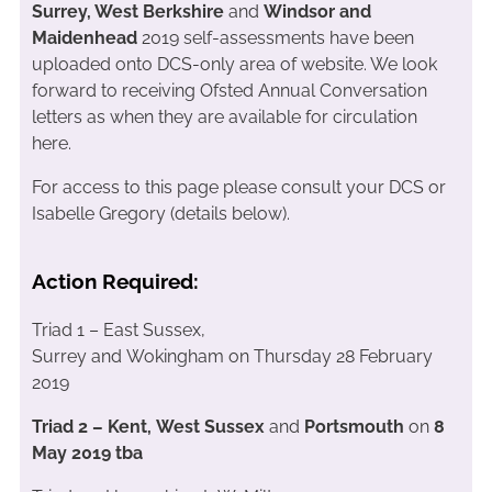
Surrey, West Berkshire
and
Windsor and
Maidenhead
2019 self-assessments have been
uploaded onto DCS-only area of website. We look
forward to receiving Ofsted Annual Conversation
letters as when they are available for circulation
here.
For access to this page please consult your DCS or
Isabelle Gregory (details below).
Action Required:
Triad 1 – East Sussex,
Surrey and Wokingham on Thursday 28 February
2019
Triad 2 – Kent, West Sussex
and
Portsmouth
on
8
May 2019 tba