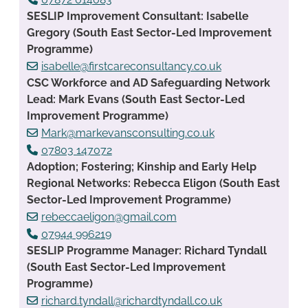
SESLIP Improvement Consultant: Isabelle
Gregory (South East Sector-Led Improvement
Programme)
isabelle@firstcareconsultancy.co.uk
CSC Workforce and AD Safeguarding Network
Lead: Mark Evans (South East Sector-Led
Improvement Programme)
Mark@markevansconsulting.co.uk
07803 147072
Adoption; Fostering; Kinship and Early Help
Regional Networks: Rebecca Eligon (South East
Sector-Led Improvement Programme)
rebeccaeligon@gmail.com
07944 996219
SESLIP Programme Manager: Richard Tyndall
(South East Sector-Led Improvement
Programme)
richard.tyndall@richardtyndall.co.uk