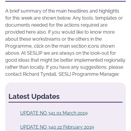
A brief summary of the main headlines and highlights
for this week are shown below. Any tools, templates or
documents needed for the actions required are
provided here also. If you would like to know more
about these workstreams or the others in the
Programme, click on the main section icons shown
above. At SESLIP we are always on the look-out for
good ideas that might be better implemented regionally
rather than locally. If you have any suggestions, please
contact Richard Tyndall, SESLI Programme Manager.
Latest Updates
UPDATE NO 341 01 March 2019
UPDATE NO 340 22 February 2019