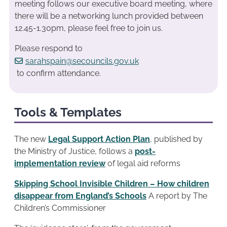
meeting follows our executive board meeting, where
there will be a networking lunch provided between
12.45-1.30pm, please feel free to join us.
Please respond to
sarahspain@secouncils.gov.uk
to confirm attendance.
Tools & Templates
The new
Legal Support Action Plan
, published by
the Ministry of Justice, follows a
post-
implementation review
of legal aid reforms
Skipping School Invisible Children – How children
disappear from England’s Schools
A report by The
Children’s Commissioner