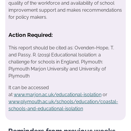
quality of the workforce and availability of school
improvement support and makes recommendations
for policy makers.
Action Required:
This report should be cited as: Ovenden-Hope, T.
and Passy, R. (2019) Educational Isolation: a
challenge for schools in England, Plymouth:
Plymouth Marjon University and University of
Plymouth
It can be accessed
at
www.marjon.ac.uk/educational-isolation
or
www.plymouth.ac.uk/schools/education/coastal-
schools-and-educational-isolation