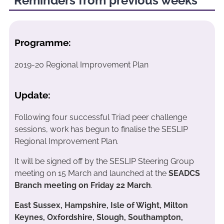
Reminders from previous weeks
Programme:
2019-20 Regional Improvement Plan
Update:
Following four successful Triad peer challenge
sessions, work has begun to finalise the SESLIP
Regional Improvement Plan.
It will be signed off by the SESLIP Steering Group
meeting on 15 March and launched at the
SEADCS
Branch meeting on Friday 22 March
.
East Sussex, Hampshire, Isle of Wight, Milton
Keynes, Oxfordshire, Slough, Southampton,