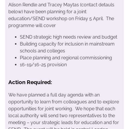
Alison Rendle and Tracey Maytas (contact detauls
below) have been planning for a joint
education/SEND workshop on Friday 5 April. The
programme will cover
SEND strategic high needs review and budget
Building capacity for inclusion in mainstream
schools and colleges
Place planning and regional commissioning
16-19/16-25 provision
Action Required:
We have planned a full day agenda with an
opportunity to learn from colleagues and to explore
opportunities for joint working. We hope that each
local authority will send two representatives to the
meeting – your strategic leads for education and for