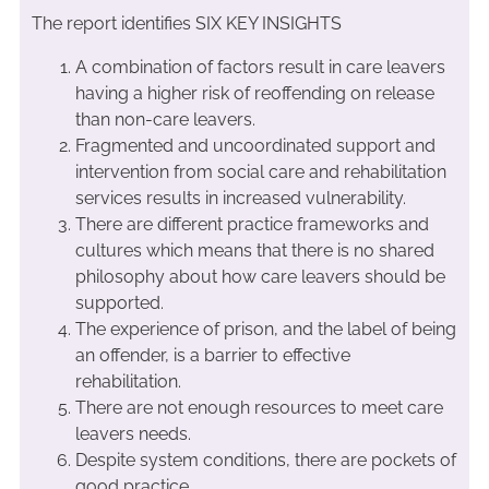
The report identifies SIX KEY INSIGHTS
A combination of factors result in care leavers
having a higher risk of reoffending on release
than non-care leavers.
Fragmented and uncoordinated support and
intervention from social care and rehabilitation
services results in increased vulnerability.
There are different practice frameworks and
cultures which means that there is no shared
philosophy about how care leavers should be
supported.
The experience of prison, and the label of being
an offender, is a barrier to effective
rehabilitation.
There are not enough resources to meet care
leavers needs.
Despite system conditions, there are pockets of
good practice.