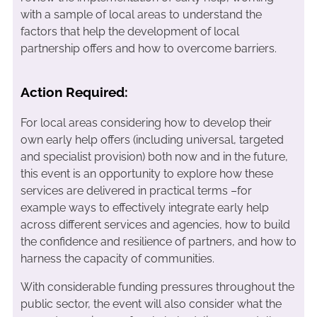
with a sample of local areas to understand the
factors that help the development of local
partnership offers and how to overcome barriers.
Action Required:
For local areas considering how to develop their
own early help offers (including universal, targeted
and specialist provision) both now and in the future,
this event is an opportunity to explore how these
services are delivered in practical terms –for
example ways to effectively integrate early help
across different services and agencies, how to build
the confidence and resilience of partners, and how to
harness the capacity of communities.
With considerable funding pressures throughout the
public sector, the event will also consider what the