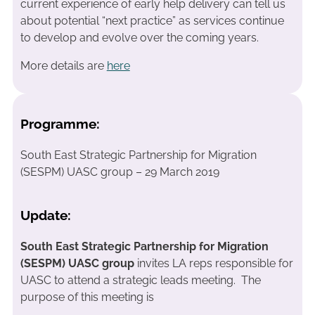
current experience of early help delivery can tell us
about potential “next practice” as services continue
to develop and evolve over the coming years.
More details are
here
Programme:
South East Strategic Partnership for Migration
(SESPM) UASC group – 29 March 2019
Update:
South East Strategic Partnership for Migration
(SESPM) UASC group
invites LA reps responsible for
UASC to attend a strategic leads meeting. The
purpose of this meeting is