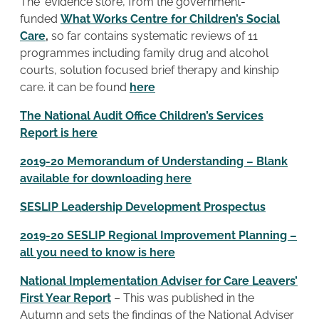
The ‘evidence store’, from the government-
funded
What Works Centre for Children’s Social
Care
,
so far contains systematic reviews of 11
programmes including family drug and alcohol
courts, solution focused brief therapy and kinship
care. it can be found
here
The National Audit Office Children’s Services
Report is here
2019-20 Memorandum of Understanding – Blank
available for downloading here
SESLIP Leadership Development Prospectus
2019-20 SESLIP Regional Improvement Planning –
all you need to know is here
National Implementation Adviser for Care Leavers’
First Year Report
– This was published in the
Autumn and sets the findings of the National Adviser