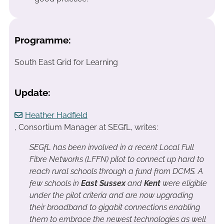
Programme:
South East Grid for Learning
Update:
Heather Hadfield
, Consortium Manager at SEGfL, writes:
SEGfL has been involved in a recent Local Full
Fibre Networks (LFFN) pilot to connect up hard to
reach rural schools through a fund from DCMS. A
few schools in
East Sussex
and
Kent
were eligible
under the pilot criteria and are now upgrading
their broadband to gigabit connections enabling
them to embrace the newest technologies as well