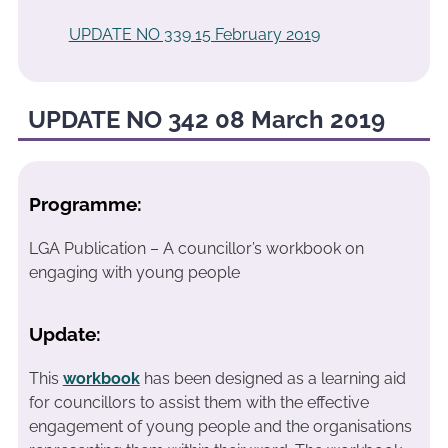
UPDATE NO 339 15 February 2019
UPDATE NO 342 08 March 2019
Programme:
LGA Publication – A councillor’s workbook on
engaging with young people
Update:
This
workbook
has been designed as a learning aid
for councillors to assist them with the effective
engagement of young people and the organisations