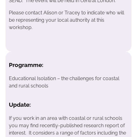
SEND. The event will be held in central London.
Please contact Alison or Tracey to indicate who will
be representing your local authority at this
workshop.
Programme:
Educational Isolation – the challenges for coastal
and rural schools
Update:
If you work in an area with coastal or rural schools
you may find recently-published research report of
interest. It considers a range of factors including the