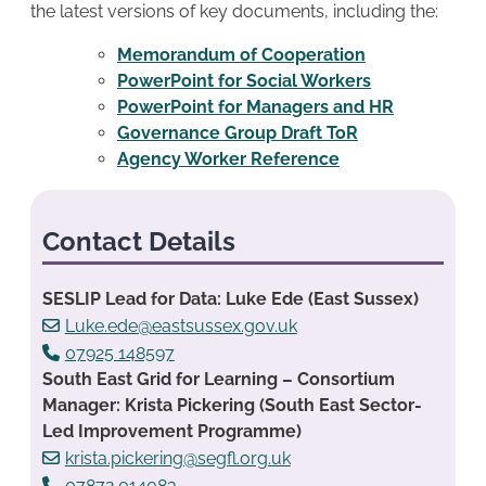
the latest versions of key documents, including the:
Memorandum of Cooperation
PowerPoint for Social Workers
PowerPoint for Managers and HR
Governance Group Draft ToR
Agency Worker Reference
Contact Details
SESLIP Lead for Data: Luke Ede (East Sussex)
Luke.ede@eastsussex.gov.uk
07925 148597
South East Grid for Learning – Consortium
Manager: Krista Pickering (South East Sector-
Led Improvement Programme)
krista.pickering@segfl.org.uk
07872 014083