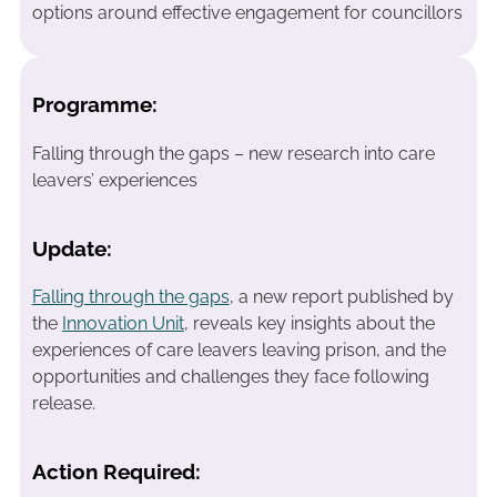
options around effective engagement for councillors
Programme:
Falling through the gaps – new research into care
leavers’ experiences
Update:
Falling through the gaps
, a new report published by
the
Innovation Unit
, reveals key insights about the
experiences of care leavers leaving prison, and the
opportunities and challenges they face following
release.
Action Required: