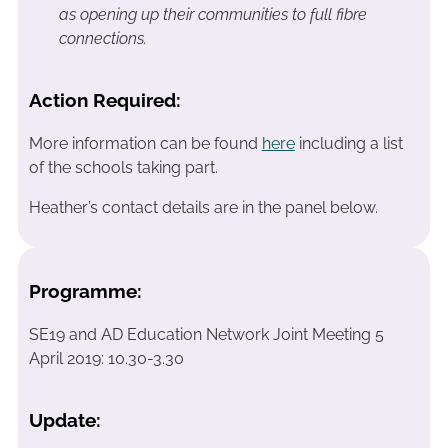
as opening up their communities to full fibre
connections.
Action Required:
More information can be found
here
including a list
of the schools taking part.
Heather’s contact details are in the panel below.
Programme:
SE19 and AD Education Network Joint Meeting 5
April 2019: 10.30-3.30
Update: