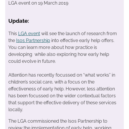
LGA event on 19 March 2019
Update:
This
LGA event
will see the launch of research from
the
Isos Partnership
into effective early help offers.
You can learn more about how practice is
developing while also exploring how early help
could evolve in future.
Attention has recently focussed on “what works” in
children’s social care, with a focus on the
effectiveness of early help. However, less attention
has been focussed on the wider contextual factors
that support the effective delivery of these services
locally.
The LGA commissioned the Isos Partnership to
review the implementation of early help, working