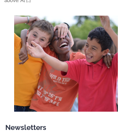
above. At […]
Newsletters