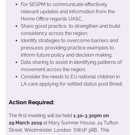
For SESPM to communicate effectively
relevant updates and information from the
Home Office regards UASC.
Share good practice, to strengthen and build
consistency across the region.
Identify strategies to overcome barriers and
pressures; providing practice examples to
inform future policy and decision making.
Data sharing to assist in identifying patterns of
movement across the region.
Consider the needs to EU national children in
LA care applying for settled status post Brexit.
Action Required:
The first meeting will be held
1.30-3.30pm on
29 March 2019
at Mary Sumner House, 24 Tufton
Street, Westminster, London SW1P 3RB. This