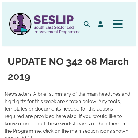
Skip
to
content
Search
Log in
UPDATE NO 342 08 March
2019
Newsletters A brief summary of the main headlines and
highlights for this week are shown below. Any tools,
templates or documents needed for the actions
required are provided here also. If you would like to
know more about these workstreams or the others in
the Programme, click on the main section icons shown