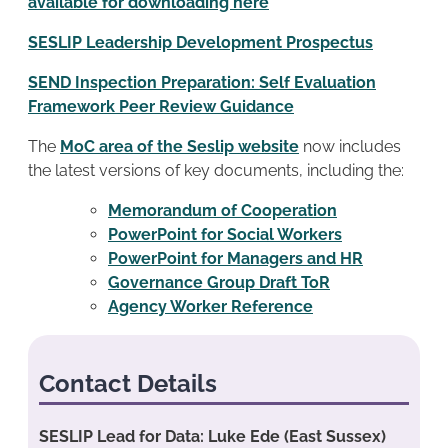
available for downloading here
SESLIP Leadership Development Prospectus
SEND Inspection Preparation: Self Evaluation
Framework Peer Review Guidance
The
MoC area of the Seslip website
now includes
the latest versions of key documents, including the:
Memorandum of Cooperation
PowerPoint for Social Workers
PowerPoint for Managers and HR
Governance Group Draft ToR
Agency Worker Reference
Contact Details
SESLIP Lead for Data: Luke Ede (East Sussex)