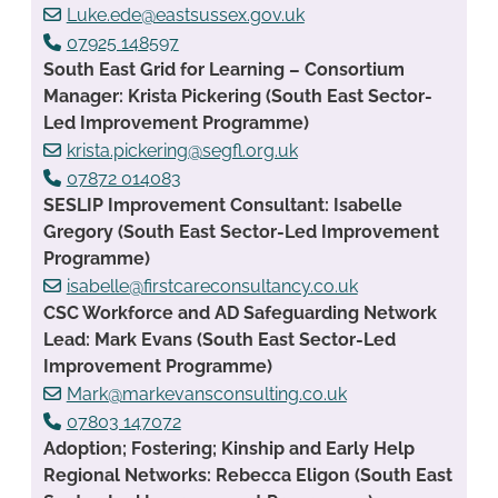
Luke.ede@eastsussex.gov.uk
07925 148597
South East Grid for Learning – Consortium
Manager: Krista Pickering (South East Sector-
Led Improvement Programme)
krista.pickering@segfl.org.uk
07872 014083
SESLIP Improvement Consultant: Isabelle
Gregory (South East Sector-Led Improvement
Programme)
isabelle@firstcareconsultancy.co.uk
CSC Workforce and AD Safeguarding Network
Lead: Mark Evans (South East Sector-Led
Improvement Programme)
Mark@markevansconsulting.co.uk
07803 147072
Adoption; Fostering; Kinship and Early Help
Regional Networks: Rebecca Eligon (South East