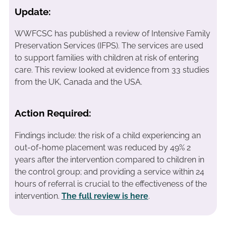
Update:
WWFCSC has published a review of Intensive Family
Preservation Services (IFPS). The services are used
to support families with children at risk of entering
care. This review looked at evidence from 33 studies
from the UK, Canada and the USA.
Action Required:
Findings include: the risk of a child experiencing an
out-of-home placement was reduced by 49% 2
years after the intervention compared to children in
the control group; and providing a service within 24
hours of referral is crucial to the effectiveness of the
intervention.
The full review is here
.