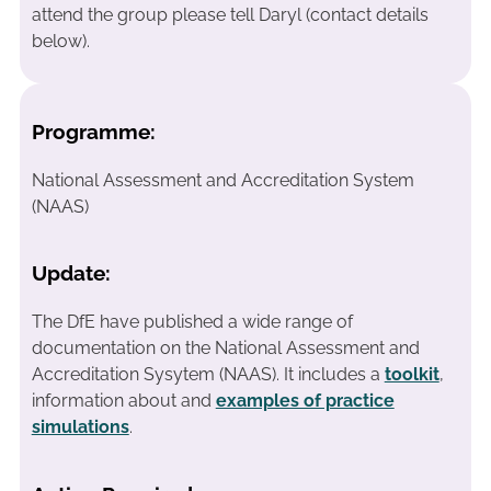
attend the group please tell Daryl (contact details
below).
Programme:
National Assessment and Accreditation System
(NAAS)
Update:
The DfE have published a wide range of
documentation on the National Assessment and
Accreditation Sysytem (NAAS). It includes a
toolkit
,
information about and
examples of practice
simulations
.