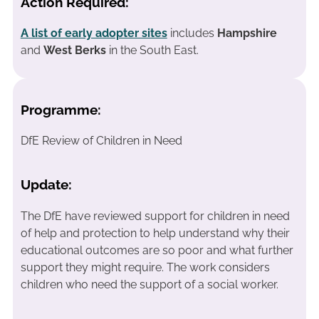
Action Required:
A list of early adopter sites
includes
Hampshire
and
West Berks
in the South East.
Programme:
DfE Review of Children in Need
Update:
The DfE have reviewed support for children in need
of help and protection to help understand why their
educational outcomes are so poor and what further
support they might require. The work considers
children who need the support of a social worker.