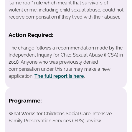
‘same roof’ rule which meant that survivors of
violent crime, including child sexual abuse, could not
receive compensation if they lived with their abuser.
Action Required:
The change follows a recommendation made by the
Independent Inquiry for Child Sexual Abuse (IICSA) in
2018. Anyone who was previously denied
compensation under this rule may make a new
application.
The full report is here
.
Programme:
What Works for Children’s Social Care: Intensive
Family Preservation Services (IFPS) Review