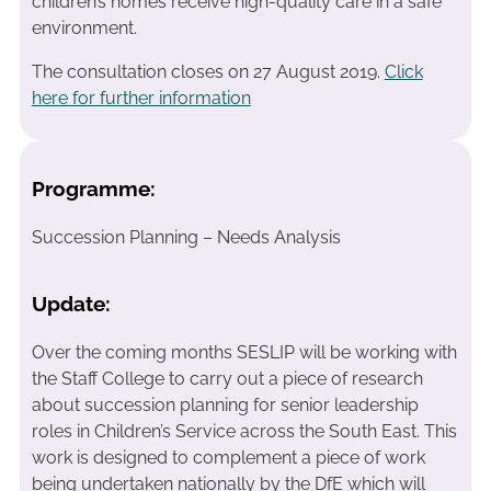
children’s homes receive high-quality care in a safe
environment.
The consultation closes on 27 August 2019.
Click
here for further information
Programme:
Succession Planning – Needs Analysis
Update:
Over the coming months SESLIP will be working with
the Staff College to carry out a piece of research
about succession planning for senior leadership
roles in Children’s Service across the South East. This
work is designed to complement a piece of work
being undertaken nationally by the DfE which will