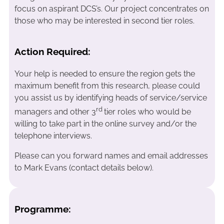
focus on aspirant DCS’s. Our project concentrates on
those who may be interested in second tier roles.
Action Required:
Your help is needed to ensure the region gets the
maximum benefit from this research, please could
you assist us by identifying
heads of service/service
rd
managers and other 3
tier roles who would be
willing to take part in the online survey and/or the
telephone interviews.
Please can you forward names and email addresses
to Mark Evans (contact details below).
Programme: