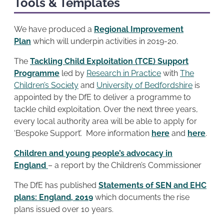
Tools & Templates
We have produced a
Regional Improvement
Plan
which will underpin activities in 2019-20.
The
Tackling Child Exploitation (TCE) Support
Programme
led by
Research in Practice
with
The
Children’s Society
and
University of Bedfordshire
is
appointed by the DfE to deliver a programme to
tackle child exploitation. Over the next three years,
every local authority area will be able to apply for
‘Bespoke Support’. More information
here
and
here
.
Children and young people’s advocacy in
England
– a report by the Children’s Commissioner
The DfE has published
Statements of SEN and EHC
plans: England, 2019
which documents the rise
plans issued over 10 years.