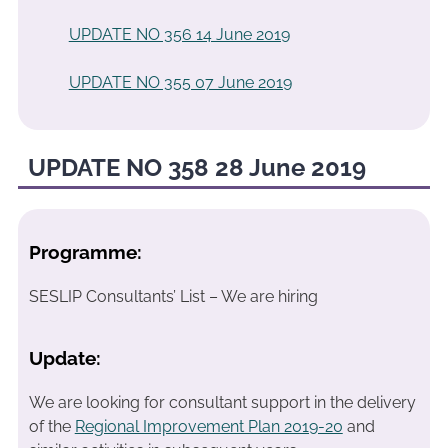
UPDATE NO 356 14 June 2019
UPDATE NO 355 07 June 2019
UPDATE NO 358 28 June 2019
Programme:
SESLIP Consultants’ List – We are hiring
Update:
We are looking for consultant support in the delivery
of the
Regional Improvement Plan 2019-20
and