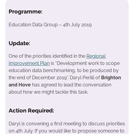
Programme:
Education Data Group – 4th July 2019
Update:
One of the priorities identified in the
Regional
Improvement Plan
is “Development work to scope
education data benchmarking, to be produced by
the end of December 2019”. Daryl Perilli of
Brighton
and Hove
has agreed to lead the conversation
about how we might tackle this task.
Action Required:
Daryl is convening a first meeting to discuss priorities
on 4th July. If you would like to propose someone to