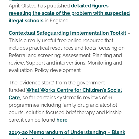
April. Ofsted has published
detailed figures
revealing the scale of the problem with suspected
illegal schools
in England.
Contextual Safeguarding Implementation Toolkit
–
This is a really useful free online resource that
includes practical resources and tools focusing on:
Referral and screening; Assessment; Planning and
review; Support and interventions; Monitoring and
evaluation; Policy development
The ‘evidence store’, from the government-
funded
What Works Centre for Children’s Social
Care
,
so far contains systematic reviews of 11
programmes including family drug and alcohol
courts, solution focused brief therapy and kinship
care. it can be found
here
2019-20 Memorandum of Understanding – Blank