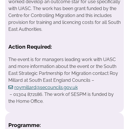
worked develop an outcome star for use specifically
with UASC. The work has been grant funded by the
Centre for Controlling Migration and this includes
provision for training and licencing costs for all South
East Authorities.
Action Required:
The event is for managers leading work with UASC
and more information about the event or the South
East Strategic Partnership for Migration contact Roy
Millard at South East England Councils –
roymillard@secouncils.gov.uk
– 01304 872186. The work of SESPM is funded by
the Home Office.
Programme: