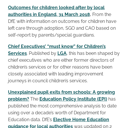
Outcomes for children looked after by local
authorities in England, 31 March 2018
.
From the
DfE with information on outcomes for children have
left care through adoption, SGO and CAO based on
self-report by parents/special guardians.
Chief Executives’ “must know” for Children’s
Services
. Published by
LGA
, this has been shaped by
chief executives who are either former directors of
children’s services or for other reasons have been
closely associated with leading improvement
journeys in council children’s services.
Unexplained pupil exits from schools: A growing
problem?
The
Education Policy Institute (EPI)
has
published the most comprehensive analysis to date
using over a decade’s worth of Department for
Education data. DfE’s
Elective Home Education
guidance for local authorities
was updated on 2