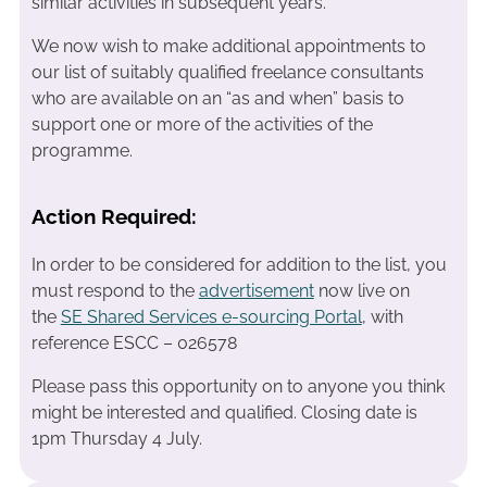
similar activities in subsequent years.
We now wish to make additional appointments to
our list of suitably qualified freelance consultants
who are available on an “as and when” basis to
support one or more of the activities of the
programme.
Action Required:
In order to be considered for addition to the list, you
must respond to the
advertisement
now live on
the
SE Shared Services e-sourcing Portal
, with
reference ESCC – 026578
Please pass this opportunity on to anyone you think
might be interested and qualified. Closing date is
1pm Thursday 4 July.