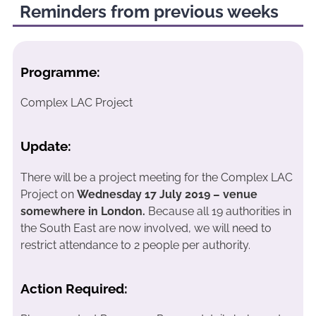
Reminders from previous weeks
Programme:
Complex LAC Project
Update:
There will be a project meeting for the Complex LAC
Project on
Wednesday 17 July 2019 – venue
somewhere in London.
Because all 19 authorities in
the South East are now involved, we will need to
restrict attendance to 2 people per authority.
Action Required: