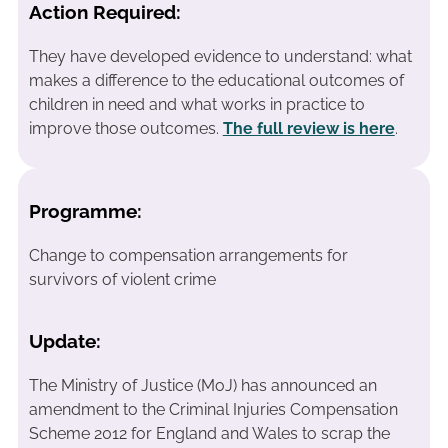
Action Required:
They have developed evidence to understand: what
makes a difference to the educational outcomes of
children in need and what works in practice to
improve those outcomes.
The full review is here
.
Programme:
Change to compensation arrangements for
survivors of violent crime
Update:
The Ministry of Justice (MoJ) has announced an
amendment to the Criminal Injuries Compensation
Scheme 2012 for England and Wales to scrap the