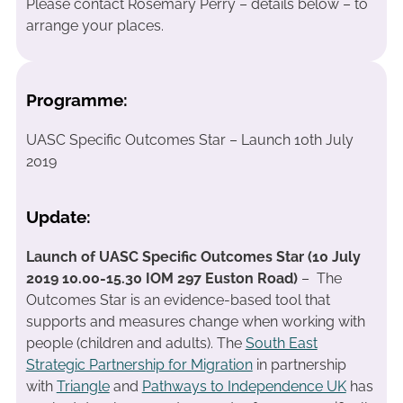
Please contact Rosemary Perry – details below – to
arrange your places.
Programme:
UASC Specific Outcomes Star – Launch 10th July
2019
Update:
Launch of UASC Specific Outcomes Star (10 July
2019 10.00-15.30 IOM 297 Euston Road)
– The
Outcomes Star is an evidence-based tool that
supports and measures change when working with
people (children and adults). The
South East
Strategic Partnership for Migration
in partnership
with
Triangle
and
Pathways to Independence UK
has