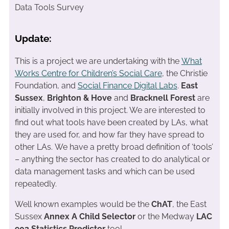
Data Tools Survey
Update:
This is a project we are undertaking with the
What
Works Centre for Children’s Social Care
, the Christie
Foundation, and
Social Finance Digital Labs
.
East
Sussex
,
Brighton & Hove
and
Bracknell Forest
are
initially involved in this project. We are interested to
find out what tools have been created by LAs, what
they are used for, and how far they have spread to
other LAs. We have a pretty broad definition of ‘tools’
– anything the sector has created to do analytical or
data management tasks and which can be used
repeatedly.
Well known examples would be the
ChAT
, the East
Sussex
Annex A Child Selector
or the Medway
LAC
903 Statistics Predictor
tool.