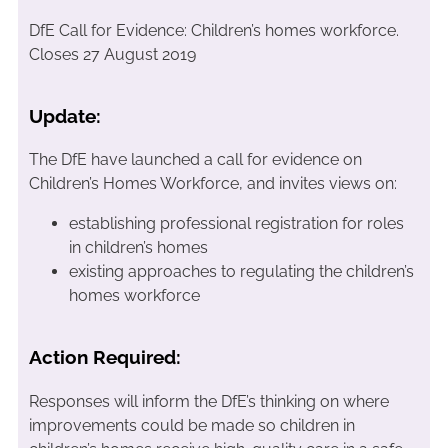
DfE Call for Evidence: Children’s homes workforce.
Closes 27 August 2019
Update:
The DfE have launched a call for evidence on
Children’s Homes Workforce, and invites views on:
establishing professional registration for roles
in children’s homes
existing approaches to regulating the children’s
homes workforce
Action Required:
Responses will inform the DfE’s thinking on where
improvements could be made so children in