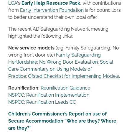
LGA
‘s
Early Help Resource Pack
, with contributions
from
Early Intervention Foundation
is for councillors
to better understand their own local offer.
The recent AD Safeguarding Network meeting
highlighted the following links:
New service models
(e.g. Family Safeguarding, No
wrong front door etc)
Family Safeguarding
Hertfordshire
;
No Wrong Door Evaluation
;
Social
Care Commentary on Using Models of
Practice
;
Ofsted Checklist for Implementing Models
.
Reunification:
Reunification Guidance
NSPCC
;
Reunification Implementation
NSPCC
;
Reunification Leeds CC
Children’s Commissioner’s Report on use of
Secure Accommodation “Who are they? Where
are they?”