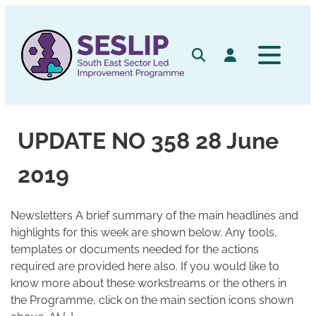
Skip
to
content
Search
Log in
UPDATE NO 358 28 June
2019
Newsletters A brief summary of the main headlines and
highlights for this week are shown below. Any tools,
templates or documents needed for the actions
required are provided here also. If you would like to
know more about these workstreams or the others in
the Programme, click on the main section icons shown