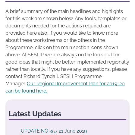
A brief summary of the main headlines and highlights
for this week are shown below. Any tools, templates or
documents needed for the actions required are
provided here also. If you would like to know more
about these workstreams or the others in the
Programme, click on the main section icons shown
above. At SESLIP we are always on the look-out for
good ideas that might be better implemented regionally
rather than locally. If you have any suggestions, please
contact Richard Tyndall, SESLI Programme
Manager.
Our Regional Improvement Plan for 2019-20
can be found here.
Latest Updates
UPDATE NO 357 21 June 2019