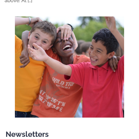
above. At […]
Newsletters