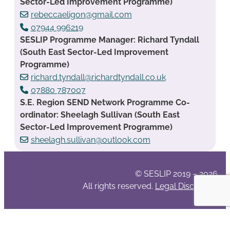
Sector-Led Improvement Programme)
rebeccaeligon@gmail.com
07944 996219
SESLIP Programme Manager: Richard Tyndall
(South East Sector-Led Improvement
Programme)
richard.tyndall@richardtyndall.co.uk
07880 787007
S.E. Region SEND Network Programme Co-
ordinator: Sheelagh Sullivan (South East
Sector-Led Improvement Programme)
sheelagh.sullivan@outlook.com
© SESLIP 2019 – 2026
All rights reserved.
Legal Disclaimer