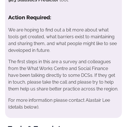
Action Required:
We are hoping to find out a bit more about what
tools get created, what barriers exist to maintaining
and sharing them, and what people might like to see
developed in future.
The first steps in this are a survey and colleagues
from the What Works Centre and Social Finance
have been talking directly to some DCSs. If they get
in touch, please take the call and please try to help
them help us share better practice across the region.
For more information please contact Alastair Lee
(details below).