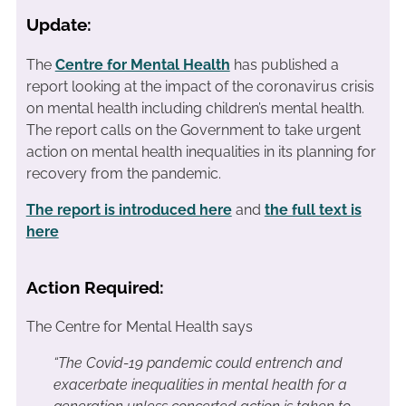
Update:
The
Centre for Mental Health
has published a
report looking at the impact of the coronavirus crisis
on mental health including children’s mental health.
The report calls on the Government to take urgent
action on mental health inequalities in its planning for
recovery from the pandemic.
The report is introduced here
and
the full text is
here
Action Required:
The Centre for Mental Health says
“The Covid-19 pandemic could entrench and
exacerbate inequalities in mental health for a