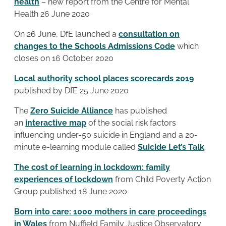
health
– new report from the Centre for Mental
Health 26 June 2020
On 26 June, DfE launched a
consultation on
changes to the Schools Admissions Code
which
closes on 16 October 2020
Local authority school places scorecards 2019
published by DfE 25 June 2020
The
Zero Suicide Alliance
has published
an
interactive map
of the social risk factors
influencing under-50 suicide in England and a 20-
minute e-learning module called
Suicide Let’s Talk
.
The cost of learning in lockdown: family
experiences of lockdown
from Child Poverty Action
Group published 18 June 2020
Born into care: 1000 mothers in care proceedings
in Wales
from Nuffield Family Justice Observatory