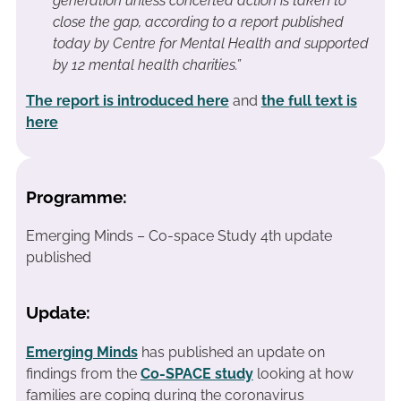
generation unless concerted action is taken to
close the gap, according to a report published
today by Centre for Mental Health and supported
by 12 mental health charities.”
The report is introduced here
and
the full text is
here
Programme:
Emerging Minds – Co-space Study 4th update
published
Update:
Emerging Minds
has published an update on
findings from the
Co-SPACE study
looking at how
families are coping during the coronavirus