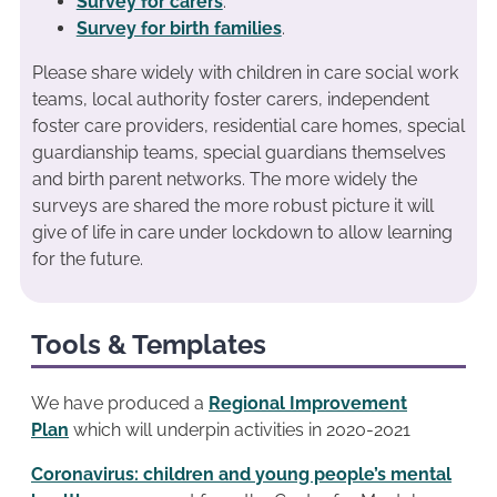
Survey for carers
.
Survey for birth families
.
Please share widely with children in care social work
teams, local authority foster carers, independent
foster care providers, residential care homes, special
guardianship teams, special guardians themselves
and birth parent networks. The more widely the
surveys are shared the more robust picture it will
give of life in care under lockdown to allow learning
for the future.
Tools & Templates
We have produced a
Regional Improvement
Plan
which will underpin activities in 2020-2021
Coronavirus: children and young people’s mental