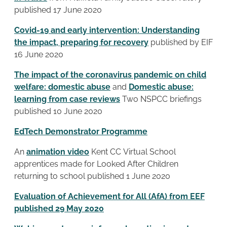
published 17 June 2020
Covid-19 and early intervention: Understanding
the impact, preparing for recovery
published by EIF
16 June 2020
The impact of the coronavirus pandemic on child
welfare: domestic abuse
and
Domestic abuse:
learning from case reviews
Two
NSPCC briefings
published 10 June 2020
EdTech Demonstrator Programme
An
animation video
Kent CC Virtual School
apprentices made for Looked After Children
returning to school published 1 June 2020
E
valuation of Achievement for All (AfA)
from EEF
published 29 May 2020