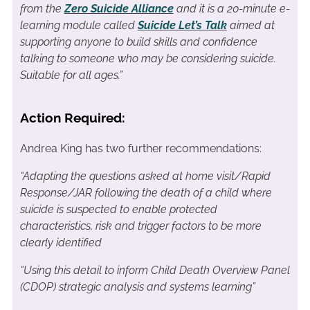
from the
Zero Suicide Alliance
and it is a 20-minute e-
learning module called
Suicide Let’s Talk
aimed at
supporting anyone to build skills and confidence
talking to someone who may be considering suicide.
Suitable for all ages.”
Action Required:
Andrea King has two further recommendations:
“Adapting the questions asked at home visit/Rapid
Response/JAR following the death of a child where
suicide is suspected to enable protected
characteristics, risk and trigger factors to be more
clearly identified
“Using this detail to inform Child Death Overview Panel
(CDOP) strategic analysis and systems learning”