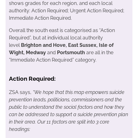
shows grades for each region, and each local
authority: Action Required; Urgent Action Required;
Immediate Action Required.
Overall the south east is categorised as “Action
Required”, but at individual local authority
level
Brighton and Hove, East Sussex, Isle of
Wight, Medway
and
Portsmouth
are all in the
“Immediate Action Required” category.
Action Required:
ZSA says,
“We hope that this map empowers suicide
prevention leads, politicians, commissioners and the
public to understand the social factors and how they
can be addressed to support a suicide prevention plan
in their area. Our 11 factors are split into 3 core
headings: