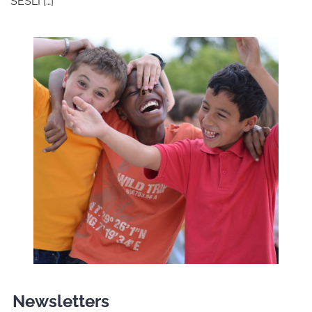
SESLI […]
Newsletters