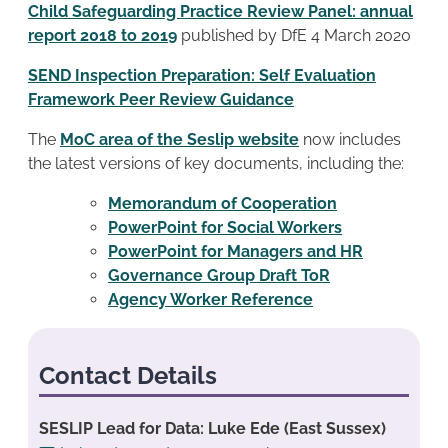
Child Safeguarding Practice Review Panel: annual
report 2018 to 2019
published by DfE 4 March 2020
SEND Inspection Preparation: Self Evaluation
Framework Peer Review Guidance
The
MoC area of the Seslip website
now includes
the latest versions of key documents, including the:
Memorandum of Cooperation
PowerPoint for Social Workers
PowerPoint for Managers and HR
Governance Group Draft ToR
Agency Worker Reference
Contact Details
SESLIP Lead for Data: Luke Ede (East Sussex)