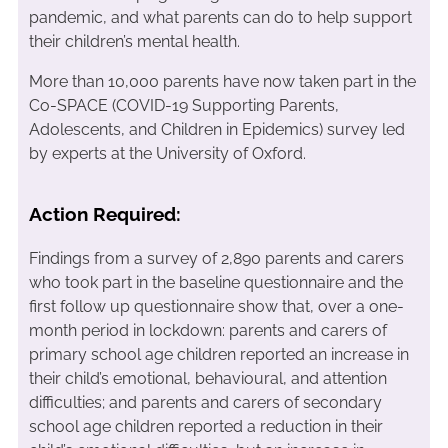
pandemic, and what parents can do to help support
their children’s mental health.
More than 10,000 parents have now taken part in the
Co-SPACE (COVID-19 Supporting Parents,
Adolescents, and Children in Epidemics) survey led
by experts at the University of Oxford.
Action Required:
Findings from a survey of 2,890 parents and carers
who took part in the baseline questionnaire and the
first follow up questionnaire show that, over a one-
month period in lockdown: parents and carers of
primary school age children reported an increase in
their child’s emotional, behavioural, and attention
difficulties; and parents and carers of secondary
school age children reported a reduction in their