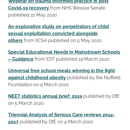
Webinar on trauma informed practice in post
Covid-19 recovery
from NHS Wessex Senate
published 22 May 2020
An explorative study on perpetrators of child
sexual exploitation convicted alongside
others
from IICSA published on 5 May 2020
Special Educational Needs in Mainstream Schools
– Guidance
from EEF published 19 March 2020
Universal free school meals winning in the fight
against childhood obesity
published by the Nuffield
Foundation on 9 March 2020
NEET statistics annual brief: 2019
published by DfE
on 5 March 2020
Triennial Analysis of Serious Care reviews 2014-
2017
published by DfE on 4 March 2020