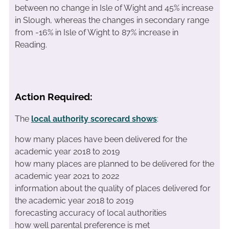
between no change in Isle of Wight and 45% increase
in Slough, whereas the changes in secondary range
from -16% in Isle of Wight to 87% increase in
Reading.
Action Required:
The
local authority scorecard shows
:
how many places have been delivered for the
academic year 2018 to 2019
how many places are planned to be delivered for the
academic year 2021 to 2022
information about the quality of places delivered for
the academic year 2018 to 2019
forecasting accuracy of local authorities
how well parental preference is met