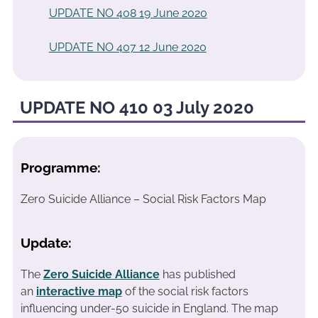
UPDATE NO 408 19 June 2020
UPDATE NO 407 12 June 2020
UPDATE NO 410 03 July 2020
Programme:
Zero Suicide Alliance – Social Risk Factors Map
Update:
The
Zero Suicide Alliance
has published
an
interactive map
of the social risk factors
influencing under-50 suicide in England. The map