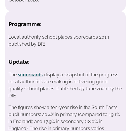
Programme:
Local authority school places scorecards 2019
published by DfE
Update:
The
scorecards
display a snapshot of the progress
local authorities are making in delivering good
quality school places. Published 25 June 2020 by the
DfE
The figures show a ten-year rise in the South East’s
pupil numbers: 20.4% in primary (compared to 19.1%
in England); and 17.9% in secondary (18.0% in
England). The rise in primary numbers varies