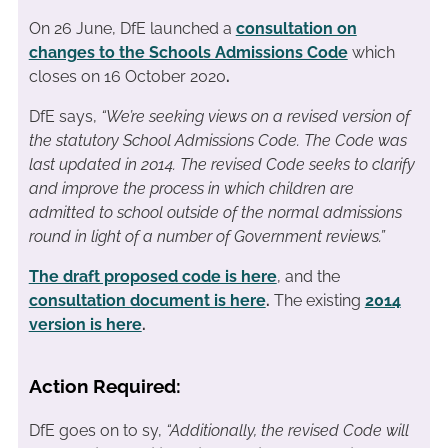
On 26 June, DfE launched a
consultation on
changes to the Schools Admissions Code
which
closes on 16 October 2020
.
DfE says,
“We’re seeking views on a revised version of
the statutory School Admissions Code. The Code was
last updated in 2014. The revised Code seeks to clarify
and improve the process in which children are
admitted to school outside of the normal admissions
round in light of a number of Government reviews.”
The draft proposed code is here
, and the
consultation document is here
.
The existing
2014
version is here
.
Action Required:
DfE goes on to sy,
“Additionally, the revised Code will