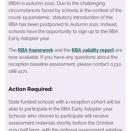
(RBA) in autumn 2020. Due to the challenging
circumstances faced by schools in the context of the
covid-19 pandemic, statutory introduction of the
RBA has been postponed to Autumn 2021. Instead,
schools have the opportunity to sign up to the RBA
Early Adopter year.
The
RBA framework
and the
RBA validity report
are
now available. If you have any questions about the
reception baseline assessment, please contact 0330
088 4171
Action Required:
State funded schools with a reception cohort will be
able to participate in the RBA Early Adopter year.
Schools who choose to participate will receive
assessment materials shortly before the October
2020 half term, with the optional assessment window