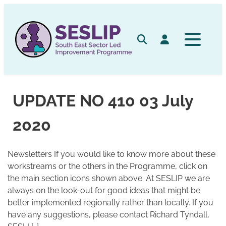
Skip
to
content
Search
Log in
UPDATE NO 410 03 July
2020
Newsletters If you would like to know more about these
workstreams or the others in the Programme, click on
the main section icons shown above. At SESLIP we are
always on the look-out for good ideas that might be
better implemented regionally rather than locally. If you
have any suggestions, please contact Richard Tyndall,