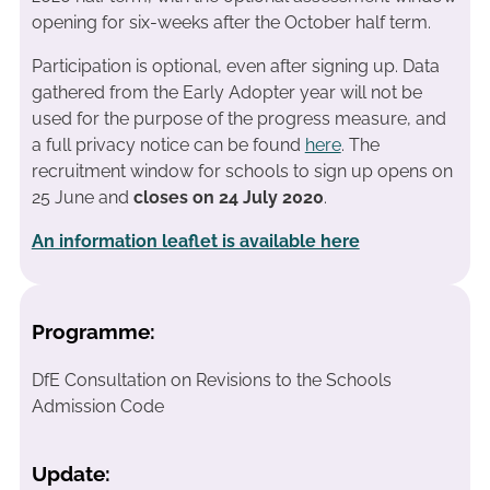
opening for six-weeks after the October half term.
Participation is optional, even after signing up. Data
gathered from the Early Adopter year will not be
used for the purpose of the progress measure, and
a full privacy notice can be found
here
. The
recruitment window for schools to sign up opens on
25 June and
closes on 24 July 2020
.
An information leaflet is available here
Programme:
DfE Consultation on Revisions to the Schools
Admission Code
Update: