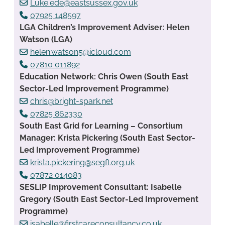
Luke.ede@eastsussex.gov.uk
07925 148597
LGA Children’s Improvement Adviser: Helen
Watson (LGA)
helen.watson5@icloud.com
07810 011892
Education Network: Chris Owen (South East
Sector-Led Improvement Programme)
chris@bright-spark.net
07825 862330
South East Grid for Learning – Consortium
Manager: Krista Pickering (South East Sector-
Led Improvement Programme)
krista.pickering@segfl.org.uk
07872 014083
SESLIP Improvement Consultant: Isabelle
Gregory (South East Sector-Led Improvement
Programme)
isabelle@firstcareconsultancy.co.uk