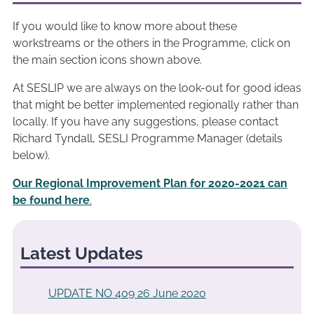
If you would like to know more about these
workstreams or the others in the Programme, click on
the main section icons shown above.
At SESLIP we are always on the look-out for good ideas
that might be better implemented regionally rather than
locally. If you have any suggestions, please contact
Richard Tyndall, SESLI Programme Manager (details
below).
Our Regional Improvement Plan for 2020-2021 can
be found here
.
Latest Updates
UPDATE NO 409 26 June 2020