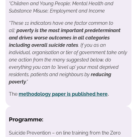
“Children and Young People; Mental Health and
Substance Misuse; Employment and Income
“These 11 indicators have one factor common to
all:
poverty is the most important predeterminant
and drives worse outcomes in all categories
including overall suicide rates
. If you as an
individual, organisation or tier of government take only
one action from the many suggested below, do
everything you can to ‘level up’ your most deprived
residents, patients and neighbours by
reducing
poverty
.”
The
methodology paper is published here
.
Programme:
Suicide Prevention – on line training from the Zero