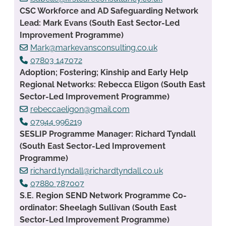
CSC Workforce and AD Safeguarding Network
Lead: Mark Evans (South East Sector-Led
Improvement Programme)
Mark@markevansconsulting.co.uk
07803 147072
Adoption; Fostering; Kinship and Early Help
Regional Networks: Rebecca Eligon (South East
Sector-Led Improvement Programme)
rebeccaeligon@gmail.com
07944 996219
SESLIP Programme Manager: Richard Tyndall
(South East Sector-Led Improvement
Programme)
richard.tyndall@richardtyndall.co.uk
07880 787007
S.E. Region SEND Network Programme Co-
ordinator: Sheelagh Sullivan (South East
Sector-Led Improvement Programme)