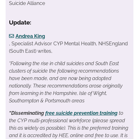
Suicide Alliance
Update:
Andrea King
, Specialist Advisor CYP Mental Health, NHSEngland
(South East) writes,
“Following the rise in child suicides and South East
clusters of suicide the following recommendations
have been made, and are now being adopted
nationally. These recommendations arose originally
from learning in the Hampshire, Isle of Wight,
Southampton & Portsmouth areas
“Disseminating
free suicide prevention training
to
the CYP multi-professional workforce (please spread
this as widely as possible). This is the preferred training
and it is accredited by HEE, online and free to use. It is