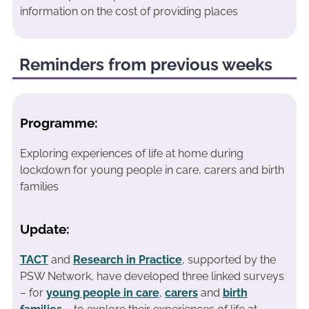
information on the cost of providing places
Reminders from previous weeks
Programme:
Exploring experiences of life at home during
lockdown for young people in care, carers and birth
families
Update:
TACT
and
Research in Practice
, supported by the
PSW Network, have developed three linked surveys
– for
young people in care
,
carers
and
birth