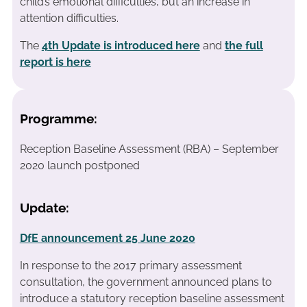
child’s emotional difficulties, but an increase in
attention difficulties.
The
4th Update is introduced here
and
the full
report is here
Programme:
Reception Baseline Assessment (RBA) – September
2020 launch postponed
Update:
DfE announcement 25 June 2020
In response to the 2017 primary assessment
consultation, the government announced plans to
introduce a statutory reception baseline assessment