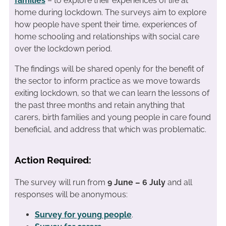
families
– to explore their experiences of life at
home during lockdown. The surveys aim to explore
how people have spent their time, experiences of
home schooling and relationships with social care
over the lockdown period.
The findings will be shared openly for the benefit of
the sector to inform practice as we move towards
exiting lockdown, so that we can learn the lessons of
the past three months and retain anything that
carers, birth families and young people in care found
beneficial, and address that which was problematic.
Action Required:
The survey will run from
9 June – 6 July
and all
responses will be anonymous:
Survey for young people
.