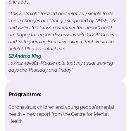
She adds,
“This is straight-forward and relatively simple to do.
These changes are strongly supported by NHSE, DfE
and DHSC too (cross-governmental support) and I
am happy to support discussions with CDOP Chairs
and Safeguarding Executives where that would be
helpful. Please contact me,
Andrea King
, 07702 405081. Please note that my usual working
days are Thursday and Friday”
Programme:
Coronavirus: children and young people’s mental
health – new report from the Centre for Mental
Health