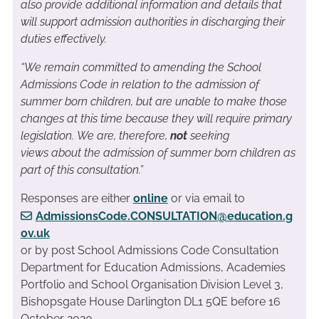
also provide additional information and details that
will support admission authorities in discharging their
duties effectively.
“We remain committed to amending the School
Admissions Code in relation to the admission of
summer born children, but are unable to make those
changes at this time because they will require primary
legislation. We are, therefore,
not
seeking
views about the admission of summer born children as
part of this consultation.”
Responses are either
online
or via email to
AdmissionsCode.CONSULTATION@education.g
ov.uk
or by post School Admissions Code Consultation
Department for Education Admissions, Academies
Portfolio and School Organisation Division Level 3,
Bishopsgate House Darlington DL1 5QE
before 16
October 2020.