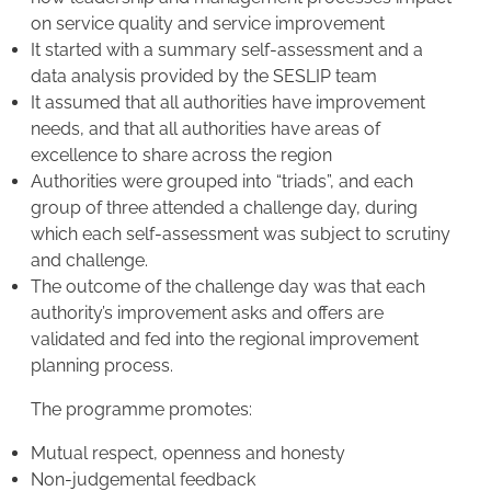
on service quality and service improvement
It started with a summary self-assessment and a
data analysis provided by the SESLIP team
It assumed that all authorities have improvement
needs, and that all authorities have areas of
excellence to share across the region
Authorities were grouped into “triads”, and each
group of three attended a challenge day, during
which each self-assessment was subject to scrutiny
and challenge.
The outcome of the challenge day was that each
authority’s improvement asks and offers are
validated and fed into the regional improvement
planning process.
The programme promotes:
Mutual respect, openness and honesty
Non-judgemental feedback