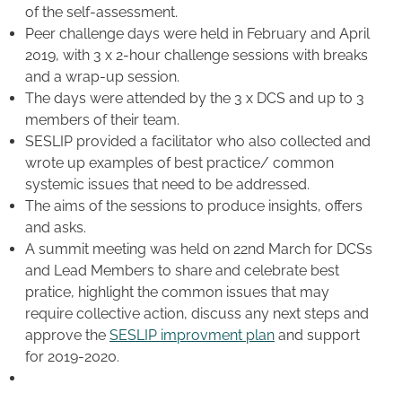
of the self-assessment.
Peer challenge days were held in February and April
2019, with 3 x 2-hour challenge sessions with breaks
and a wrap-up session.
The days were attended by the 3 x DCS and up to 3
members of their team.
SESLIP provided a facilitator who also collected and
wrote up examples of best practice/ common
systemic issues that need to be addressed.
The aims of the sessions to produce insights, offers
and asks.
A summit meeting was held on 22nd March for DCSs
and Lead Members to share and celebrate best
pratice, highlight the common issues that may
require collective action, discuss any next steps and
approve the
SESLIP improvment plan
and support
for 2019-2020.