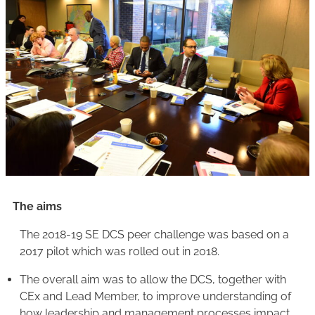
The aims
The 2018-19 SE DCS peer challenge was based on a
2017 pilot which was rolled out in 2018.
The overall aim was to allow the DCS, together with
CEx and Lead Member, to improve understanding of
how leadership and management processes impact