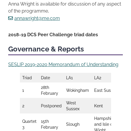
Anna Wright is available for discussion of any aspect
of the programme,
annawright@me.com
2018-19 DCS Peer Challenge triad dates
Governance & Reports
SESLIP 2019-2020 Memorandum of Understanding
Triad
Date
LA1
LA2
LA3
28th
1
Wokingham
East Sussex
Sur
February
West
2
Postponed
Kent
Por
Sussex
Hampshire
Quartet
15th
Mil
Slough
and Isle of
3
February
Key
Wight