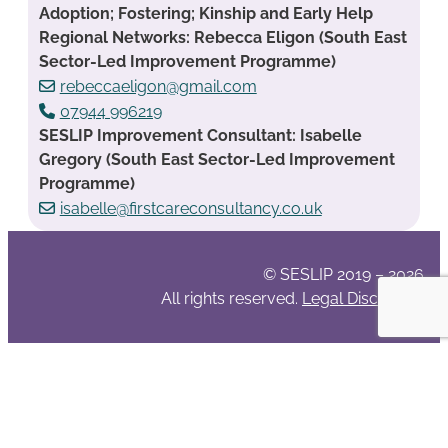
Adoption; Fostering; Kinship and Early Help
Regional Networks: Rebecca Eligon (South East
Sector-Led Improvement Programme)
rebeccaeligon@gmail.com
07944 996219
SESLIP Improvement Consultant: Isabelle
Gregory (South East Sector-Led Improvement
Programme)
isabelle@firstcareconsultancy.co.uk
© SESLIP 2019 – 2026
All rights reserved.
Legal Disclaimer