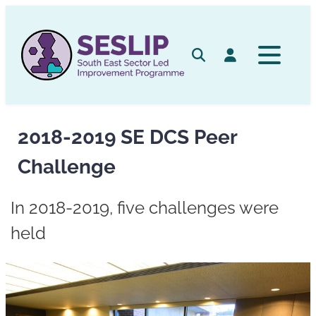
Skip
to
content
Search
Log in
2018-2019 SE DCS Peer
Challenge
In 2018-2019, five challenges were
held