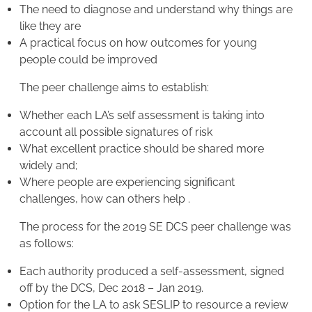
The need to diagnose and understand why things are
like they are
A practical focus on how outcomes for young
people could be improved
The peer challenge aims to establish:
Whether each LA’s self assessment is taking into
account all possible signatures of risk
What excellent practice should be shared more
widely and;
Where people are experiencing significant
challenges, how can others help .
The process for the 2019 SE DCS peer challenge was
as follows:
Each authority produced a self-assessment, signed
off by the DCS, Dec 2018 – Jan 2019.
Option for the LA to ask SESLIP to resource a review