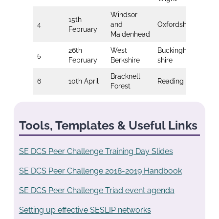
Windsor
15th
4
and
Oxfordshire
Me
February
Maidenhead
26th
West
Buckingham-
Bri
5
February
Berkshire
shire
Ho
Bracknell
6
10th April
Reading
So
Forest
Tools, Templates & Useful Links
SE DCS Peer Challenge Training Day Slides
SE DCS Peer Challenge 2018-2019 Handbook
SE DCS Peer Challenge Triad event agenda
Setting up effective SESLIP networks