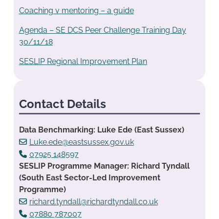
Coaching v mentoring – a guide
Agenda – SE DCS Peer Challenge Training Day
30/11/18
SESLIP Regional Improvement Plan
Contact Details
Data Benchmarking: Luke Ede (East Sussex)
Luke.ede@eastsussex.gov.uk
07925 148597
SESLIP Programme Manager: Richard Tyndall
(South East Sector-Led Improvement
Programme)
richard.tyndall@richardtyndall.co.uk
07880 787007