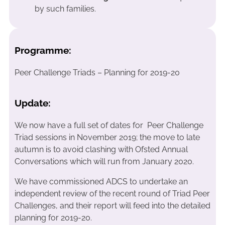
by such families.
Programme:
Peer Challenge Triads – Planning for 2019-20
Update:
We now have a full set of dates for Peer Challenge
Triad sessions in November 2019; the move to late
autumn is to avoid clashing with Ofsted Annual
Conversations which will run from January 2020.
We have commissioned ADCS to undertake an
independent review of the recent round of Triad Peer
Challenges, and their report will feed into the detailed
planning for 2019-20.