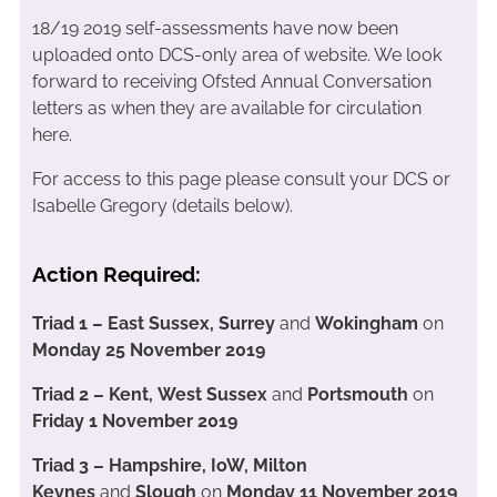
18/19 2019 self-assessments have now been
uploaded onto DCS-only area of website. We look
forward to receiving Ofsted Annual Conversation
letters as when they are available for circulation
here.
For access to this page please consult your DCS or
Isabelle Gregory (details below).
Action Required:
Triad 1 – East Sussex, Surrey
and
Wokingham
on
Monday 25 November 2019
Triad 2 – Kent, West Sussex
and
Portsmouth
on
Friday 1 November 2019
Triad 3 – Hampshire, IoW, Milton
Keynes
and
Slough
on
Monday 11 November 2019