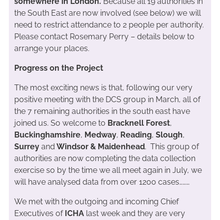
somewhere in London.
Because all 19 authorities in
the South East are now involved (see below) we will
need to restrict attendance to 2 people per authority.
Please contact Rosemary Perry – details below to
arrange your places.
Progress on the Project
The most exciting news is that, following our very
positive meeting with the DCS group in March, all of
the 7 remaining authorities in the south east have
joined us. So welcome to
Bracknell Forest
,
Buckinghamshire
,
Medway
,
Reading
,
Slough
,
Surrey
and
Windsor & Maidenhead
. This group of
authorities are now completing the data collection
exercise so by the time we all meet again in July, we
will have analysed data from over 1200 cases………
We met with the outgoing and incoming Chief
Executives of
ICHA
last week and they are very