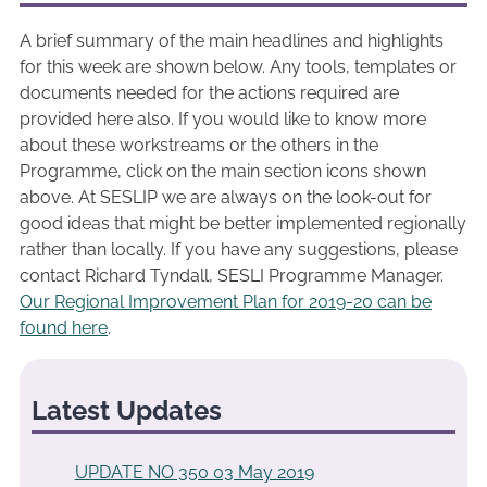
A brief summary of the main headlines and highlights
for this week are shown below. Any tools, templates or
documents needed for the actions required are
provided here also. If you would like to know more
about these workstreams or the others in the
Programme, click on the main section icons shown
above. At SESLIP we are always on the look-out for
good ideas that might be better implemented regionally
rather than locally. If you have any suggestions, please
contact Richard Tyndall, SESLI Programme Manager.
Our Regional Improvement Plan for 2019-20 can be
found here
.
Latest Updates
UPDATE NO 350 03 May 2019