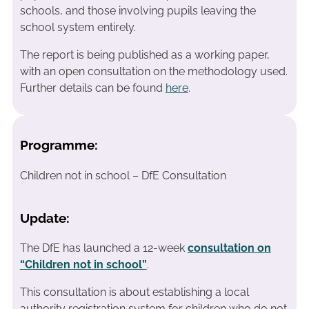
schools, and those involving pupils leaving the
school system entirely.
The report is being published as a working paper,
with an open consultation on the methodology used.
Further details can be found
here
.
Programme:
Children not in school – DfE Consultation
Update:
The DfE has launched a 12-week
consultation on
“Children not in school”
.
This consultation is about establishing a local
authority registration system for children who do not