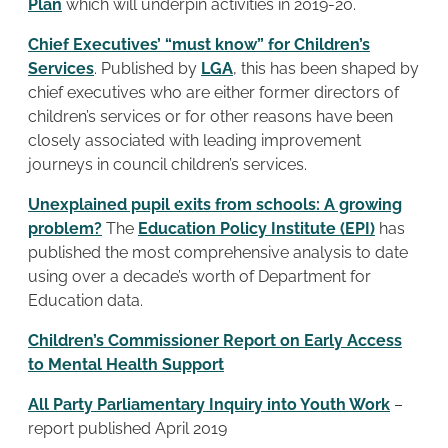
Plan
which will underpin activities in 2019-20.
Chief Executives’ “must know” for Children’s
Services
. Published by
LGA
, this has been shaped by
chief executives who are either former directors of
children’s services or for other reasons have been
closely associated with leading improvement
journeys in council children’s services.
Unexplained pupil exits from schools: A growing
problem?
The
Education Policy Institute (EPI)
has
published the most comprehensive analysis to date
using over a decade’s worth of Department for
Education data.
Children’s Commissioner Report on Early Access
to Mental Health Support
All Party Parliamentary Inquiry into Youth Work
–
report published April 2019