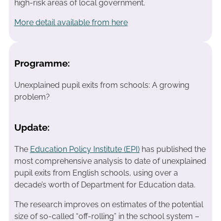
high-risk areas of local government.
More detail available from here
Programme:
Unexplained pupil exits from schools: A growing
problem?
Update:
The
Education Policy Institute (EPI)
has published the
most comprehensive analysis to date of unexplained
pupil exits from English schools, using over a
decade’s worth of Department for Education data.
The research improves on estimates of the potential
size of so-called “off-rolling” in the school system –