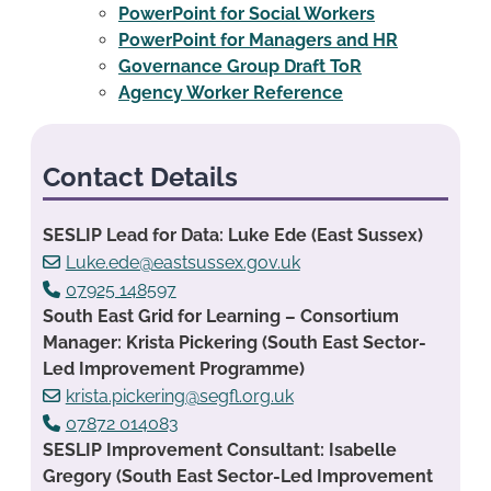
PowerPoint for Social Workers
PowerPoint for Managers and HR
Governance Group Draft ToR
Agency Worker Reference
Contact Details
SESLIP Lead for Data: Luke Ede (East Sussex)
Luke.ede@eastsussex.gov.uk
07925 148597
South East Grid for Learning – Consortium
Manager: Krista Pickering (South East Sector-
Led Improvement Programme)
krista.pickering@segfl.org.uk
07872 014083
SESLIP Improvement Consultant: Isabelle
Gregory (South East Sector-Led Improvement