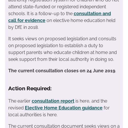
attend state-funded or registered independent
schools. It is a follow-up to the
consultation and
call for evidence
on elective home education held
by DfE in 2018.
It seeks views on proposed legislation and consults
on proposed legislation to establish a duty to
support parents who educate children at home and
seek support from their local authority in doing so.
The current consultation closes on 24 June 2019
.
Action Required:
The earlier
consultation report
is here, and the
revised
Elective Home Education guidance
for
local authorities is here.
The current consultation document seeks views on a