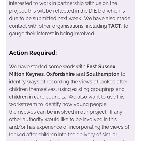
interested to work in partnership with us on the
project; this will be reflected in the DfE bid which is
due to be submitted next week. We have also made
contact with other organisations, including
TACT
, to
gauge their interest in being involved.
Action Required:
We have started some work with
East Sussex
,
Milton Keynes
,
Oxfordshire
and
Southampton
to
identify ways of recording the views of looked after
children themselves, using existing groupings and
children in care councils. We also want to use this
workstream to identify how young people
themselves can be involved in our project. If any
other authority would like to be involved in this
and/or has experience of incorporating the views of
looked after children into the delivery of similar