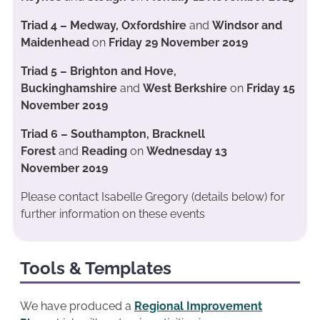
Triad 4 – Medway, Oxfordshire
and
Windsor and
Maidenhead
on
Friday 29 November 2019
Triad 5 – Brighton and Hove,
Buckinghamshire
and
West Berkshire
on
Friday 15
November 2019
Triad 6 – Southampton, Bracknell
Forest
and
Reading
on
Wednesday
13
November 2019
Please contact Isabelle Gregory (details below) for
further information on these events
Tools & Templates
We have produced a
Regional Improvement