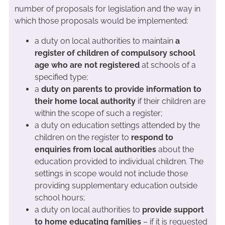
number of proposals for legislation and the way in
which those proposals would be implemented:
a duty on local authorities to maintain
a
register of children of compulsory school
age who are not registered
at schools of a
specified type;
a
duty on parents to provide information to
their home local authority
if their children are
within the scope of such a register;
a duty on education settings attended by the
children on the register to
respond to
enquiries from local authorities
about the
education provided to individual children. The
settings in scope would not include those
providing supplementary education outside
school hours;
a duty on local authorities to
provide support
to home educating families
– if it is requested