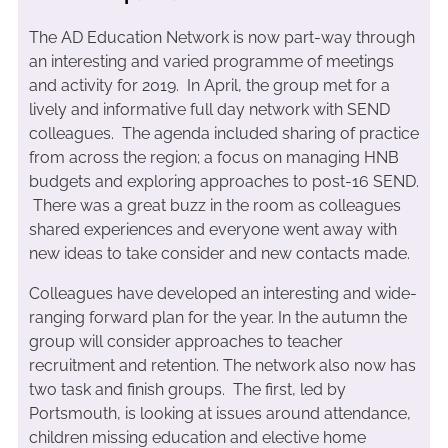
The AD Education Network is now part-way through
an interesting and varied programme of meetings
and activity for 2019. In April, the group met for a
lively and informative full day network with SEND
colleagues. The agenda included sharing of practice
from across the region; a focus on managing HNB
budgets and exploring approaches to post-16 SEND.
There was a great buzz in the room as colleagues
shared experiences and everyone went away with
new ideas to take consider and new contacts made.
Colleagues have developed an interesting and wide-
ranging forward plan for the year. In the autumn the
group will consider approaches to teacher
recruitment and retention. The network also now has
two task and finish groups. The first, led by
Portsmouth, is looking at issues around attendance,
children missing education and elective home