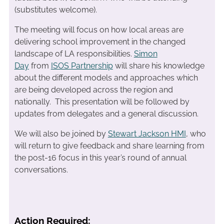
(substitutes welcome).
The meeting will focus on how local areas are
delivering school improvement in the changed
landscape of LA responsibilities.
Simon
Day
from
ISOS Partnership
will share his knowledge
about the different models and approaches which
are being developed across the region and
nationally. This presentation will be followed by
updates from delegates and a general discussion.
We will also be joined by
Stewart Jackson HMI
, who
will return to give feedback and share learning from
the post-16 focus in this year’s round of annual
conversations.
Action Required: