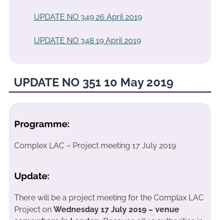
UPDATE NO 349 26 April 2019
UPDATE NO 348 19 April 2019
UPDATE NO 351 10 May 2019
Programme:
Complex LAC – Project meeting 17 July 2019
Update:
There will be a project meeting for the Complax LAC
Project on
Wednesday 17 July 2019 – venue