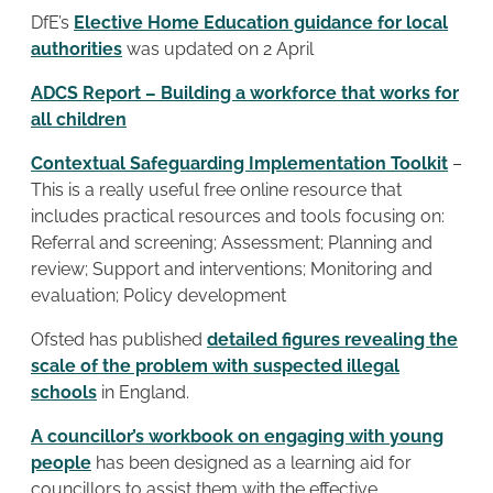
DfE’s
Elective Home Education guidance for local
authorities
was updated on 2 April
ADCS Report – Building a workforce that works for
all children
Contextual Safeguarding Implementation Toolkit
–
This is a really useful free online resource that
includes practical resources and tools focusing on:
Referral and screening; Assessment; Planning and
review; Support and interventions; Monitoring and
evaluation; Policy development
Ofsted has published
detailed figures revealing the
scale of the problem with suspected illegal
schools
in England.
A councillor’s workbook on engaging with young
people
has been designed as a learning aid for
councillors to assist them with the effective