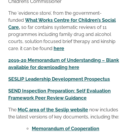
Children’s Commissioner
The ‘evidence store’, from the government-
funded
What Works Centre for Children’s Social
Care
,
so far contains systematic reviews of 11
programmes including family drug and alcohol
courts, solution focused brief therapy and kinship
care. it can be found
here
2019-20 Memorandum of Understanding – Blank
available for downloading here
SESLIP Leadership Development Prospectus
SEND Inspection Preparation: Self Evaluation
Framework Peer Review Guidance
The
MoC area of the Seslip website
now includes
the latest versions of key documents, including the:
Memorandum of Cooperation