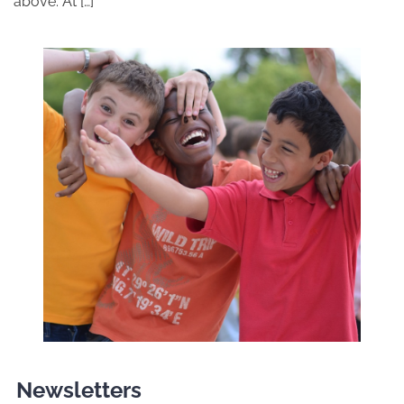
above. At […]
Newsletters