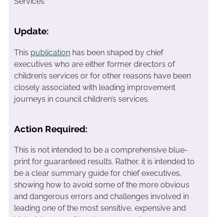
Services
Update:
This
publication
has been shaped by chief
executives who are either former directors of
children’s services or for other reasons have been
closely associated with leading improvement
journeys in council children’s services.
Action Required:
This is not intended to be a comprehensive blue-
print for guaranteed results. Rather, it is intended to
be a clear summary guide for chief executives,
showing how to avoid some of the more obvious
and dangerous errors and challenges involved in
leading one of the most sensitive, expensive and