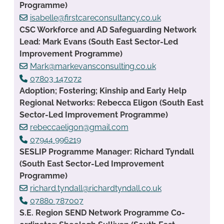
Programme)
isabelle@firstcareconsultancy.co.uk
CSC Workforce and AD Safeguarding Network
Lead: Mark Evans (South East Sector-Led
Improvement Programme)
Mark@markevansconsulting.co.uk
07803 147072
Adoption; Fostering; Kinship and Early Help
Regional Networks: Rebecca Eligon (South East
Sector-Led Improvement Programme)
rebeccaeligon@gmail.com
07944 996219
SESLIP Programme Manager: Richard Tyndall
(South East Sector-Led Improvement
Programme)
richard.tyndall@richardtyndall.co.uk
07880 787007
S.E. Region SEND Network Programme Co-