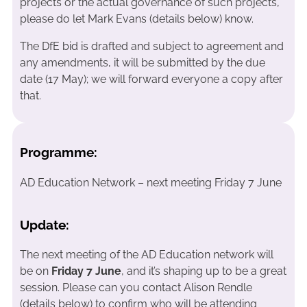
projects or the actual governance of such projects,
please do let Mark Evans (details below) know.
The DfE bid is drafted and subject to agreement and
any amendments, it will be submitted by the due
date (17 May); we will forward everyone a copy after
that.
Programme:
AD Education Network – next meeting Friday 7 June
Update:
The next meeting of the AD Education network will
be on
Friday 7 June
, and it’s shaping up to be a great
session. Please can you contact Alison Rendle
(details below) to confirm who will be attending