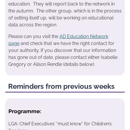
education. They will report back to the network in
the autumn. The other group, which is in the process
of setting itself up, will be working on educational
data across the region.
Please can you visit the
AD Education Network
page
and check that we have the right contact for
your authority. If you discover that our information
has gone out of date, please contact either Isabelle
Gregory or Alison Rendle (details below).
Reminders from previous weeks
Programme:
LGA: Chief Executives’ “must know” for Children’s