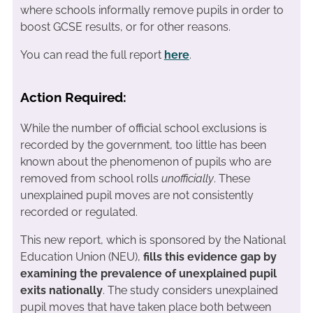
where schools informally remove pupils in order to
boost GCSE results, or for other reasons.
You can read the full report
here
.
Action Required:
While the number of official school exclusions is
recorded by the government, too little has been
known about the phenomenon of pupils who are
removed from school rolls
unofficially
. These
unexplained pupil moves are not consistently
recorded or regulated.
This new report, which is sponsored by the National
Education Union (NEU),
fills this evidence gap by
examining the prevalence of unexplained pupil
exits nationally
. The study considers unexplained
pupil moves that have taken place both between