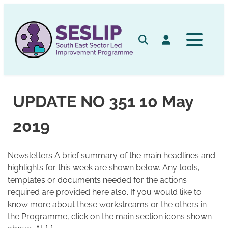
Skip
to
content
Search
Log in
UPDATE NO 351 10 May
2019
Newsletters A brief summary of the main headlines and
highlights for this week are shown below. Any tools,
templates or documents needed for the actions
required are provided here also. If you would like to
know more about these workstreams or the others in
the Programme, click on the main section icons shown