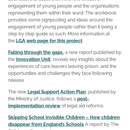
engagement of young people and the organisations
representing them within their ward. The workbook
provides some signposting and ideas around the
engagement of young people rather than it being a
step by step guide as such. More information at
the
LGA web page for this project
Falling through the gaps
,
a new report published by
the
Innovation Unit
, reveals key insights about the
experiences of care leavers leaving prison, and the
opportunities and challenges they face following
release.
The new
Legal Support Action Plan
, published by
the Ministry of Justice, follows a
post-
implementation review
of legal aid reforms
Skipping School Invisible Children – How children
disappear from England’s Schools
A report by The