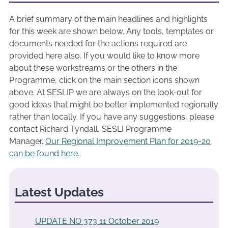
A brief summary of the main headlines and highlights
for this week are shown below. Any tools, templates or
documents needed for the actions required are
provided here also. If you would like to know more
about these workstreams or the others in the
Programme, click on the main section icons shown
above. At SESLIP we are always on the look-out for
good ideas that might be better implemented regionally
rather than locally. If you have any suggestions, please
contact Richard Tyndall, SESLI Programme
Manager.
Our Regional Improvement Plan for 2019-20
can be found here.
Latest Updates
UPDATE NO 373 11 October 2019