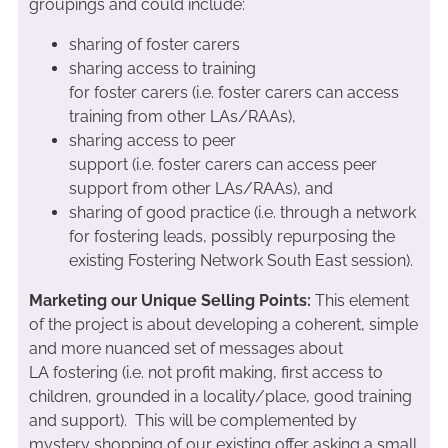
groupings and could include:
sharing of foster carers
sharing access to training
for foster carers (i.e. foster carers can access
training from other LAs/RAAs),
sharing access to peer
support (i.e. foster carers can access peer
support from other LAs/RAAs), and
sharing of good practice (i.e. through a network
for fostering leads, possibly repurposing the
existing Fostering Network South East session).
Marketing our Unique Selling Points:
This element
of the project is about developing a coherent, simple
and more nuanced set of messages about
LA fostering (i.e. not profit making, first access to
children, grounded in a locality/place, good training
and support). This will be complemented by
mystery shopping of our existing offer asking a small