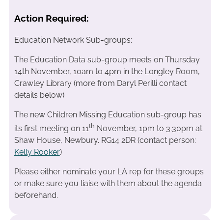
Action Required:
Education Network Sub-groups:
The Education Data sub-group meets on Thursday
14th November, 10am to 4pm in the Longley Room,
Crawley Library (more from Daryl Perilli contact
details below)
The new Children Missing Education sub-group has
th
its first meeting on 11
November, 1pm to 3.30pm at
Shaw House, Newbury. RG14 2DR (contact person:
Kelly Rooker
)
Please either nominate your LA rep for these groups
or make sure you liaise with them about the agenda
beforehand.