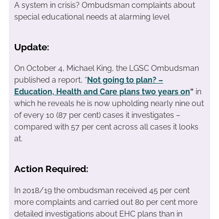
A system in crisis? Ombudsman complaints about
special educational needs at alarming level
Update:
On October 4, Michael King, the LGSC Ombudsman
published a report, “
Not going to plan? –
Education, Health and Care plans two years on
“
in
which he reveals he is now upholding nearly nine out
of every 10 (87 per cent) cases it investigates –
compared with 57 per cent across all cases it looks
at.
Action Required:
In 2018/19 the ombudsman received 45 per cent
more complaints and carried out 80 per cent more
detailed investigations about EHC plans than in