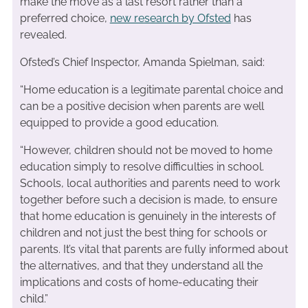
make the move as a last resort rather than a
preferred choice,
new research by Ofsted
has
revealed.
Ofsted’s Chief Inspector, Amanda Spielman, said:
“Home education is a legitimate parental choice and
can be a positive decision when parents are well
equipped to provide a good education.
“However, children should not be moved to home
education simply to resolve difficulties in school.
Schools, local authorities and parents need to work
together before such a decision is made, to ensure
that home education is genuinely in the interests of
children and not just the best thing for schools or
parents. It’s vital that parents are fully informed about
the alternatives, and that they understand all the
implications and costs of home-educating their
child.”