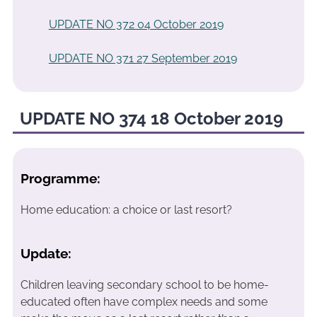
UPDATE NO 372 04 October 2019
UPDATE NO 371 27 September 2019
UPDATE NO 374 18 October 2019
Programme:
Home education: a choice or last resort?
Update:
Children leaving secondary school to be home-
educated often have complex needs and some