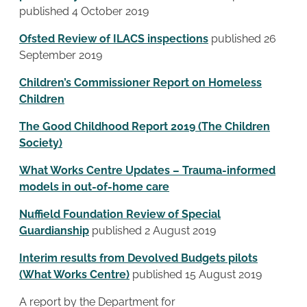
published 4 October 2019
Ofsted Review of ILACS inspections
published 26
September 2019
Children’s Commissioner Report on Homeless
Children
The Good Childhood Report 2019 (The Children
Society)
What Works Centre Updates – Trauma-informed
models in out-of-home care
Nuffield Foundation Review of Special
Guardianship
published 2 August 2019
Interim results from Devolved Budgets pilots
(What Works Centre)
published 15 August 2019
A report by the Department for