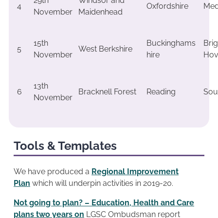
29th
Windsor and
4
Oxfordshire
Me
November
Maidenhead
15th
Buckinghams
Bri
5
West Berkshire
November
hire
Hov
13th
6
Bracknell Forest
Reading
Sou
November
Tools & Templates
We have produced a
Regional Improvement
Plan
which will underpin activities in 2019-20.
Not going to plan? – Education, Health and Care
plans two years on
LGSC Ombudsman report