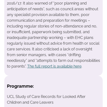
2016/17. It also warned of “poor planning and
anticipation of needs”, such as council areas without
any specialist provision available to them, poor
communication and preparation for meetings –
including regular stories of non-attendance and no,
or insufficient, paperwork being submitted, and
inadequate partnership working – with EHC plans
regularly issued without advice from health or social
care services. It also criticised a lack of oversight
from senior managers, with cases “drifting
needlessly” and “attempts to farm out responsibilities
to parents”.
The full report is available here
.
Programme:
UCL Study of Care Records for Looked After
Children and Care Leavers