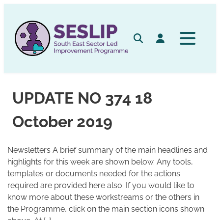
Skip
to
content
Search
Log in
UPDATE NO 374 18
October 2019
Newsletters A brief summary of the main headlines and
highlights for this week are shown below. Any tools,
templates or documents needed for the actions
required are provided here also. If you would like to
know more about these workstreams or the others in
the Programme, click on the main section icons shown