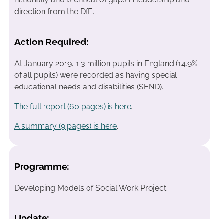
direction from the DfE.
Action Required:
At January 2019, 1.3 million pupils in England (14.9%
of all pupils) were recorded as having special
educational needs and disabilities (SEND).
The full report (60 pages) is here
.
A summary (9 pages) is here
.
Programme:
Developing Models of Social Work Project
Update: