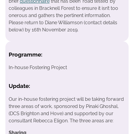
brief
questionnaire
that has been ‘road tested’ by
colleagues in Bracknell Forest to ensure it isn’t too
onerous and gathers the pertinent information.
Please return to Diane Williamson (contact details
below) by 16th November 2019.
Programme:
In-house Fostering Project
Update:
Our in-house fostering project will be taking forward
three areas of work, sponsored by Pinaki Ghoshal,
(DCS Brighton and Hove) and supported by our
consultant Rebecca Eligon. The three areas are:
Sharing