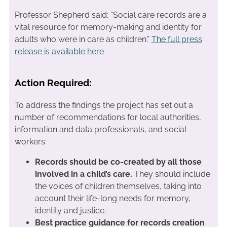
Professor Shepherd said: “Social care records are a
vital resource for memory-making and identity for
adults who were in care as children.”
The full press
release is available here
Action Required:
To address the findings the project has set out a
number of recommendations for local authorities,
information and data professionals, and social
workers:
Records should be co-created by all those
involved in a child’s care.
They should include
the voices of children themselves, taking into
account their life-long needs for memory,
identity and justice.
Best practice guidance for records creation