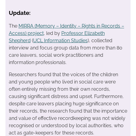
Update:
The
MIRRA (Memory – Identity – Rights in Records –
Access) project
, led by
Professor Elizabeth
Shepherd
(
UCL Information Studies
), collected
interview and focus group data from more than 80
care leavers, social work practitioners and
information professionals.
Researchers found that the voices of the children
and young people who lived in social care were
often entirely missing from their own records,
causing significant distress and upset. Furthermore,
despite care leavers placing huge significance on
their records, the research found that the importance
and value of effective recordkeeping was not widely
recognised or understood by local authorities, who
act as gate-keepers for these records.