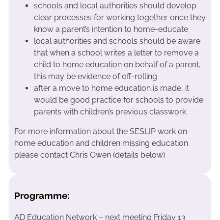
schools and local authorities should develop
clear processes for working together once they
know a parent’s intention to home-educate
local authorities and schools should be aware
that when a school writes a letter to remove a
child to home education on behalf of a parent,
this may be evidence of off-rolling
after a move to home education is made, it
would be good practice for schools to provide
parents with children’s previous classwork
For more information about the SESLIP work on
home education and children missing education
please contact Chris Owen (details below)
Programme:
AD Education Network – next meeting Friday 13