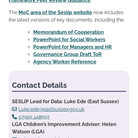
Framework Peer Review Guidance
The
MoC area of the Seslip website
now includes
the latest versions of key documents, including the:
Memorandum of Cooperation
PowerPoint for Social Workers
PowerPoint for Managers and HR
Governance Group Draft ToR
Agency Worker Reference
Contact Details
SESLIP Lead for Data: Luke Ede (East Sussex)
Luke.ede@eastsussex.gov.uk
07925 148597
LGA Children’s Improvement Adviser: Helen
Watson (LGA)