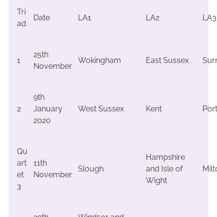
Tri
Date
LA1
LA2
LA3
ad
25th
1
Wokingham
East Sussex
Sur
November
9th
2
January
West Sussex
Kent
Por
2020
Qu
Hampshire
art
11th
Slough
and Isle of
Mil
et
November
Wight
3