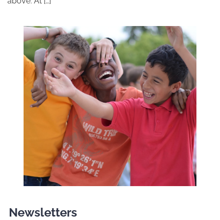
above. At […]
Newsletters