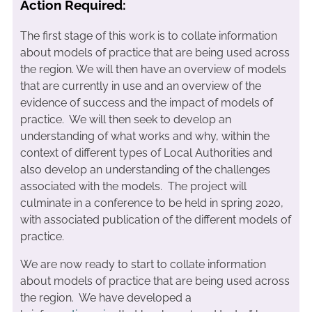
Action Required:
The first stage of this work is to collate information
about models of practice that are being used across
the region. We will then have an overview of models
that are currently in use and an overview of the
evidence of success and the impact of models of
practice. We will then seek to develop an
understanding of what works and why, within the
context of different types of Local Authorities and
also develop an understanding of the challenges
associated with the models. The project will
culminate in a conference to be held in spring 2020,
with associated publication of the different models of
practice.
We are now ready to start to collate information
about models of practice that are being used across
the region. We have developed a