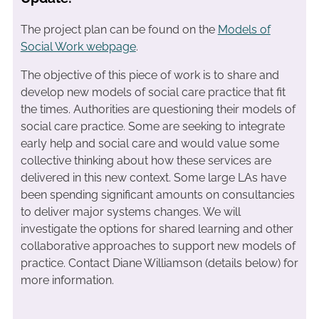
The project plan can be found on the
Models of
Social Work webpage
.
The objective of this piece of work is to share and
develop new models of social care practice that fit
the times. Authorities are questioning their models of
social care practice. Some are seeking to integrate
early help and social care and would value some
collective thinking about how these services are
delivered in this new context. Some large LAs have
been spending significant amounts on consultancies
to deliver major systems changes. We will
investigate the options for shared learning and other
collaborative approaches to support new models of
practice. Contact Diane Williamson (details below) for
more information.