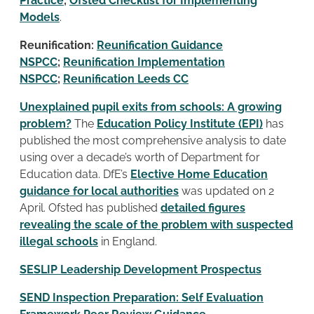
Practice
;
Ofsted Checklist for Implementing
Models
.
Reunification:
Reunification Guidance
NSPCC
;
Reunification Implementation
NSPCC
;
Reunification Leeds CC
Unexplained pupil exits from schools: A growing
problem?
The
Education Policy Institute (EPI)
has
published the most comprehensive analysis to date
using over a decade’s worth of Department for
Education data. DfE’s
Elective Home Education
guidance for local authorities
was updated on 2
April. Ofsted has published
detailed figures
revealing the scale of the problem with suspected
illegal schools
in England.
SESLIP Leadership Development Prospectus
SEND Inspection Preparation: Self Evaluation