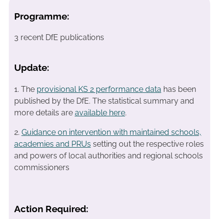
Programme:
3 recent DfE publications
Update:
1. The
provisional KS 2 performance data
has been
published by the DfE. The statistical summary and
more details are
available here
.
2.
Guidance on intervention with maintained schools,
academies and PRUs
setting out the respective roles
and powers of local authorities and regional schools
commissioners
Action Required: