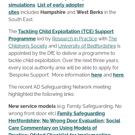
simulations
.
List of early adopter
sites
includes
Hampshire
and
West Berks
in the
South East.
The
Tackling Child Exploitation (TCE) Support
Programme
led by
Research in Practice
with
The
Children’s Society
and
University of Bedfordshire
is
appointed by the DfE to deliver a programme to
tackle child exploitation. Over the next three years,
every local authority area will be able to apply for
‘Bespoke Support’. More information
here
and
here
.
The recent AD Safeguarding Network meeting
highlighted the following links:
New service models
(e.g. Family Safeguarding, No
wrong front door etc)
Family Safeguarding
Hertfordshire
;
No Wrong Door Evaluation
;
Social
Care Commentary on Using Models of