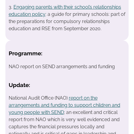
3.
Engaging parents with their school’s relationships
education policy
: a guide for primary schools: part of
the preparations for compulsory relationships
education and RSE from September 2020.
Programme:
NAO report on SEND arrangements and funding
Update:
National Audit Office (NAO)
report on the
arrangements and funding to support children and
young people with SEND
; an excellent and critical
report from NAO which is very well evidenced and
captures the financial pressures locally and
nationally and is critical of gaps in leadership and