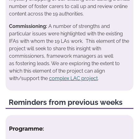
number of foster carers to call up and review online
content across the 19 authorities.
Commissioning:
A number of strengths and
particular issues were highlighted with the existing
IFAs with whom the 19 LAs work. This element of the
project will seek to share this insight with
commissioners, framework managers as well
as fostering leads. We are exploring the extent to
which this element of the project can align
with/support the
complex LAC project
.
Reminders from previous weeks
Programme: