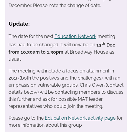
December. Please note the change of date.
Update:
The date for the next
Education Network
meeting
th
has had to be changed: it will now be on
13
Dec
from 10.30am to 1.30pm
at Broadway House as
usual.
The meeting will include a focus on attainment in
2019 (both the positives and the challenges), with an
emphasis on vulnerable groups. Chris Owen (contact
details below) will be contacting members to discuss
this further and ask for possible MAT leader
representatives who could join the meeting.
Please go to the
Education Network activity page
for
more infomation about this group