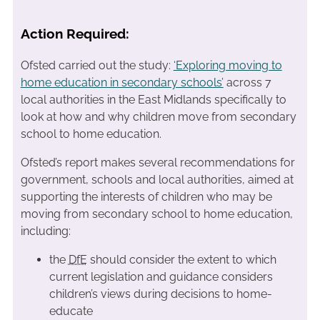
Action Required:
Ofsted carried out the study:
‘Exploring moving to
home education in secondary schools’
across 7
local authorities in the East Midlands specifically to
look at how and why children move from secondary
school to home education.
Ofsted’s report makes several recommendations for
government, schools and local authorities, aimed at
supporting the interests of children who may be
moving from secondary school to home education,
including:
the
DfE
should consider the extent to which
current legislation and guidance considers
children’s views during decisions to home-
educate