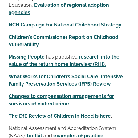
Education,
Evaluation of regional adoption
agencies
NCH Campaign for National Childhood Strategy
Children’s Commissioner Report on Childhood
Vulnerability
Missing People
has published
research into the
value of the return home interview (RHI).
What Works for Children’s Social Care: Intensive
Family Preservation Services (IFPS) Review
Changes to compensation arrangements for
survivors of violent crime
The DfE Review of Children in Need is here
.
National Assessment and Accreditation System
(NAAS):
toolkit
and
examples of practice