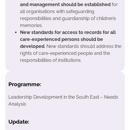
and management should be established
for
all organisations with safeguarding
responsibilities and guardianship of children’s
memories.
New standards for access to records for all
care-experienced persons should be
developed
. New standards should address the
rights of care-experienced people and the
responsibilities of institutions.
Programme:
Leadership Development in the South East – Needs
Analysis
Update: