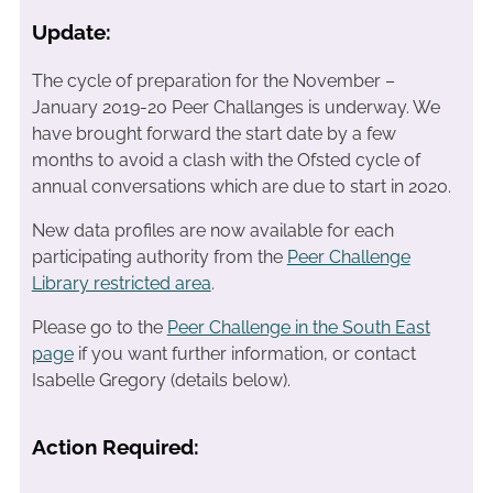
Update:
The cycle of preparation for the November –
January 2019-20 Peer Challanges is underway. We
have brought forward the start date by a few
months to avoid a clash with the Ofsted cycle of
annual conversations which are due to start in 2020.
New data profiles are now available for each
participating authority from the
Peer Challenge
Library restricted area
.
Please go to the
Peer Challenge in the South East
page
if you want further information, or contact
Isabelle Gregory (details below).
Action Required: