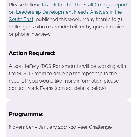
Please follow
this link for the The Staff College report
on Leadership Development Needs Analysis in the
South East
, published this week. Many thanks to 71
colleagues who responded either by questionnaire
or phone interview.
Action Required:
Alison Jeffery (DCS Portsmouth) will be working with
the SESLIP team to develop the repsonse to the
report. If you would like more information please
contact Mark Evans (contact details below).
Programme:
November – January 2019-20 Peer Challenge