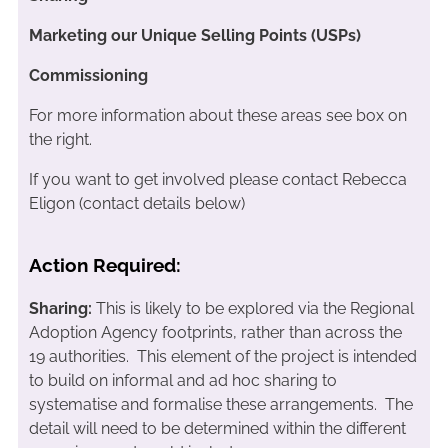
Marketing our Unique Selling Points (USPs)
Commissioning
For more information about these areas see box on
the right.
If you want to get involved please contact Rebecca
Eligon (contact details below)
Action Required:
Sharing:
This is likely to be explored via the Regional
Adoption Agency footprints, rather than across the
19 authorities. This element of the project is intended
to build on informal and ad hoc sharing to
systematise and formalise these arrangements. The
detail will need to be determined within the different