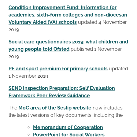
Condition Improvement Fund: Information for
academies, sixth-form colleges and non-diocesan
Voluntary Aided (VA) schools
updated 4 November
2019
Social care questionnaires 2019: what children and
young people told Ofsted
published 1 November
2019
PE and sport premium for primary schools
updated
1 November 2019
SEND Inspection Preparation: Self Evaluation
Framework Peer Review Guidance
The
MoC area of the Seslip website
now includes
the latest versions of key documents, including the:
Memorandum of Cooperation
PowerPoint for Social Workers