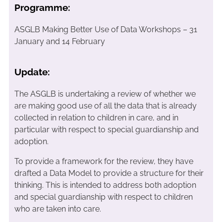
Programme:
ASGLB Making Better Use of Data Workshops – 31
January and 14 February
Update:
The ASGLB is undertaking a review of whether we
are making good use of all the data that is already
collected in relation to children in care, and in
particular with respect to special guardianship and
adoption.
To provide a framework for the review, they have
drafted a Data Model to provide a structure for their
thinking. This is intended to address both adoption
and special guardianship with respect to children
who are taken into care.