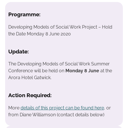
Programme:
Developing Models of Social Work Project – Hold
the Date Monday 8 June 2020
Update:
The Developing Models of Social Work Summer
Conference will be held on
Monday 8 June
at the
Arora Hotel Gatwick.
Action Required:
More
details of this project can be found here
, or
from Diane Williamson (contact details below)