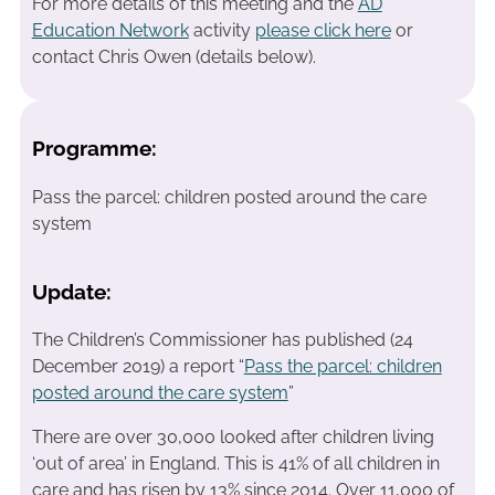
For more details of this meeting and the
AD
Education Network
activity
please click here
or
contact Chris Owen (details below).
Programme:
Pass the parcel: children posted around the care
system
Update:
The Children’s Commissioner has published (24
December 2019) a report “
Pass the parcel: children
posted around the care system
”
There are over 30,000 looked after children living
‘out of area’ in England. This is 41% of all children in
care and has risen by 13% since 2014. Over 11,000 of