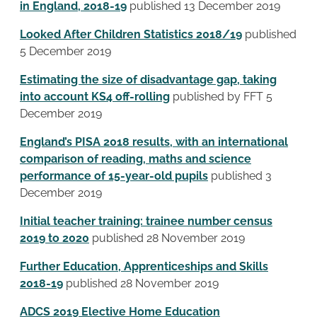
in England, 2018-19
published 13 December 2019
Looked After Children Statistics 2018/19
published
5 December 2019
Estimating the size of disadvantage gap, taking
into account KS4 off-rolling
published by FFT 5
December 2019
England’s PISA 2018 results, with an international
comparison of reading, maths and science
performance of 15-year-old pupils
published 3
December 2019
Initial teacher training: trainee number census
2019 to 2020
published 28 November 2019
Further Education, Apprenticeships and Skills
2018-19
published 28 November 2019
ADCS 2019 Elective Home Education