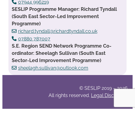
07944 996219
SESLIP Programme Manager: Richard Tyndall
(South East Sector-Led Improvement
Programme)
richard.tyndall@richardtyndall.co.uk
07880 787007
S.E. Region SEND Network Programme Co-
ordinator: Sheelagh Sullivan (South East
Sector-Led Improvement Programme)
sheelagh.sullivan@outlook.com
© SESLIP 2019 – 2026
All rights reserved.
Legal Disclaimer