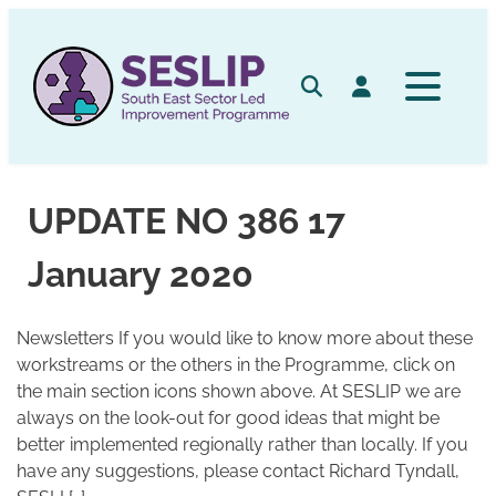
Skip
to
content
Search
Log in
UPDATE NO 386 17
January 2020
Newsletters If you would like to know more about these
workstreams or the others in the Programme, click on
the main section icons shown above. At SESLIP we are
always on the look-out for good ideas that might be
better implemented regionally rather than locally. If you
have any suggestions, please contact Richard Tyndall,