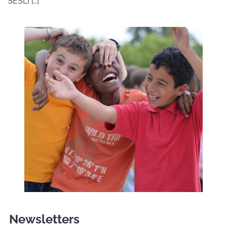
SESLI […]
Newsletters