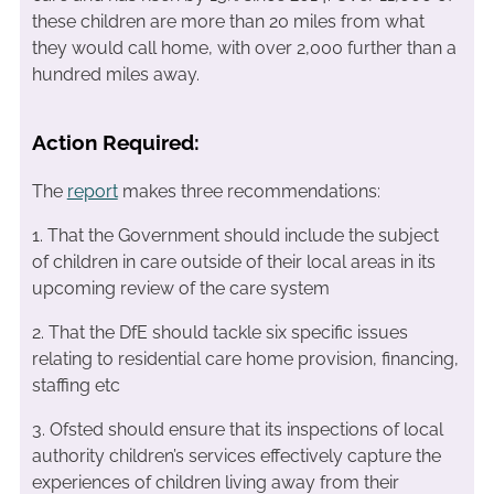
these children are more than 20 miles from what
they would call home, with over 2,000 further than a
hundred miles away.
Action Required:
The
report
makes three recommendations:
1. That the Government should include the subject
of children in care outside of their local areas in its
upcoming review of the care system
2. That the DfE should tackle six specific issues
relating to residential care home provision, financing,
staffing etc
3. Ofsted should ensure that its inspections of local
authority children’s services effectively capture the
experiences of children living away from their