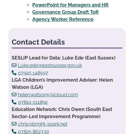
PowerPoint for Managers and HR
Governance Group Draft ToR
Agency Worker Reference
Contact Details
SESLIP Lead for Data: Luke Ede (East Sussex)
Luke.ede@eastsussex.gov.uk
07925 148597
LGA Children’s Improvement Adviser: Helen
Watson (LGA)
helen.watson5@icloud.com
07810 011892
Education Network: Chris Owen (South East
Sector-Led Improvement Programme)
chris@bright-spark.net
07825 862330