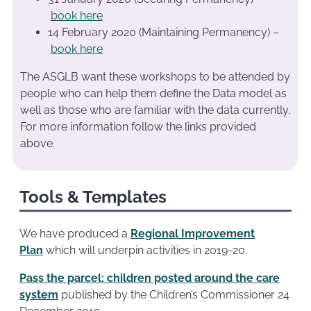
book here
14 February 2020 (Maintaining Permanency) –
book here
The ASGLB want these workshops to be attended by
people who can help them define the Data model as
well as those who are familiar with the data currently.
For more information follow the links provided
above.
Tools & Templates
We have produced a
Regional Improvement
Plan
which will underpin activities in 2019-20.
Pass the parcel: children posted around the care
system
published by the Children’s Commissioner 24