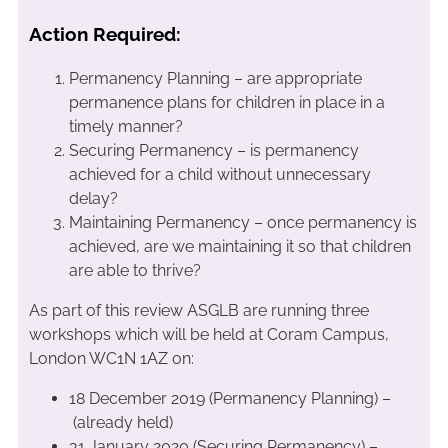
Action Required:
Permanency Planning – are appropriate
permanence plans for children in place in a
timely manner?
Securing Permanency – is permanency
achieved for a child without unnecessary
delay?
Maintaining Permanency – once permanency is
achieved, are we maintaining it so that children
are able to thrive?
As part of this review ASGLB are running three
workshops which will be held at Coram Campus,
London WC1N 1AZ on:
18 December 2019 (Permanency Planning) –
(already held)
31 January 2020 (Securing Permanency) –