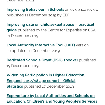
December 2019
Improving Behaviour in Schools
an evidence review
published 21 December 2019 by EEF
Improving data on child sexual abuse – practical
guide
published by the Centre for Expertise on CSA
21 December 2019
Local Authority Interactive Tool (LAIT)
version
20 updated 20 December 2019
Dedicated Schools Grant (DSG) 2020-21
published
19 December 2019
Widening Participation in Higher Education,
England, 2017/18 age cohort – Official
Statistics
published 17 December 2019
Expenditure by Local Authorities and Schools on
Education, Children’s and Young People’s Services