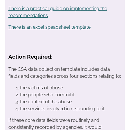
There is a practical guide on implementing the
recommendations
There is an excel speadsheet template
Action Required:
The CSA data collection template includes data
fields and categories across four sections relating to:
the victims of abuse
the people who commit it
the context of the abuse
the services involved in responding to it
.
If these core data fields were routinely and
consistently recorded by agencies, it would