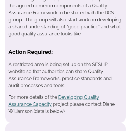
the agreed common components of a Quality
Assurance Framework to be shared with the DCS
group. The group will also start work on developing
a shared understanding of “good practice” and what
good quality assurance looks like.
Action Required:
A restricted area is being set up on the SESLIP
website so that authorities can share Quality
Assurance Frameworks, practice standards and
audit processes and tools.
For more details of the
Developing Quality
Assurance Capacity
project please contact Diane
Williamson (details below)