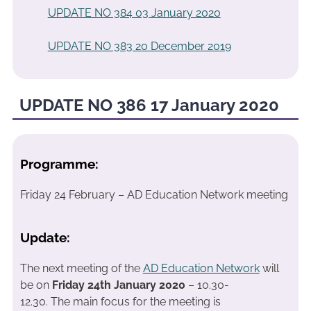
UPDATE NO 384 03 January 2020
UPDATE NO 383 20 December 2019
UPDATE NO 386 17 January 2020
Programme:
Friday 24 February – AD Education Network meeting
Update:
The next meeting of the
AD Education Network
will
be on
Friday 24th January 2020
– 10.30-
12.30. The main focus for the meeting is