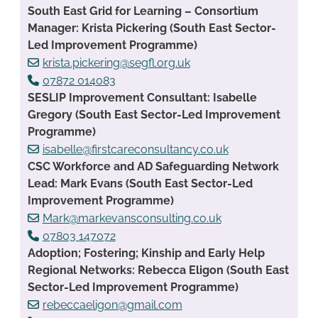
South East Grid for Learning – Consortium
Manager: Krista Pickering (South East Sector-
Led Improvement Programme)
krista.pickering@segfl.org.uk
07872 014083
SESLIP Improvement Consultant: Isabelle
Gregory (South East Sector-Led Improvement
Programme)
isabelle@firstcareconsultancy.co.uk
CSC Workforce and AD Safeguarding Network
Lead: Mark Evans (South East Sector-Led
Improvement Programme)
Mark@markevansconsulting.co.uk
07803 147072
Adoption; Fostering; Kinship and Early Help
Regional Networks: Rebecca Eligon (South East
Sector-Led Improvement Programme)
rebeccaeligon@gmail.com