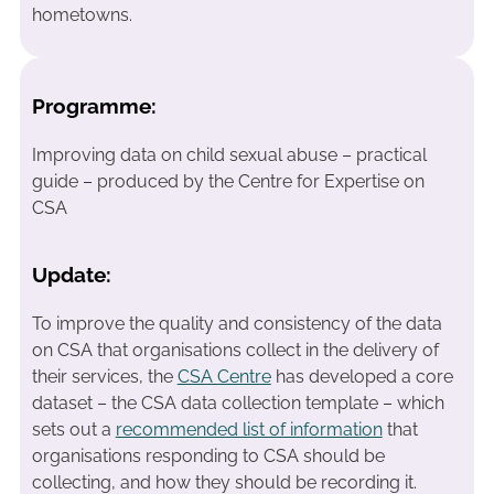
hometowns.
Programme:
Improving data on child sexual abuse – practical
guide – produced by the Centre for Expertise on
CSA
Update:
To improve the quality and consistency of the data
on CSA that organisations collect in the delivery of
their services, the
CSA Centre
has developed a core
dataset – the CSA data collection template – which
sets out a
recommended list of information
that
organisations responding to CSA should be
collecting, and how they should be recording it.