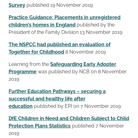
Survey
published 19 November 2019
Practice Guidance: Placements in unregistered
children’s homes in England
published by the
President of the Family Division 13 November 2019
The NSPCC had published an evaluation of
Together for Childhood
8 November 2019
Learning from the
Safeguarding Early Adopter
Programme
was published by NCB on 8 November
2019
Further Education Pathways – securing a
successful and healthy life after
education
published by EPI on 7 November 2019
DfE Children in Need and Children Subject to Child
Protection Plans Statistics
published 7 November
2019