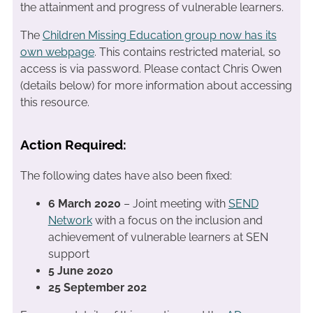
the attainment and progress of vulnerable learners.
The
Children Missing Education group now has its
own webpage
. This contains restricted material, so
access is via password. Please contact Chris Owen
(details below) for more information about accessing
this resource.
Action Required:
The following dates have also been fixed:
6 March 2020
– Joint meeting with
SEND
Network
with a focus on the inclusion and
achievement of vulnerable learners at SEN
support
5 June 2020
25 September 202