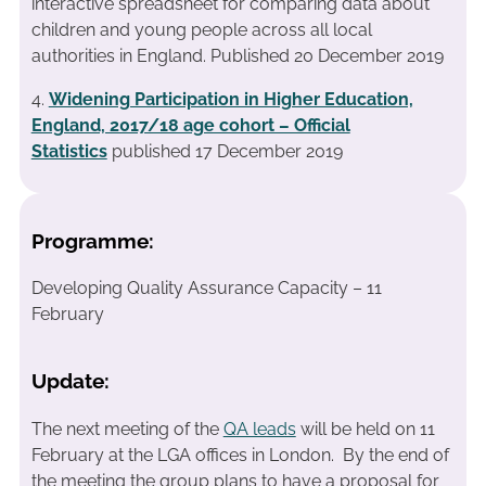
interactive spreadsheet for comparing data about
children and young people across all local
authorities in England. Published 20 December 2019
4.
Widening Participation in Higher Education,
England, 2017/18 age cohort – Official
Statistics
published 17 December 2019
Programme:
Developing Quality Assurance Capacity – 11
February
Update:
The next meeting of the
QA leads
will be held on 11
February at the LGA offices in London. By the end of
the meeting the group plans to have a proposal for