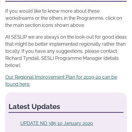
If you would like to know more about these
workstreams or the others in the Programme, click on
the main section icons shown above.
At SESLIP we are always on the look-out for good ideas
that might be better implemented regionally rather than
locally. If you have any suggestions, please contact
Richard Tyndall, SESLI Programme Manager (details
below).
Our Regional Improvement Plan for 2019-20 can be
found here.
Latest Updates
UPDATE NO 385 10 January 2020