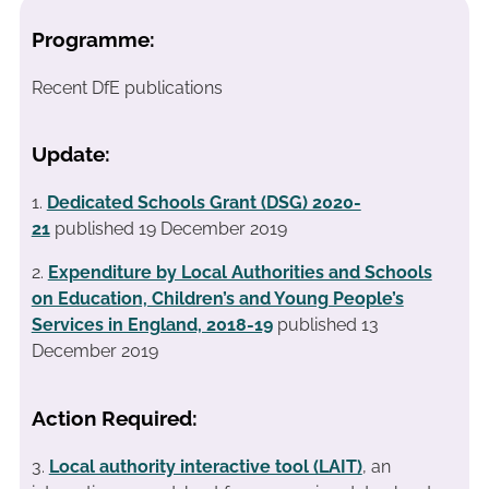
Programme:
Recent DfE publications
Update:
1.
Dedicated Schools Grant (DSG) 2020-
21
published 19 December 2019
2.
Expenditure by Local Authorities and Schools
on Education, Children’s and Young People’s
Services in England, 2018-19
published 13
December 2019
Action Required:
3.
Local authority interactive tool (LAIT)
, an