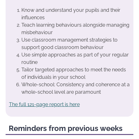
Know and understand your pupils and their
influences
Teach learning behaviours alongside managing
misbehaviour
Use classroom management strategies to
support good classroom behaviour
Use simple approaches as part of your regular
routine
Tailor targeted approaches to meet the needs
of individuals in your school
Whole-school: Consistency and coherence at a
whole-school level are paramount
The full 121-page report is here
Reminders from previous weeks