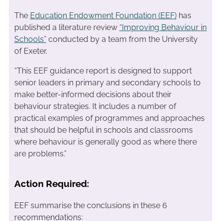
The
Education Endowment Foundation (EEF)
has
published a literature review
“Improving Behaviour in
Schools”
conducted by a team from the University
of Exeter.
“This EEF guidance report is designed to support
senior leaders in primary and secondary schools to
make better-informed decisions about their
behaviour strategies. It includes a number of
practical examples of programmes and approaches
that should be helpful in schools and classrooms
where behaviour is generally good as where there
are problems.”
Action Required:
EEF summarise the conclusions in these 6
recommendations: