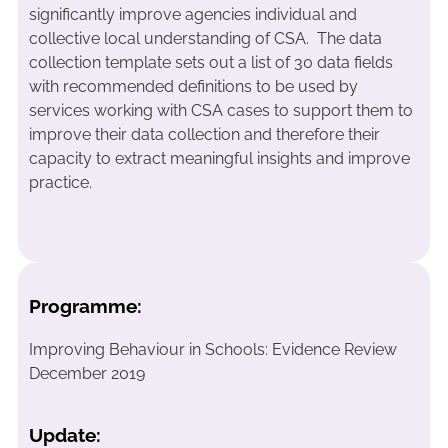
significantly improve agencies individual and
collective local understanding of CSA. The data
collection template sets out a list of 30 data fields
with recommended definitions to be used by
services working with CSA cases to support them to
improve their data collection and therefore their
capacity to extract meaningful insights and improve
practice.
Programme:
Improving Behaviour in Schools: Evidence Review
December 2019
Update: