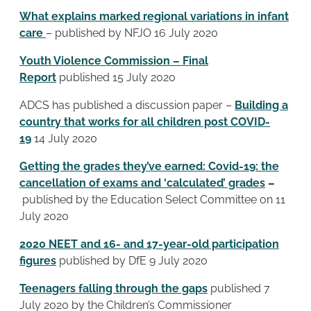
What explains marked regional variations in infant
care
– published by NFJO 16 July 2020
Youth Violence Commission – Final
Report
published 15 July 2020
ADCS has published a discussion paper –
Building a
country that works for all children post COVID-
19
14 July 2020
Getting the grades they’ve earned: Covid-19: the
cancellation of exams and ‘calculated’ grades
–
published by the Education Select Committee on 11
July 2020
2020 NEET and 16- and 17-year-old participation
figures
published by DfE 9 July 2020
Teenagers falling through the gaps
published 7
July 2020 by the Children’s Commissioner