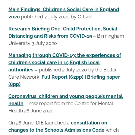
Main Findings: Children’s Social Care in England
2020
published 7 July 2020 by Oftsed
Research Briefing One: Child Protection, Social
Distancing and Risks from COVID-19
– Birmingham
University 3 July 2020
Managing through COVID-19: the experiences of
children’s social care in 15 English local
authorities
–
published 2 July 2020 by the Better
Care Network
Full Report (62pp)
|
Briefing paper
(8pp)
Coronavirus: children and young people’s mental
health
– new report from the Centre for Mental
Health 26 June 2020
On 26 June, DfE launched a
consultation on
changes to the Schools Admissions Code
which