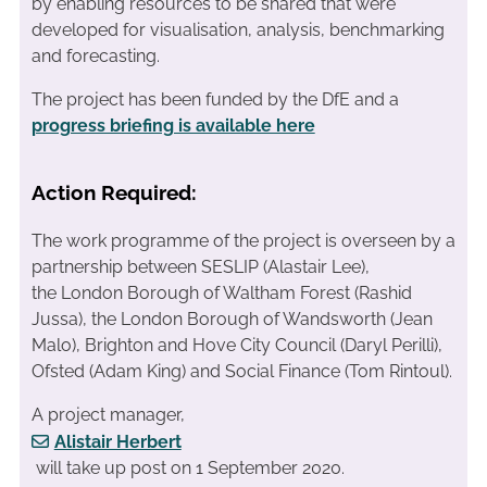
by enabling resources to be shared that were
developed for visualisation, analysis, benchmarking
and forecasting.
The project has been funded by the DfE and a
progress briefing is available here
Action Required:
The work programme of the project is overseen by a
partnership between SESLIP (Alastair Lee),
the London Borough of Waltham Forest (Rashid
Jussa), the London Borough of Wandsworth (Jean
Malo), Brighton and Hove City Council (Daryl Perilli),
Ofsted (Adam King) and Social Finance (Tom Rintoul).
A project manager,
Alistair Herbert
will take up post on 1 September 2020.