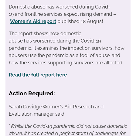
Domestic abuse has worsened during Covid-
19 and frontline services expect rising demand –
Women’s Aid report
published 18 August
The
report show
s
how
domestic
abuse
has
worse
ned
during
the Covid-19
pandemic
.
It examines
the impact
on survivors; how
abusers use the pandemic as a tool of abu
se; and
how the services support
ing
survivors
are
affected.
Read the full report here
Action Required:
Sarah Davidge Women’s Aid Research and
Evaluation manager said:
“
Whilst the Covid-19 pandemic did not cause domestic
abuse, it
has
created a perfect storm of challenges for