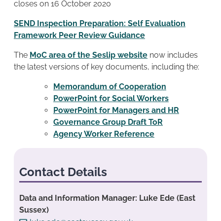
closes on 16 October 2020
SEND Inspection Preparation: Self Evaluation
Framework Peer Review Guidance
The
MoC area of the Seslip website
now includes
the latest versions of key documents, including the:
Memorandum of Cooperation
PowerPoint for Social Workers
PowerPoint for Managers and HR
Governance Group Draft ToR
Agency Worker Reference
Contact Details
Data and Information Manager: Luke Ede (East
Sussex)