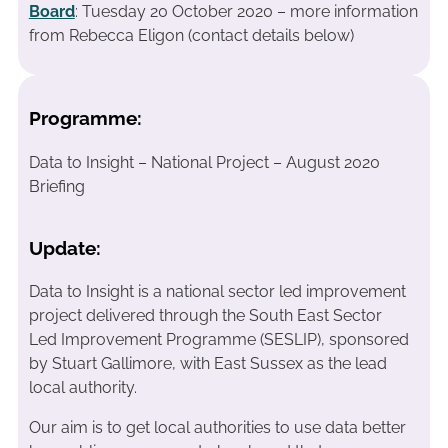
Board
: Tuesday 20 October 2020 – more information
from Rebecca Eligon (contact details below)
Programme:
Data to Insight – National Project – August 2020
Briefing
Update:
Data to Insight is a national sector led improvement
project delivered through the South East Sector
Led Improvement Programme (SESLIP), sponsored
by Stuart Gallimore, with East Sussex as the lead
local authority.
Our aim is to get local authorities to use data better