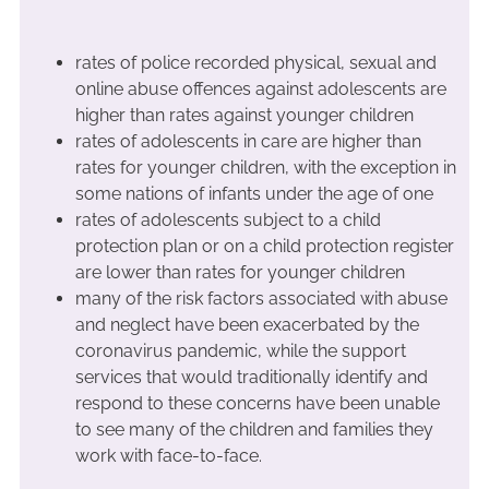
rates of police recorded physical, sexual and
online abuse offences against adolescents are
higher than rates against younger children
rates of adolescents in care are higher than
rates for younger children, with the exception in
some nations of infants under the age of one
rates of adolescents subject to a child
protection plan or on a child protection register
are lower than rates for younger children
many of the risk factors associated with abuse
and neglect have been exacerbated by the
coronavirus pandemic, while the support
services that would traditionally identify and
respond to these concerns have been unable
to see many of the children and families they
work with face-to-face.