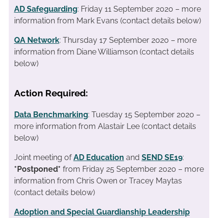
AD Safeguarding
: Friday 11 September 2020 – more
information from Mark Evans (contact details below)
QA Network
: Thursday 17 September 2020 – more
information from Diane Williamson (contact details
below)
Action Required:
Data Benchmarking
: Tuesday 15 September 2020 –
more information from Alastair Lee (contact details
below)
Joint meeting of
AD Education
and
SEND SE19
:
*Postponed*
from Friday 25 September 2020 – more
information from Chris Owen or Tracey Maytas
(contact details below)
Adoption and Special Guardianship Leadership