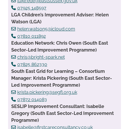
luke.ede@eastsussex.gov.uk
07925 148597
LGA Children’s Improvement Adviser: Helen
Watson (LGA)
helen.watson5@icloud.com
07810 011892
Education Network: Chris Owen (South East
Sector-Led Improvement Programme)
chris@bright-spark.net
07825 862330
South East Grid for Learning – Consortium
Manager: Krista Pickering (South East Sector-
Led Improvement Programme)
krista.pickering@segfl.org.uk
07872 014083
SESLIP Improvement Consultant: Isabelle
Gregory (South East Sector-Led Improvement
Programme)
isabelle@firstcareconsultancy.co.uk