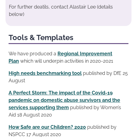
For further deatils, contact Alastair Lee (details
below)
Tools & Templates
We have produced a
Regional Improvement
Plan
which will underpin activities in 2020-2021
High needs benchmarking tool
published by DfE 25
August
A Perfect Storm: The impact of the Covid-19
pandemic on domestic abuse survivors and the
services supporting them
published by Women’s
Aid 18 August 2020
How Safe are our Children? 2020
published by
NSPCC 17 August 2020