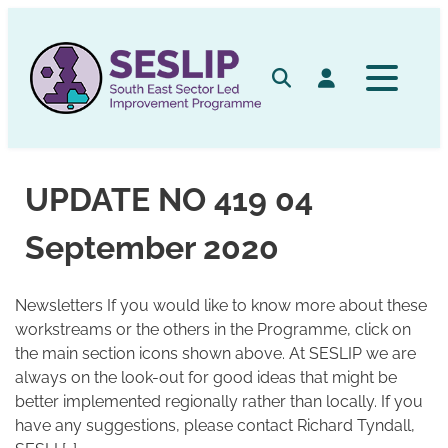
Skip
to
content
Search
Log in
UPDATE NO 419 04
September 2020
Newsletters If you would like to know more about these
workstreams or the others in the Programme, click on
the main section icons shown above. At SESLIP we are
always on the look-out for good ideas that might be
better implemented regionally rather than locally. If you
have any suggestions, please contact Richard Tyndall,