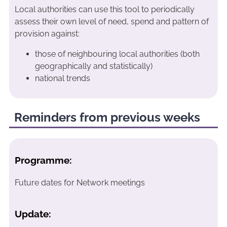
Local authorities can use this tool to periodically
assess their own level of need, spend and pattern of
provision against:
those of neighbouring local authorities (both
geographically and statistically)
national trends
Reminders from previous weeks
Programme:
Future dates for Network meetings
Update: