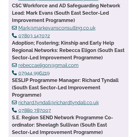
CSC Workforce and AD Safeguarding Network
Lead: Mark Evans (South East Sector-Led
Improvement Programme)
Mark@markevansconsulting.co.uk
07803 147072
Adoption; Fostering; Kinship and Early Help
Regional Networks: Rebecca Eligon (South East
Sector-Led Improvement Programme)
rebeccaeligon@gmail.com
07944 996219
SESLIP Programme Manager: Richard Tyndall
(South East Sector-Led Improvement
Programme)
richard.tyndall@richardtyndall.co.uk
07880 787007
S.E. Region SEND Network Programme Co-
ordinator: Sheelagh Sullivan (South East
Sector-Led Improvement Programme)