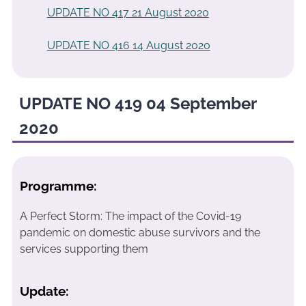
UPDATE NO 417 21 August 2020
UPDATE NO 416 14 August 2020
UPDATE NO 419 04 September
2020
Programme:
A Perfect Storm: The impact of the Covid-19
pandemic on domestic abuse survivors and the
services supporting them
Update: