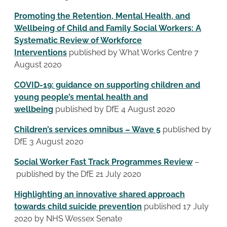
Promoting the Retention, Mental Health, and
Wellbeing of Child and Family Social Workers: A
Systematic Review of Workforce
Interventions
published by What Works Centre 7
August 2020
COVID-19: guidance on supporting children and
young people’s mental health and
wellbeing
published by DfE 4 August 2020
Children’s services omnibus – Wave 5
published by
DfE 3 August 2020
Social Worker Fast Track Programmes Review
–
published by the DfE 21 July 2020
Highlighting an innovative shared approach
towards child suicide prevention
published 17 July
2020 by NHS Wessex Senate