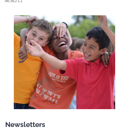
SESLI […]
Newsletters