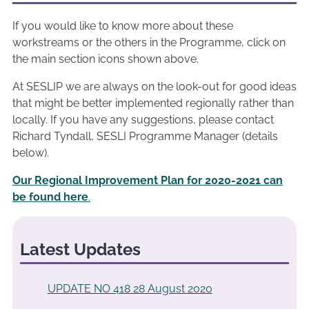
If you would like to know more about these
workstreams or the others in the Programme, click on
the main section icons shown above.
At SESLIP we are always on the look-out for good ideas
that might be better implemented regionally rather than
locally. If you have any suggestions, please contact
Richard Tyndall, SESLI Programme Manager (details
below).
Our Regional Improvement Plan for 2020-2021 can
be found here
.
Latest Updates
UPDATE NO 418 28 August 2020