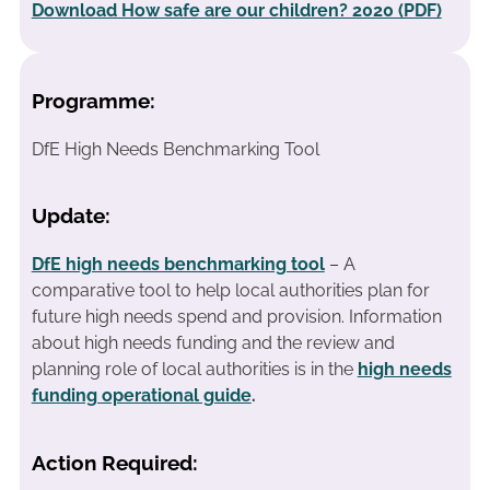
Download How safe are our children? 2020 (PDF)
Programme:
DfE High Needs Benchmarking Tool
Update:
DfE high needs benchmarking tool
– A
comparative tool to help local authorities plan for
future high needs spend and provision. Information
about high needs funding and the review and
planning role of local authorities is in the
high needs
funding operational guide
.
Action Required: