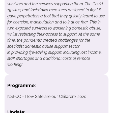
survivors and the services supporting them. The Covid-
19 virus
,
and lockdown measures designed to fight it,
gave perpetrators a tool that they quickly learnt to use
for coercion, manipulation and to induce fear. This in
turn exposed survivors to worsening domestic abuse,
whilst restricting their access to support. At the same
time, the pandemic created challenges for the
specialist domestic abuse support sector
in
providing
life-saving support, including lost income,
staff shortages and
additional
costs of remote
working
.”
Programme:
NSPCC – How Safe are our Children? 2020
Update: