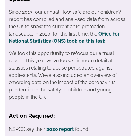
Since 2013, our annual How safe are our children?
report has compiled and analysed data from across
the UK to show the current child protection
landscape. In 2020, for the first time, the
Office for
National Statistics (ONS) took on this task
.
We took this opportunity to refocus our annual
report. This year we’ve looked in more detail at
statistics relating to abuse perpetrated against
adolescents. We’ve also included an overview of
emerging data on the impact of the coronavirus
pandemic on the safety of children and young
people in the UK.
Action Required:
NSPCC say their
2020 report
found: