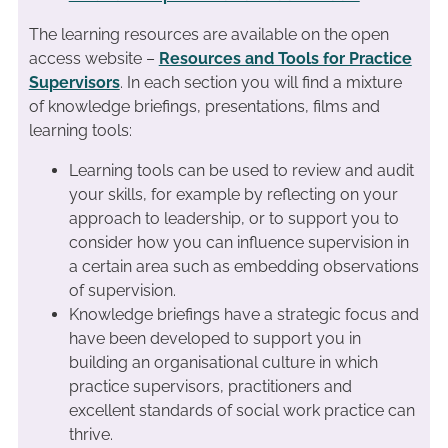
The learning resources are available on the open
access website –
Resources and Tools for Practice
Supervisors
. In each section you will find a mixture
of knowledge briefings, presentations, films and
learning tools:
Learning tools can be used to review and audit
your skills, for example by reflecting on your
approach to leadership, or to support you to
consider how you can influence supervision in
a certain area such as embedding observations
of supervision.
Knowledge briefings have a strategic focus and
have been developed to support you in
building an organisational culture in which
practice supervisors, practitioners and
excellent standards of social work practice can
thrive.