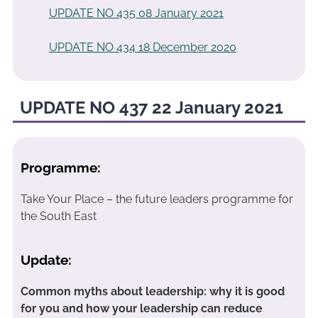
UPDATE NO 435 08 January 2021
UPDATE NO 434 18 December 2020
UPDATE NO 437 22 January 2021
Programme:
Take Your Place – the future leaders programme for
the South East
Update:
Common myths about leadership: why it is good
for you and how your leadership can reduce