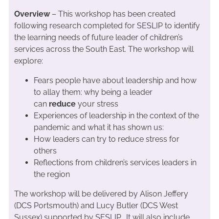
Overview
– This workshop has been created
following research completed for SESLIP to identify
the learning needs of future leader of children’s
services across the South East. The workshop will
explore:
Fears people have about leadership and how
to allay them: why being a leader
can
reduce
your stress
Experiences of leadership in the context of the
pandemic and what it has shown us:
How leaders can try to reduce stress for
others
Reflections from children’s services leaders in
the region
The workshop will be delivered by Alison Jeffery
(DCS Portsmouth) and Lucy Butler (DCS West
Sussex) supported by SESLIP. It will also include