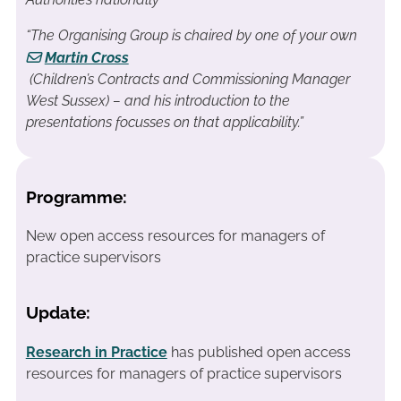
“The Organising Group is chaired by one of your own
Martin Cross
(Children’s Contracts and Commissioning Manager
West Sussex) – and his introduction to the
presentations focusses on that applicability.”
Programme:
New open access resources for managers of
practice supervisors
Update:
Research in Practice
has published open access
resources for managers of practice supervisors