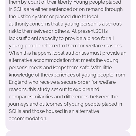
them by court of their liberty. Young people placed
in SCHs are either sentenced or on remand through
the justice system or placed due to local
authority concerns that a young person is a serious
risk to themselves or others. At present SCHs
lack sufficient capacity to provide a place for all
young people referred to them for welfare reasons.
When this happens, local authorities must provide an
alternative accommodation that meets the young
person’s needs and keeps them safe. With little
knowledge of the experiences of young people from
England who receive a secure order for welfare
reasons, this study set out to explore and
compare similarities and differences between the
journeys and outcomes of young people placed in
SCHs and those housed in an alternative
accommodation.