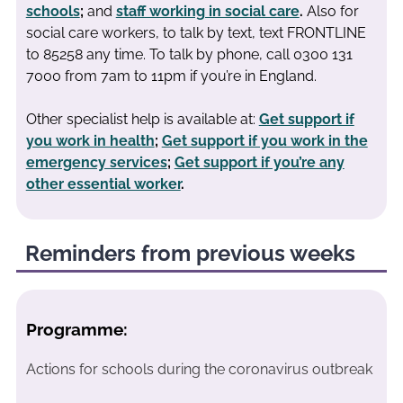
schools
;
and
staff working in social care
.
Also for
social care workers, to talk by text, text FRONTLINE
to 85258 any time. To talk by phone, call 0300 131
7000 from 7am to 11pm if you’re in England.
Other specialist help is available at:
Get support if
you work in health
;
Get support if you work in the
emergency services
;
Get support if you’re any
other essential worker
.
Reminders from previous weeks
Programme:
Actions for schools during the coronavirus outbreak