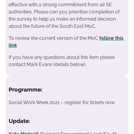
effective with a strong commitment from all SE
authorities. Please can you prioritise completion of
the survey to help us make an informed decision
about the future of the South East MoC.
To review the current version of the MoC
follow this
link
If you have any questions about this item please
contact Mark Evans (details below).
Programme:
Social Work Week 2021 – register for tickets now
Update: