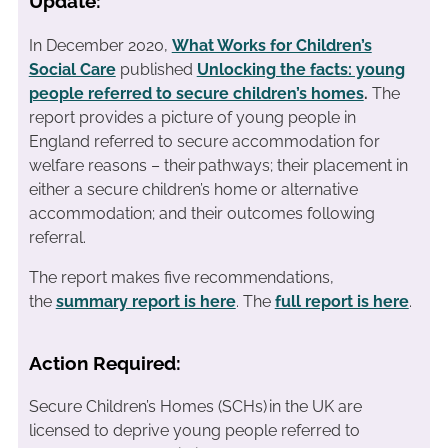
Update:
In December 2020,
What Works for Children’s
Social Care
published
Unlocking the facts: young
people referred to secure children’s homes
.
The
report provides a picture of young people in
England referred to secure accommodation for
welfare reasons – their pathways; their placement in
either a secure children’s home or alternative
accommodation; and their outcomes following
referral.
The report makes five recommendations,
the
summary report is here
. The
full report is here
.
Action Required:
Secure Children’s Homes (SCHs) in the UK are
licensed to deprive young people referred to