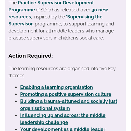
The
Practice Supervisor Development
Programme
(PSDP) has released over
30 new
resources
, inspired by the
‘Supervising the
Supervisor’
programme, to support learning and
development for all middle leaders who manage
practice supervisors in children’s social care.
Action Required:
The learning resources are organised into five key
themes:
Enabling a learning organisation
Promoting a positive supervision culture
Building a trauma-attuned and socially just
organisational system
Influencing up and across: the middle
leadership challenge
Your development as a middle leader