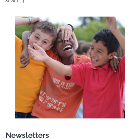
SESLI […]
Newsletters