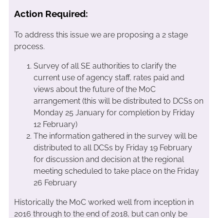
Action Required:
To address this issue we are proposing a 2 stage
process.
Survey of all SE authorities to clarify the
current use of agency staff, rates paid and
views about the future of the MoC
arrangement (this will be distributed to DCSs on
Monday 25 January for completion by Friday
12 February)
The information gathered in the survey will be
distributed to all DCSs by Friday 19 February
for discussion and decision at the regional
meeting scheduled to take place on the Friday
26 February
Historically the MoC worked well from inception in
2016 through to the end of 2018, but can only be