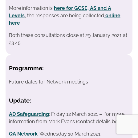
More information is
here for GCSE, AS and A
Levels
,
the responses are being collected
online
here
Both these consultations close at 29 January 2021 at
23.45
Programme:
Future dates for Network meetings
Update:
AD Safeguarding
: Friday 12 March 2021 – for more
information from Mark Evans (contact details below)
QA Network
: Wednesday 10 March 2021.