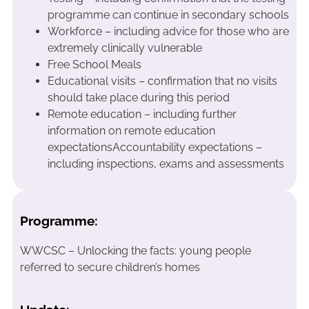
programme can continue in secondary schools
Workforce – including advice for those who are
extremely clinically vulnerable
Free School Meals
Educational visits – confirmation that no visits
should take place during this period
Remote education – including further
information on remote education
expectationsAccountability expectations –
including inspections, exams and assessments
Programme:
WWCSC – Unlocking the facts: young people
referred to secure children’s homes