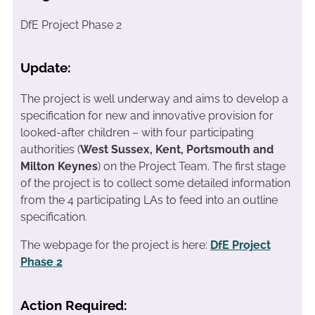
DfE Project Phase 2
Update:
The project is well underway and aims to develop a
specification for new and innovative provision for
looked-after children – with four participating
authorities (
West Sussex, Kent, Portsmouth and
Milton Keynes
) on the Project Team. The first stage
of the project is to collect some detailed information
from the 4 participating LAs to feed into an outline
specification.
The webpage for the project is here:
DfE Project
Phase 2
Action Required: