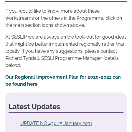
If you would like to know more about these
workstreams or the others in the Programme, click on
the main section icons shown above.
At SESLIP we are always on the look-out for good ideas
that might be better implemented regionally rather than
locally. If you have any suggestions, please contact
Richard Tyndall, SESLI Programme Manager (details
below).
Our Regional Improvement Plan for 2020-2021 can
be found here
.
Latest Updates
UPDATE NO 436 15 January 2021