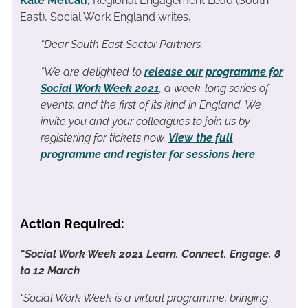
Kate Metcalf
,
Regional Engagement Lead (South
East), Social Work England writes,
“Dear South East Sector Partners,
“We are delighted to
release our programme for
Social Work Week 2021
, a week-long series of
events, and the first of its kind in England. We
invite you and your colleagues to join us by
registering for tickets now.
View the full
programme and register for sessions here
Action Required:
“Social Work Week 2021
Learn. Connect. Engage.
8
to 12 March
“Social Work Week is a virtual programme, bringing