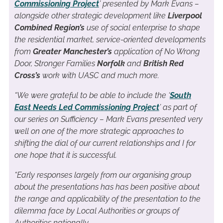
Commissioning Project
’ presented by Mark Evans –
alongside other strategic development like
Liverpool
Combined Region’s
use of social enterprise to shape
the residential market, service-oriented developments
from
Greater Manchester’s
application of No Wrong
Door, Stronger Families
Norfolk
and
British Red
Cross’s
work with UASC and much more.
“We were grateful to be able to include the ‘
South
East Needs Led Commissioning Project
’ as part of
our series on Sufficiency – Mark Evans presented very
well on one of the more strategic approaches to
shifting the dial of our current relationships and I for
one hope that it is successful.
“Early responses largely from our organising group
about the presentations has has been positive about
the range and applicability of the presentation to the
dilemma face by Local Authorities or groups of
Authorities nationally