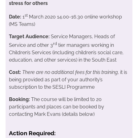
stress for others
st
Date:
1
March 2020 14.00-16.30 online workshop
(MS Teams)
Target Audience:
Service Managers, Heads of
rd
Service and other 3
tier managers working in
Children’s Services (including children’s social care,
education, and other services) in the South East
Cost:
There are no additional fees for this training
, it is
being provided as part of your authority’s
subscription to the SESLI Programme
Booking:
The course will be limited to 20
participants and places can be booked by
contacting Mark Evans (details below)
Action Required: