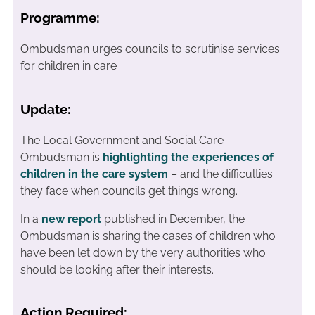
Programme:
Ombudsman urges councils to scrutinise services
for children in care
Update:
The Local Government and Social Care
Ombudsman is
highlighting the experiences of
children in the care system
– and the difficulties
they face when councils get things wrong.
In a
new report
published in December, the
Ombudsman is sharing the cases of children who
have been let down by the very authorities who
should be looking after their interests.
Action Required: