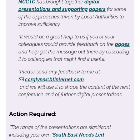
NCCTC
has brought together
digital
presentations and supporting papers
for some
of the approaches taken by Local Authorities to
improve sufficiency.
“It would be a great help to us if you or your
colleagues would provide feedback on the
pages
and help get the message out there by cascading
it to colleagues that might find it useful.
“Please send any feedback to me at
ccrglynn@btinternet.com
and we will use it to shape the content of the next
conference and of further digital presentations.
Action Required:
“The range of the presentations are significant
including your own ‘
South East Needs Led