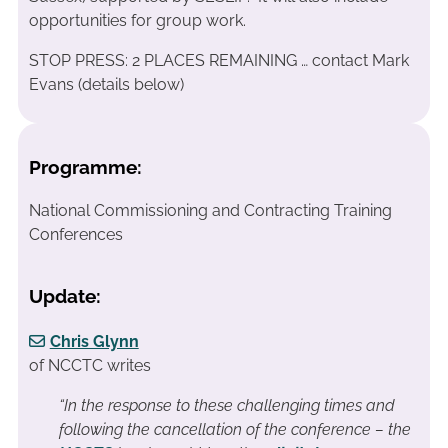
opportunities for group work.
STOP PRESS: 2 PLACES REMAINING … contact Mark
Evans (details below)
Programme:
National Commissioning and Contracting Training
Conferences
Update:
Chris Glynn
of NCCTC writes
“In the response to these challenging times and
following the cancellation of the conference – the