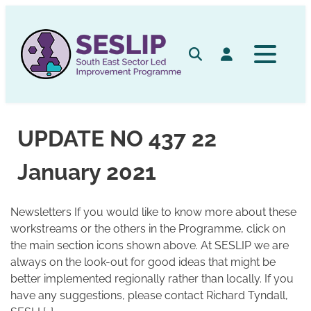
Skip
to
content
Search
Log in
UPDATE NO 437 22
January 2021
Newsletters If you would like to know more about these
workstreams or the others in the Programme, click on
the main section icons shown above. At SESLIP we are
always on the look-out for good ideas that might be
better implemented regionally rather than locally. If you
have any suggestions, please contact Richard Tyndall,