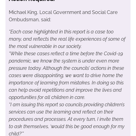
Michael King, Local Government and Social Care
Ombudsman, said:
“Each case highlighted in this report is a case too
many, and reflects the real life experiences of some of
the most vulnerable in our society.
“While these cases reflect a time before the Covid-19
pandemic, we know the system is under even more
pressure today. Although the councils’ actions in these
cases were disappointing, we want to drive home the
importance of learning from mistakes. In doing so this
can help avoid repetitions and improve the lives and
opportunities for all children in care.
“I am issuing this report so councils providing children’s
services can use the learning and reflect on their
procedures and processes. At every turn, I invite them
to ask themselves, ‘would this be good enough for my
child?’”