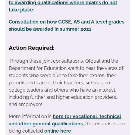
to awarding qualifications where exams do not
take place
.
Consultation on how GCSE, AS and A level grades
should be awarded in summer 2021
.
Action Required:
Through these joint consultations, Ofqual and the
Department for Education want to hear the views of
students who were due to take their exams, their
parents and carers, their teachers, school and
college leaders and others who have an interest,
including further and higher education providers,
and employers.
More information is
here for vocational, technical
and other general qualifications
, the responses are
being collected
online here