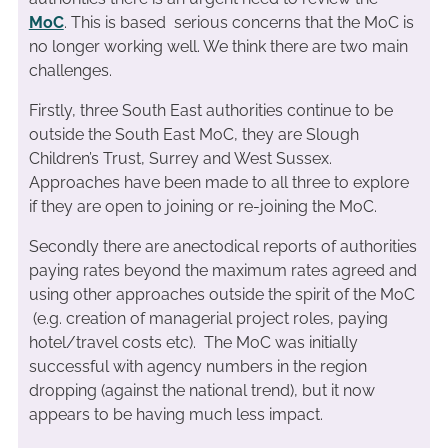
MoC
. This is based serious concerns that the MoC is
no longer working well. We think there are two main
challenges.
Firstly, three South East authorities continue to be
outside the South East MoC, they are Slough
Children’s Trust, Surrey and West Sussex.
Approaches have been made to all three to explore
if they are open to joining or re-joining the MoC.
Secondly there are anectodical reports of authorities
paying rates beyond the maximum rates agreed and
using other approaches outside the spirit of the MoC
(e.g. creation of managerial project roles, paying
hotel/travel costs etc). The MoC was initially
successful with agency numbers in the region
dropping (against the national trend), but it now
appears to be having much less impact.