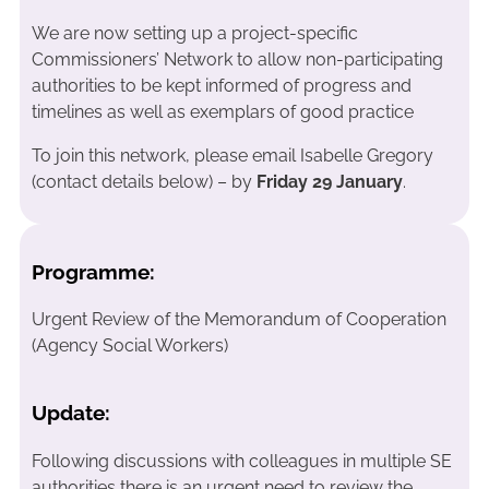
We are now setting up a project-specific
Commissioners’ Network to allow non-participating
authorities to be kept informed of progress and
timelines as well as exemplars of good practice
To join this network, please email Isabelle Gregory
(contact details below) – by
Friday 29 January
.
Programme:
Urgent Review of the Memorandum of Cooperation
(Agency Social Workers)
Update:
Following discussions with colleagues in multiple SE
authorities there is an urgent need to review the