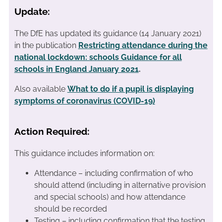
Update:
The DfE has updated its guidance (14 January 2021)
in the publication
Restricting attendance during the
national lockdown: schools Guidance for all
schools in England January 2021
.
Also available
What to do if a pupil is displaying
symptoms of coronavirus (COVID-19)
Action Required:
This guidance includes information on:
Attendance – including confirmation of who
should attend (including in alternative provision
and special schools) and how attendance
should be recorded
Testing – including confirmation that the testing