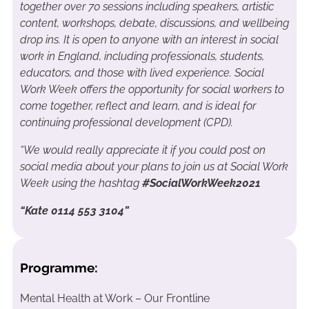
together over 70 sessions including speakers, artistic
content, workshops, debate, discussions, and wellbeing
drop ins. It is open to anyone with an interest in social
work in England, including professionals, students,
educators, and those with lived experience. Social
Work Week offers the opportunity for social workers to
come together, reflect and learn, and is ideal for
continuing professional development (CPD).
“We would really appreciate it if you could post on
social media about your plans to join us at Social Work
Week using the hashtag
#SocialWorkWeek2021
“Kate 0114 553 3104”
Programme:
Mental Health at Work – Our Frontline