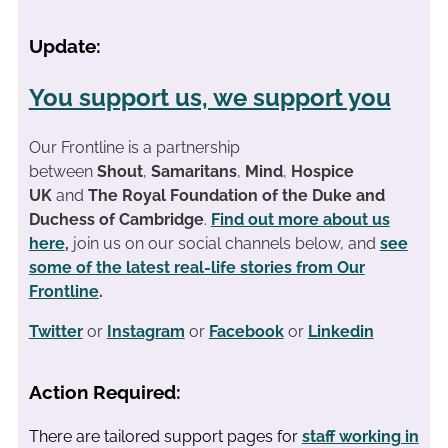
Update:
You support us, we support you
Our Frontline is a partnership
between
Shout
,
Samaritans
,
Mind
,
Hospice
UK
and
The Royal Foundation of the Duke and
Duchess of Cambridge
.
Find out more about us
here
,
join us on our social channels below, and
see
some of the latest real-life stories from Our
Frontline
.
Twitter
or
Instagram
or
Facebook
or
Linkedin
Action Required:
There are tailored support pages for
staff working in