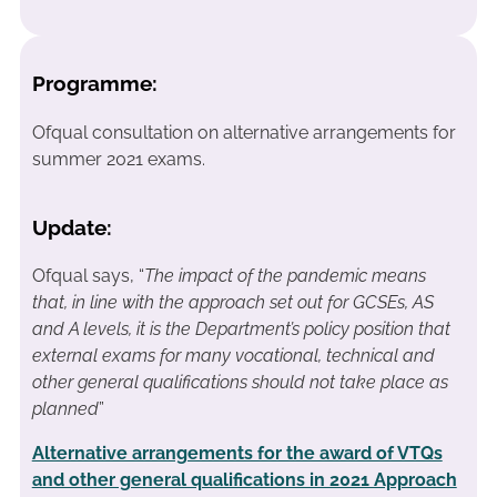
Programme:
Ofqual consultation on alternative arrangements for
summer 2021 exams.
Update:
Ofqual says, “
The impact of the pandemic means
that, in line with the approach set out for GCSEs, AS
and A levels, it is the Department’s policy position that
external exams for many vocational, technical and
other general qualifications should not take place as
planned
”
Alternative arrangements for the award of VTQs
and other general qualifications in 2021 Approach