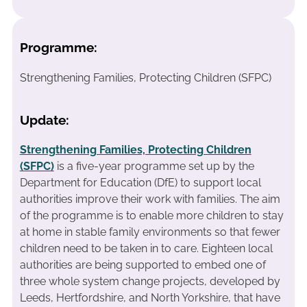
Programme:
Strengthening Families, Protecting Children (SFPC)
Update:
Strengthening Families, Protecting Children
(SFPC)
is a five-year programme set up by the
Department for Education (DfE) to support local
authorities improve their work with families. The aim
of the programme is to enable more children to stay
at home in stable family environments so that fewer
children need to be taken in to care. Eighteen local
authorities are being supported to embed one of
three whole system change projects, developed by
Leeds, Hertfordshire, and North Yorkshire, that have