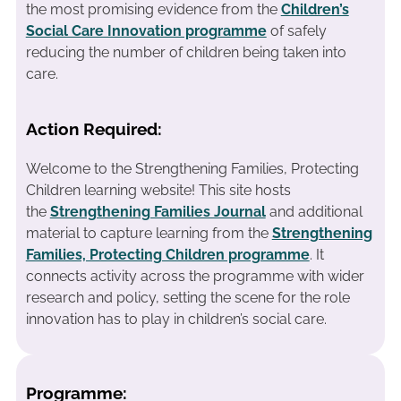
the most promising evidence from the
Children’s
Social Care Innovation programme
of safely
reducing the number of children being taken into
care.
Action Required:
Welcome to the Strengthening Families, Protecting
Children learning website! This site hosts
the
Strengthening Families Journal
and additional
material to capture learning from the
Strengthening
Families, Protecting Children programme
. It
connects activity across the programme with wider
research and policy, setting the scene for the role
innovation has to play in children’s social care.
Programme: