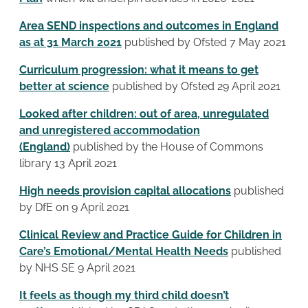
Area SEND inspections and outcomes in England
as at 31 March 2021
published by Ofsted 7 May 2021
Curriculum progression: what it means to get
better at science
published by Ofsted 29 April 2021
Looked after children: out of area, unregulated
and unregistered accommodation
(England)
published by the House of Commons
library 13 April 2021
High needs provision capital allocations
published
by DfE on 9 April 2021
Clinical Review and Practice Guide for Children in
Care’s Emotional/Mental Health Needs
published
by NHS SE 9 April 2021
It feels as though my third child doesn’t