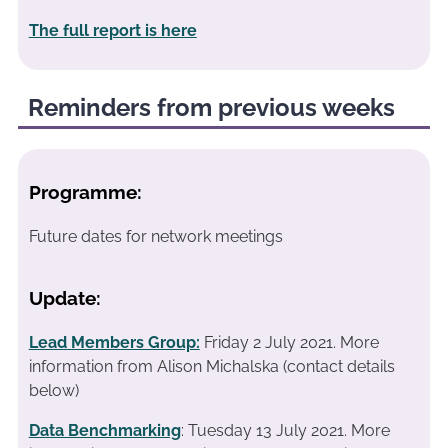
The full report is here
Reminders from previous weeks
Programme:
Future dates for network meetings
Update:
Lead Members Group:
Friday 2 July 2021.
More
information from Alison Michalska (contact details
below)
Data Benchmarking
: Tuesday 13 July 2021. More