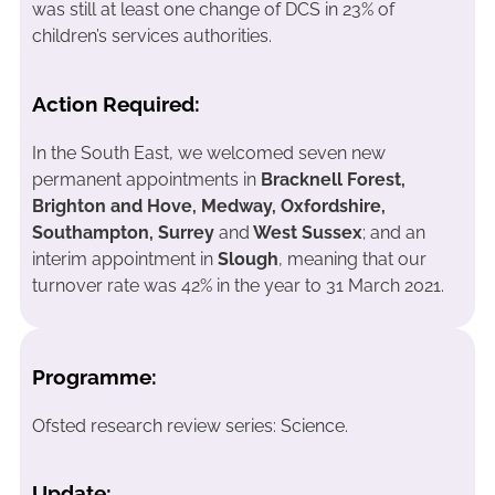
was still at least one change of DCS in 23% of
children’s services authorities.
Action Required:
In the South East, we welcomed seven new
permanent appointments in
Bracknell Forest,
Brighton and Hove, Medway, Oxfordshire,
Southampton, Surrey
and
West Sussex
; and an
interim appointment in
Slough
, meaning that our
turnover rate was 42% in the year to 31 March 2021.
Programme:
Ofsted research review series: Science.
Update: