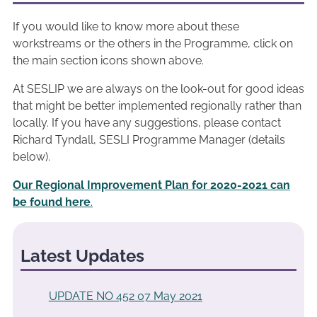
If you would like to know more about these
workstreams or the others in the Programme, click on
the main section icons shown above.
At SESLIP we are always on the look-out for good ideas
that might be better implemented regionally rather than
locally. If you have any suggestions, please contact
Richard Tyndall, SESLI Programme Manager (details
below).
Our Regional Improvement Plan for 2020-2021 can
be found here
.
Latest Updates
UPDATE NO 452 07 May 2021