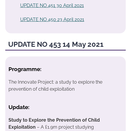
UPDATE NO 451 30 April 2021
UPDATE NO 450 23 April 2021
UPDATE NO 453 14 May 2021
Programme:
The Innovate Project: a study to explore the
prevention of child exploitation
Update:
Study to Explore the Prevention of Child
Exploitation
– A £1.9m project studying