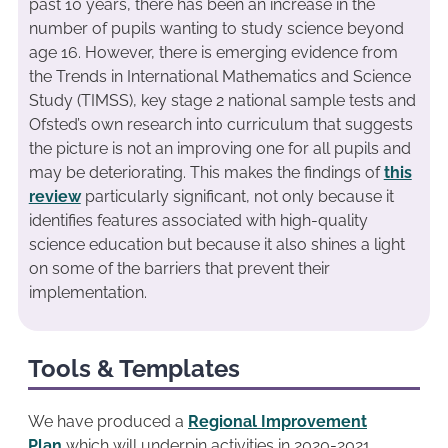
past 10 years, there has been an increase in the
number of pupils wanting to study science beyond
age 16. However, there is emerging evidence from
the Trends in International Mathematics and Science
Study (TIMSS), key stage 2 national sample tests and
Ofsted’s own research into curriculum that suggests
the picture is not an improving one for all pupils and
may be deteriorating. This makes the findings of
this
review
particularly significant, not only because it
identifies features associated with high-quality
science education but because it also shines a light
on some of the barriers that prevent their
implementation.
Tools & Templates
We have produced a
Regional Improvement
Plan
which will underpin activities in 2020-2021