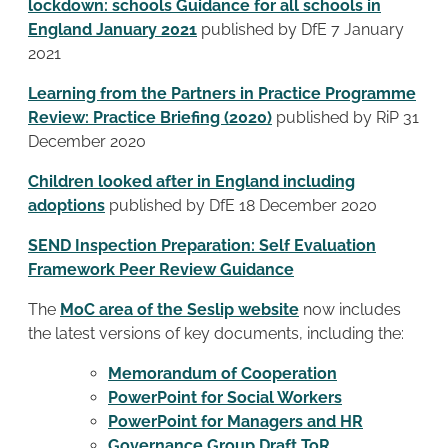
lockdown: schools Guidance for all schools in
England January 2021
published by DfE 7 January
2021
Learning from the Partners in Practice Programme
Review: Practice Briefing (2020)
published by RiP 31
December 2020
Children looked after in England including
adoptions
published by DfE 18 December 2020
SEND Inspection Preparation: Self Evaluation
Framework Peer Review Guidance
The
MoC area of the Seslip website
now includes
the latest versions of key documents, including the:
Memorandum of Cooperation
PowerPoint for Social Workers
PowerPoint for Managers and HR
Governance Group Draft ToR