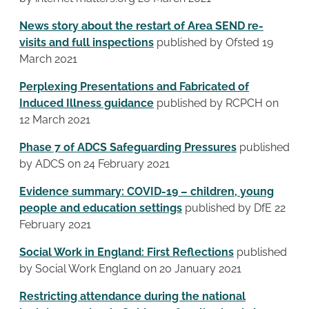
News story about the restart of Area SEND re-
visits and full inspections
published by Ofsted 19
March 2021
Perplexing Presentations and Fabricated of
Induced Illness guidance
published by RCPCH on
12 March 2021
Phase 7 of ADCS Safeguarding Pressures
published
by ADCS on 24 February 2021
Evidence summary: COVID-19 – children, young
people and education settings
published by DfE 22
February 2021
Social Work in England: First Reflections
published
by Social Work England on 20 January 2021
Restricting attendance during the national