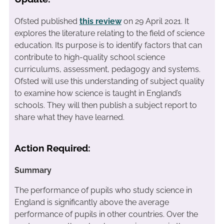
Ofsted published
this review
on 29 April 2021. It
explores the literature relating to the field of science
education. Its purpose is to identify factors that can
contribute to high-quality school science
curriculums, assessment, pedagogy and systems.
Ofsted will use this understanding of subject quality
to examine how science is taught in England’s
schools. They will then publish a subject report to
share what they have learned.
Action Required:
Summary
The performance of pupils who study science in
England is significantly above the average
performance of pupils in other countries. Over the