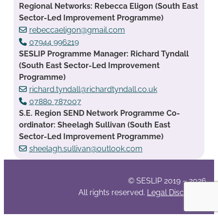
Regional Networks: Rebecca Eligon (South East
Sector-Led Improvement Programme)
rebeccaeligon@gmail.com
07944 996219
SESLIP Programme Manager: Richard Tyndall
(South East Sector-Led Improvement
Programme)
richard.tyndall@richardtyndall.co.uk
07880 787007
S.E. Region SEND Network Programme Co-
ordinator: Sheelagh Sullivan (South East
Sector-Led Improvement Programme)
sheelagh.sullivan@outlook.com
© SESLIP 2019 – 2026
All rights reserved.
Legal Disclaimer