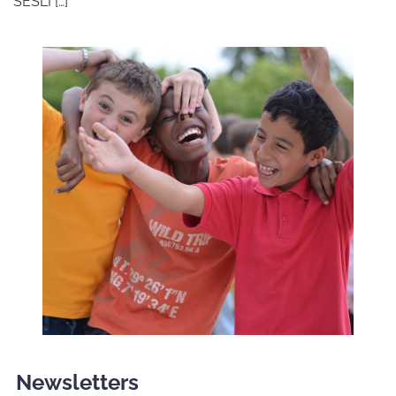
SESLI […]
Newsletters