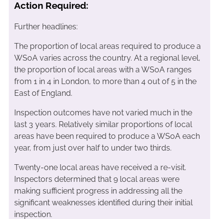
Action Required:
Further headlines:
The proportion of local areas required to produce a
WSoA varies across the country. At a regional level,
the proportion of local areas with a WSoA ranges
from 1 in 4 in London, to more than 4 out of 5 in the
East of England.
Inspection outcomes have not varied much in the
last 3 years. Relatively similar proportions of local
areas have been required to produce a WSoA each
year, from just over half to under two thirds.
Twenty-one local areas have received a re-visit.
Inspectors determined that 9 local areas were
making sufficient progress in addressing all the
significant weaknesses identified during their initial
inspection.