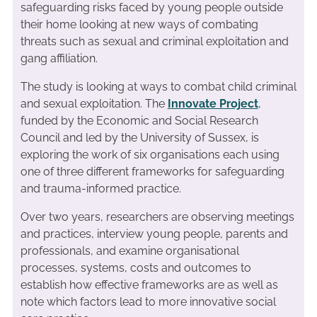
safeguarding risks faced by young people outside
their home looking at new ways of combating
threats such as sexual and criminal exploitation and
gang affiliation.
The study is looking at ways to combat child criminal
and sexual exploitation. The
Innovate Project
,
funded by the Economic and Social Research
Council and led by the University of Sussex, is
exploring the work of six organisations each using
one of three different frameworks for safeguarding
and trauma-informed practice.
Over two years, researchers are observing meetings
and practices, interview young people, parents and
professionals, and examine organisational
processes, systems, costs and outcomes to
establish how effective frameworks are as well as
note which factors lead to more innovative social