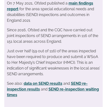
On 7 May 2021, Ofsted published a
main findings
report
for the area special educational needs and
disabilities (SEND) inspections and outcomes in
England 2021
Since 2016, Ofsted and the CQC have carried out
joint inspections of SEND arrangements in 116 of the
151 local areas across England.
Just over half (59 out of 116) of the areas inspected
have been required to produce and submit a WSoA
to Her Majesty’s Chief Inspector (HMCI). This is an
indication of significant weaknesses in the local areas’
SEND arrangements.
See also:
data on SEND results
and
SEND re-
inspection results
and
SEND re-inspection waiting
times