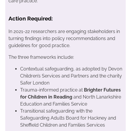
care practice.
Action Required:
In 2021-22 researchers are engaging stakeholders in
turning findings into policy recommendations and
guidelines for good practice.
The three frameworks include:
Contextual safeguarding, as adopted by Devon
Children’s Services and Partners and the charity
Safer London
Trauma-informed practice at
Brighter Futures
for Children in Reading
and North Lanarkshire
Education and Families Service
Transitional safeguarding with the
Safeguarding Adults Board for Hackney and
Sheffield Children and Families Services