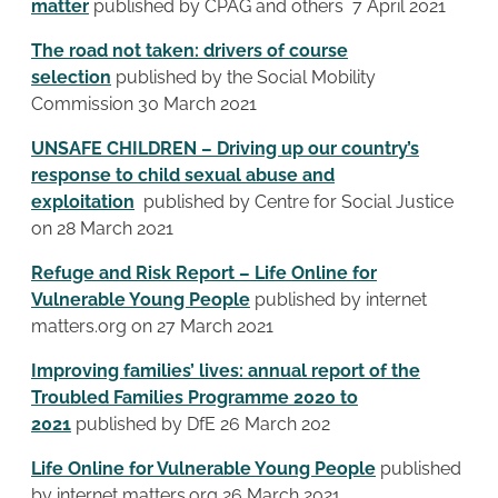
matter
published by CPAG and others 7 April 2021
The road not taken: drivers of course
selection
published by the Social Mobility
Commission 30 March 2021
UNSAFE CHILDREN – Driving up our country’s
response to child sexual abuse and
exploitation
published by Centre for Social Justice
on 28 March 2021
Refuge and Risk Report – Life Online for
Vulnerable Young People
published by internet
matters.org on 27 March 2021
Improving families’ lives: annual report of the
Troubled Families Programme 2020 to
2021
published by DfE 26 March 202
Life Online for Vulnerable Young People
published
by internet matters.org 26 March 2021