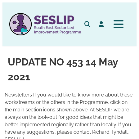
Skip
to
content
Search
Log in
UPDATE NO 453 14 May
2021
Newsletters If you would like to know more about these
workstreams or the others in the Programme, click on
the main section icons shown above. At SESLIP we are
always on the look-out for good ideas that might be
better implemented regionally rather than locally. If you
have any suggestions, please contact Richard Tyndall,