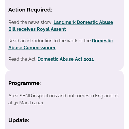
Action Required:
Read the news story:
Landmark Domestic Abuse
Bill receives Royal Assent
Read an introduction to the work of the
Domestic
Abuse Commissioner
Read the Act:
Domestic Abuse Act 2021
Programme:
Area SEND inspections and outcomes in England as
at 31 March 2021
Update: