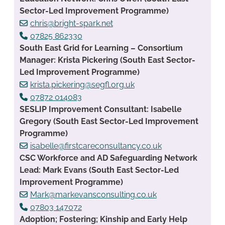
Sector-Led Improvement Programme)
chris@bright-spark.net
07825 862330
South East Grid for Learning – Consortium
Manager: Krista Pickering (South East Sector-
Led Improvement Programme)
krista.pickering@segfl.org.uk
07872 014083
SESLIP Improvement Consultant: Isabelle
Gregory (South East Sector-Led Improvement
Programme)
isabelle@firstcareconsultancy.co.uk
CSC Workforce and AD Safeguarding Network
Lead: Mark Evans (South East Sector-Led
Improvement Programme)
Mark@markevansconsulting.co.uk
07803 147072
Adoption; Fostering; Kinship and Early Help