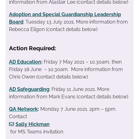
information from Alastair Lee (contact details below)
Adoption and Special Guardianship Leadership
Board
: Tuesday 13 July 2021. More information from
Rebecca Eligon (contact details below)
Action Required:
AD Education
:
Friday 7 May 2021 – 10.30am, then
Friday 18 June – 10.30am. More information from
Chris Owen (contact details below)
AD Safeguarding
: Friday 11 June 2021. More
information from Mark Evans (contact details below)
QA Network
:
Monday 7 June 2021. 2pm – 5pm.
Contact
Sally Hickman
for MS Teams invitation