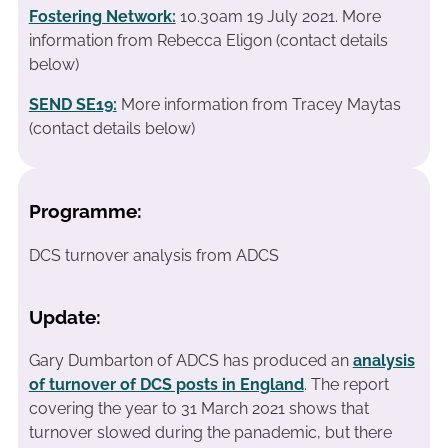
Fostering Network:
10.30am 19 July 2021. More
information from Rebecca Eligon (contact details
below)
SEND SE19
:
More information from Tracey Maytas
(contact details below)
Programme:
DCS turnover analysis from ADCS
Update:
Gary Dumbarton of ADCS has produced an
analysis
of turnover of DCS posts in England
. The report
covering the year to 31 March 2021 shows that
turnover slowed during the panademic, but there