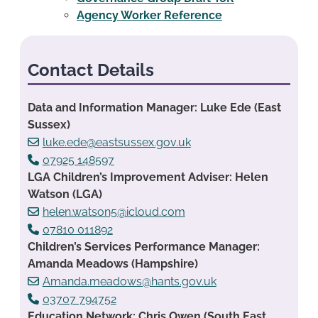
Agency Worker Reference
Contact Details
Data and Information Manager: Luke Ede (East
Sussex)
luke.ede@eastsussex.gov.uk
07925 148597
LGA Children’s Improvement Adviser: Helen
Watson (LGA)
helen.watson5@icloud.com
07810 011892
Children’s Services Performance Manager:
Amanda Meadows (Hampshire)
Amanda.meadows@hants.gov.uk
03707 794752
Education Network: Chris Owen (South East