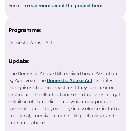
You can
read more about the project here
Programme:
Domestic Abuse Act
Update:
The Domestic Abuse Bill received Royal Assent on
29 April 2021. The
Domestic Abuse Act
explicitly
recognises children as victims if they see, hear or
experience the effects of abuse and includes a legal
definition of domestic abuse which incorporates a
range of abuses beyond physical violence, including
emotional, coercive or controlling behaviour, and
economic abuse.