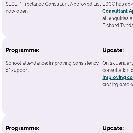
SESLIP Freelance Consultant Approved List
ESCC has adv
now open
Consultant A
all enquiries 
Richard Tyndal
Programme:
Update:
School attendance: Improving consistency
On 25 January
of support
consultation 
Improving co
closing date 
Programme:
Update: