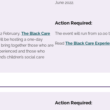
June 2022.
Action Required:
12 February,
The Black Care
The event will run from 10.00 t
ill be hosting a one-day
Read
The Black Care Experi
 bring together those who are
xperienced and those who
d’s children’s social care
Action Required: