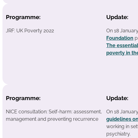
Programme:
Update:
JRF: UK Poverty 2022
On 18 Januar
Foundation
p
The essentia
poverty in t
Programme:
Update:
NICE consultation: Self-harm: assessment,
On 18 Januar
management and preventing recurrence
guidelines o
working in se
psychiatry.