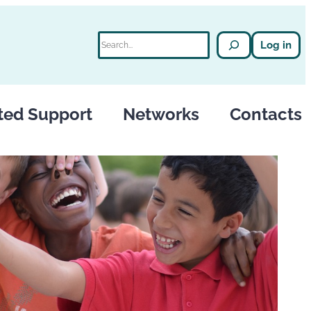
Search
Log in
ted Support
Networks
Contacts