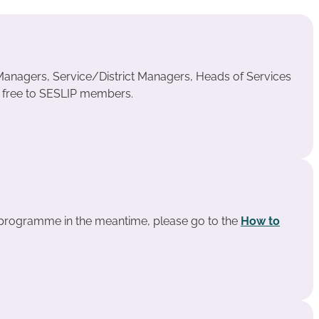
anagers, Service/District Managers, Heads of Services
s free to SESLIP members.
e programme in the meantime, please go to the
How to