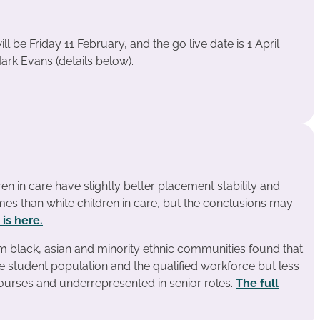
l be Friday 11 February, and the go live date is 1 April
ark Evans (details below).
en in care have slightly better placement stability and
es than white children in care, but the conclusions may
 is here.
m black, asian and minority ethnic communities found that
e student population and the qualified workforce but less
courses and underrepresented in senior roles.
The full