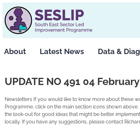
Skip
to
content
About
Latest News
Data & Diag
UPDATE NO 491 04 February
Newsletters If you would like to know more about these wo
Programme, click on the main section icons shown above.
the look-out for good ideas that might be better implement
locally. If you have any suggestions, please contact Richard