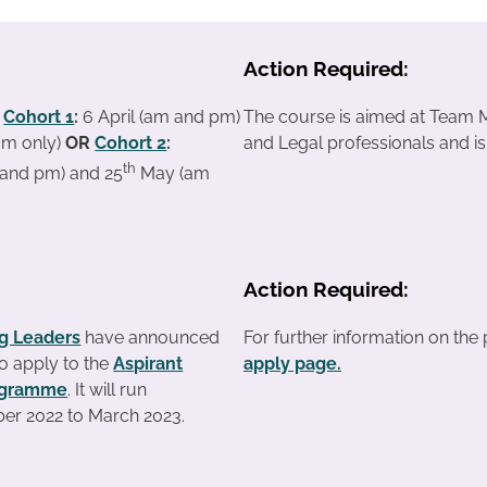
Action Required:
:
Cohort 1
:
6 April (am and pm)
The course is aimed at Team M
am only)
OR
Cohort 2
:
and Legal professionals and i
th
and pm) and 25
May (am
Action Required:
ng Leaders
have announced
For further information on th
 to apply to the
Aspirant
apply page.
rogramme
. It will run
er 2022 to March 2023.