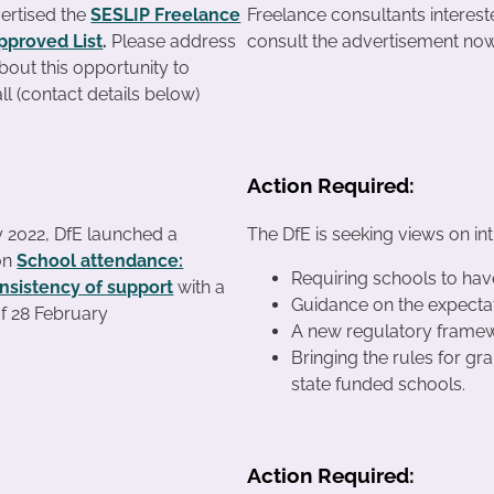
ertised the
SESLIP Freelance
Freelance consultants interes
pproved List
.
Please address
consult the advertisement now
about this opportunity to
l (contact details below)
Action Required:
 2022, DfE launched a
The DfE is seeking views on in
on
School attendance:
Requiring schools to hav
nsistency of support
with a
Guidance on the expectat
of 28 February
A new regulatory framewo
Bringing the rules for gr
state funded schools.
Action Required: