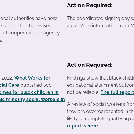
Action Required:
local authorities have now
The coordinated signing day wil
r support for the revised
2022. More information from M
of cooperation on agency
s.
Action Required:
y 2022,
What Works for
Findings show that black childr
cial Care
published two
educational attainment outcom
mes for black children in
not be reliable.
The full report
ic minority social workers in
A review of social workers fro
they are overrepresented in th
likely to complete qualifying 
report is here.