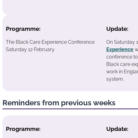
Programme:
Update:
The Black Care Experience Conference
On Saturday 
Saturday 12 February
Experience
w
conference to
Black care e
work in Englan
system.
Reminders from previous weeks
Programme:
Update: