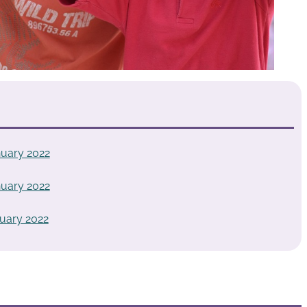
uary 2022
uary 2022
uary 2022