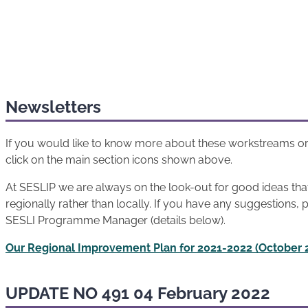
Newsletters
If you would like to know more about these workstreams or
click on the main section icons shown above.
At SESLIP we are always on the look-out for good ideas th
regionally rather than locally. If you have any suggestions, 
SESLI Programme Manager (details below).
Our Regional Improvement Plan for 2021-2022 (October 
UPDATE NO 491 04 February 2022