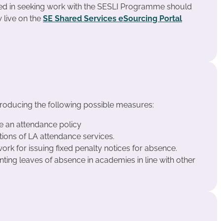
ted in seeking work with the SESLI Programme should
 live on the
SE Shared Services eSourcing Portal
troducing the following possible measures:
e an attendance policy
ions of LA attendance services.
rk for issuing fixed penalty notices for absence.
anting leaves of absence in academies in line with other