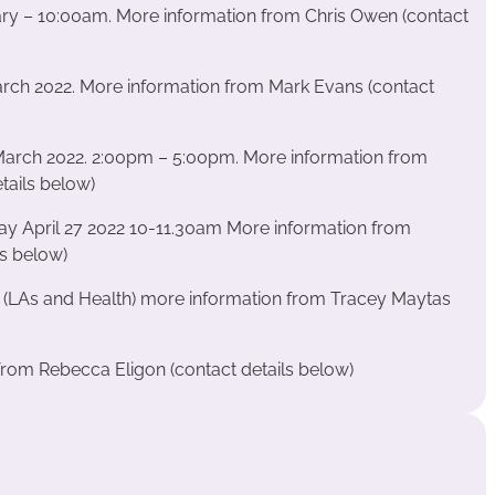
ary – 10:00am. More information from Chris Owen (contact
March 2022. More information from Mark Evans (contact
rch 2022. 2:00pm – 5:00pm. More information from
ails below)
 April 27 2022 10-11.30am More information from
ls below)
 (LAs and Health)
more information from Tracey Maytas
rom Rebecca Eligon (contact details below)