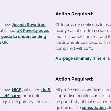
Action Required:
y 2022,
Joseph Rowntree
Child poverty continues to rise
ublished
UK Poverty 2022:
nearly half of children in lone-
l guide to understanding
those in couple families; and th
he UK
children is almost twice as high
compared with 24%).
A 4-page summary is here
, 
Action Required:
y 2022,
NICE
published
draft
All professionals working acro
n self-harm
for people
supporting people who self-ha
ttings from primary care to
responsibility of those with me
guideline. The
consultation
cl