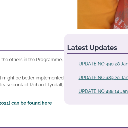
Latest Updates
 the others in the Programme,
UPDATE NO 490 28 Jan
UPDATE NO 489 20 Jan
at might be better implemented
please contact Richard Tyndall,
UPDATE NO 488 14 Jan
2021) can be found here