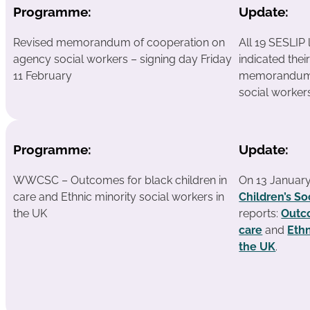
Programme:
Update:
Revised memorandum of cooperation on
All 19 SESLIP 
agency social workers – signing day Friday
indicated thei
11 February
memorandum 
social worker
Programme:
Update:
WWCSC – Outcomes for black children in
On 13 Januar
care and Ethnic minority social workers in
Children’s So
the UK
reports:
Outco
care
and
Ethn
the UK
.