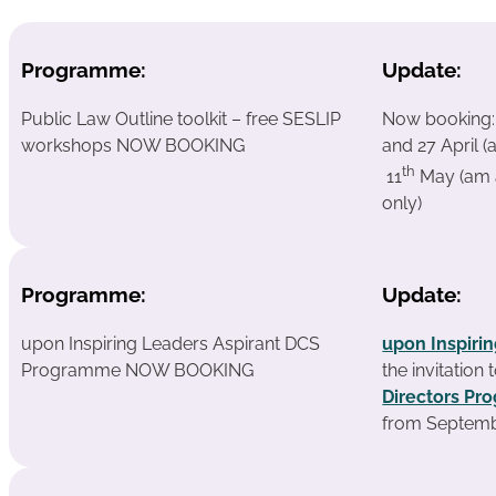
Programme:
Update:
Public Law Outline toolkit – free SESLIP
Now booking
workshops NOW BOOKING
and 27 April (
th
11
May (am 
only)
Programme:
Update:
upon Inspiring Leaders Aspirant DCS
upon Inspiri
Programme NOW BOOKING
the invitation
Directors P
from Septemb