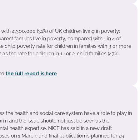
 with 4,300,000 (31%) of UK children living in poverty;
parent families live in poverty, compared with 1 in 4 of
e child poverty rate for children in families with 3 or more
 as the rate for children in 1- or 2-child families (47%
and
the full report is here
ss the health and social care system have a role to play in
rm and the issue should not just be seen as the
ntal health expertise, NICE has said in a new draft
oses on 1 March, and final publication is planned for 29