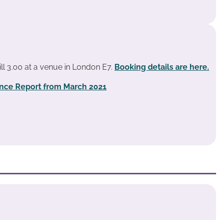
ill 3.00 at a venue in London E7.
Booking details are here.
ence Report from March 2021