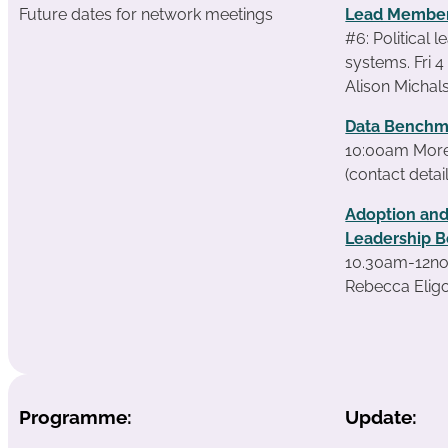
Future dates for network meetings
Lead Member
#6: Political 
systems. Fri 
Alison Michals
Data Benchm
10:00am More 
(contact detai
Adoption and
Leadership B
10.30am-12no
Rebecca Eligo
Programme:
Update: