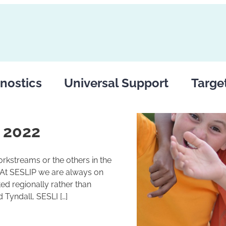
nostics
Universal Support
Targe
 2022
rkstreams or the others in the
 At SESLIP we are always on
ed regionally rather than
 Tyndall, SESLI […]