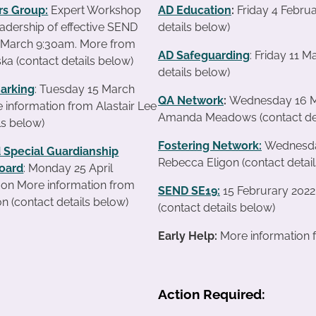
s Group:
Expert Workshop
AD Education
:
Friday 4 Febru
leadership of effective SEND
details below)
4 March 9:30am. More from
AD Safeguarding
: Friday 11 
ka (contact details below)
details below)
arking
: Tuesday 15 March
QA Network
:
Wednesday 16 Ma
information from Alastair Lee
Amanda Meadows (contact det
ls below)
Fostering Network:
Wednesday
 Special Guardianship
Rebecca Eligon (contact detai
oard
: Monday 25 April
on More information from
SEND SE19
:
15 Februrary 2022
n (contact details below)
(contact details below)
Early Help:
More information f
Action Required: