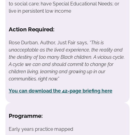
to social care; have Special Educational Needs; or
live in persistent low income
Action Required:
Rose Durban, Author, Just Fair says,
“This is
unacceptable as the lived experience, the reality and
the destiny of too many Black children. A vicious cycle.
A cycle we can and should commit to change for
children living, learning and growing up in our
communities, right now.”
You can download the 42-page briefing here
Programme:
Early years practice mapped