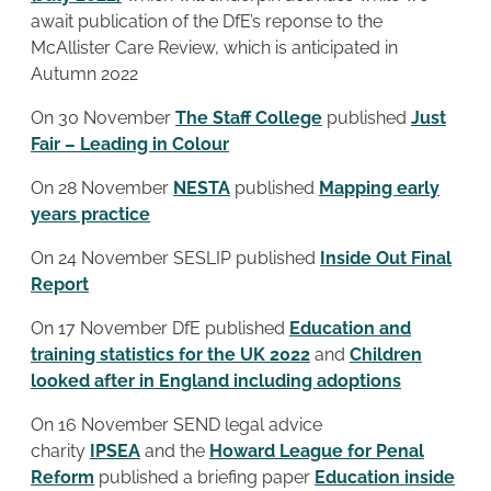
await publication of the DfE’s reponse to the
McAllister Care Review, which is anticipated in
Autumn 2022
On 30 November
The Staff College
published
Just
Fair – Leading in Colour
On 28 November
NESTA
published
Mapping early
years practice
On 24 November SESLIP published
Inside Out Final
Report
On 17 November DfE published
Education and
training statistics for the UK 2022
and
Children
looked after in England including adoptions
On 16 November SEND legal advice
charity
IPSEA
and the
Howard League for Penal
Reform
published a briefing paper
Education inside