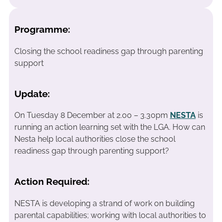
Programme:
Closing the school readiness gap through parenting
support
Update:
On Tuesday 8 December at 2.00 – 3.30pm
NESTA
is
running an action learning set with the LGA. How can
Nesta help local authorities close the school
readiness gap through parenting support?
Action Required:
NESTA is developing a strand of work on building
parental capabilities; working with local authorities to