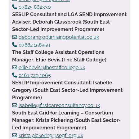
07825 862330
SESLIP Consultant and LGA SEND Improvement
Adviser: Deborah Glassbrook (South East
Sector-Led Improvement Programme)
deborah@optimisingpotential.co.uk
07882 158959
The Staff College Assistant Operations
Manager: Ellie Bevis (The Staff College)
ellie.bevis@thestaffcollege.uk
0161 729 1065
SESLIP Improvement Consultant: Isabelle
Gregory (South East Sector-Led Improvement
Programme)
isabelle@firstcareconsultancy.co.uk
South East Grid for Learning – Consortium
Manager: Krista Pickering (South East Sector-
Led Improvement Programme)
krista.pickering@segfl.org.uk