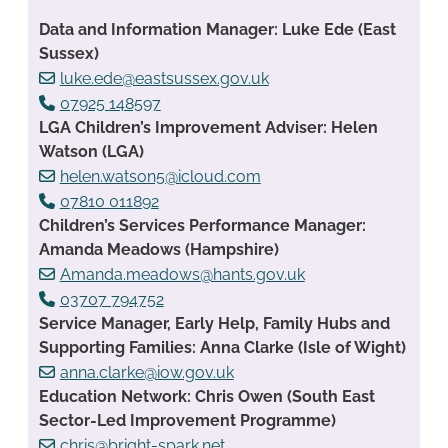
Data and Information Manager: Luke Ede (East
Sussex)
luke.ede@eastsussex.gov.uk
07925 148597
LGA Children’s Improvement Adviser: Helen
Watson (LGA)
helen.watson5@icloud.com
07810 011892
Children’s Services Performance Manager:
Amanda Meadows (Hampshire)
Amanda.meadows@hants.gov.uk
03707 794752
Service Manager, Early Help, Family Hubs and
Supporting Families: Anna Clarke (Isle of Wight)
anna.clarke@iow.gov.uk
Education Network: Chris Owen (South East
Sector-Led Improvement Programme)
chris@bright-spark.net