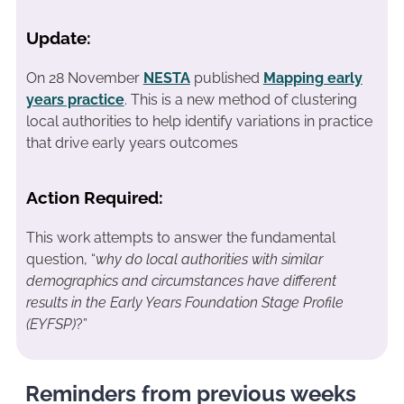
Update:
On 28 November
NESTA
published
Mapping early
years practice
. This is a new method of clustering
local authorities to help identify variations in practice
that drive early years outcomes
Action Required:
This work attempts to answer the fundamental
question, “
why do local authorities with similar
demographics and circumstances have different
results in the Early Years Foundation Stage Profile
(EYFSP)
?”
Reminders from previous weeks