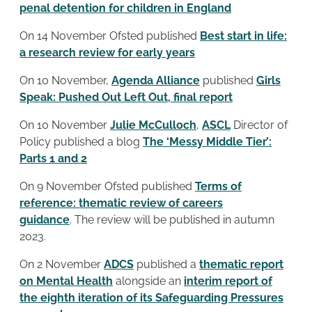
penal detention for children in England
On 14 November Ofsted published
Best start in life:
a research review for early years
On 10 November,
Agenda Alliance
published
Girls
Speak: Pushed Out Left Out, final report
On 10 November
Julie McCulloch
,
ASCL
Director of
Policy published a blog
The ‘Messy Middle Tier’:
Parts 1 and 2
On 9 November Ofsted published
Terms of
reference: thematic review of careers
guidance
. The review will be published in autumn
2023.
On 2 November
ADCS
published a
thematic report
on Mental Health
alongside an
interim report of
the eighth iteration of its Safeguarding Pressures