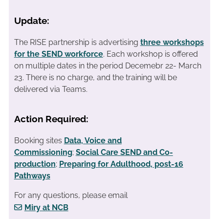
Update:
The RISE partnership is advertising
three workshops
for the SEND workforce
. Each workshop is offered
on multiple dates in the period Decemebr 22- March
23. There is no charge, and the training will be
delivered via Teams.
Action Required:
Booking sites
Data, Voice and
Commissioning
;
Social Care SEND and Co-
production
;
Preparing for Adulthood, post-16
Pathways
For any questions, please email
Miry at NCB