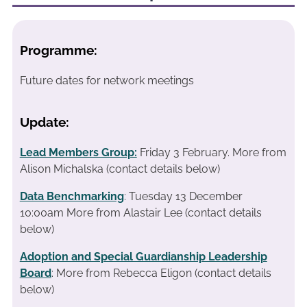
Programme:
Future dates for network meetings
Update:
Lead Members Group:
Friday 3 February.
More from
Alison Michalska (contact details below)
Data Benchmarking
: Tuesday 13 December
10:00am More from Alastair Lee (contact details
below)
Adoption and Special Guardianship Leadership
Board
: More from Rebecca Eligon (contact details
below)