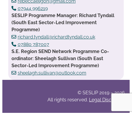
rebeccaeligon@gmail.com
07944 996219
SESLIP Programme Manager: Richard Tyndall
(South East Sector-Led Improvement
Programme)
richard.tyndall@richardtyndall.co.uk
07880 787007
S.E. Region SEND Network Programme Co-
ordinator: Sheelagh Sullivan (South East
Sector-Led Improvement Programme)
sheelagh.sullivan@outlook.com
© SESLIP 2019 – 2026
All rights reserved.
Legal Disclaimer