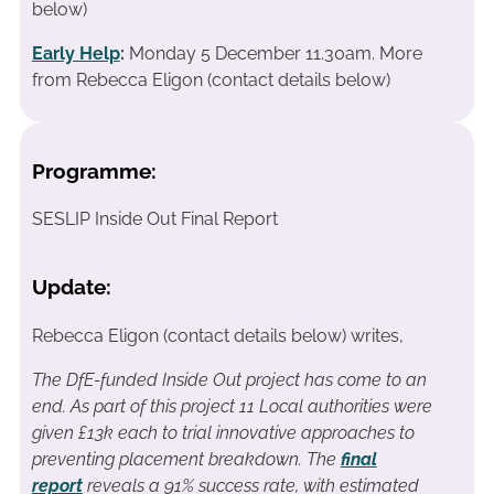
below)
Early Help
:
Monday 5 December 11.30am. More
from Rebecca Eligon (contact details below)
Programme:
SESLIP Inside Out Final Report
Update:
Rebecca Eligon (contact details below) writes,
The DfE-funded Inside Out project has come to an
end. As part of this project 11 Local authorities were
given £13k each to trial innovative approaches to
preventing placement breakdown. The
final
report
reveals a 91% success rate, with estimated