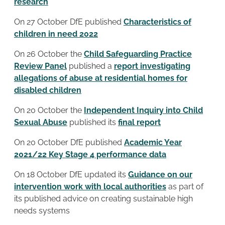
research
On 27 October DfE published
Characteristics of
children in need 2022
On 26 October the
Child Safeguarding Practice
Review Panel
published a
report investigating
allegations of abuse at residential homes for
disabled children
On 20 October the
Independent Inquiry into Child
Sexual Abuse
published its
final report
On 20 October DfE published
Academic Year
2021/22
Key Stage 4 performance data
On 18 October DfE updated its
Guidance on our
intervention work with local authorities
as part of
its published advice on creating sustainable high
needs systems