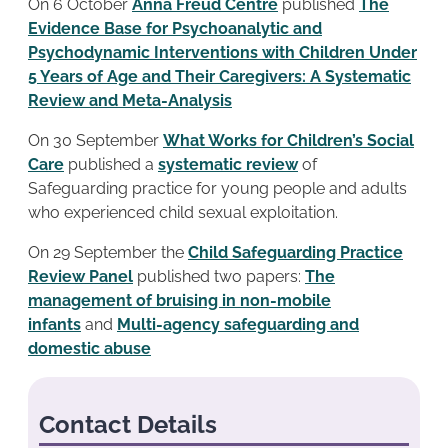
On 6 October
Anna Freud Centre
published
The
Evidence Base for Psychoanalytic and
Psychodynamic Interventions with Children Under
5 Years of Age and Their Caregivers:
A Systematic
Review and Meta-Analysis
On 30 September
What Works for Children’s Social
Care
published a
systematic review
of
Safeguarding practice for young people and adults
who experienced child sexual exploitation.
On 29 September the
Child Safeguarding Practice
Review Panel
published two papers:
The
management of bruising in non-mobile
infants
and
Multi-agency safeguarding and
domestic abuse
Contact Details