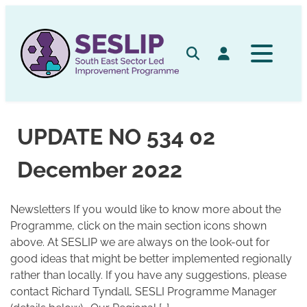
Skip
to
content
Search
Log in
UPDATE NO 534 02
December 2022
Newsletters If you would like to know more about the
Programme, click on the main section icons shown
above. At SESLIP we are always on the look-out for
good ideas that might be better implemented regionally
rather than locally. If you have any suggestions, please
contact Richard Tyndall, SESLI Programme Manager