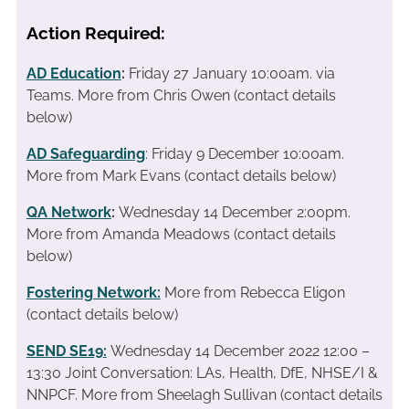
Action Required:
AD Education
:
Friday 27 January 10:00am. via
Teams. More from Chris Owen (contact details
below)
AD Safeguarding
: Friday 9 December 10:00am.
More from Mark Evans (contact details below)
QA Network
:
Wednesday 14 December 2:00pm.
More from Amanda Meadows (contact details
below)
Fostering Network:
More from Rebecca Eligon
(contact details below)
SEND SE19
:
Wednesday 14 December 2022 12:00 –
13:30 Joint Conversation: LAs, Health, DfE, NHSE/I &
NNPCF. More from Sheelagh Sullivan (contact details