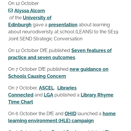
On 12 October
Alyssa Alcorn
of the
University of
Edinburgh
gave a
presentation
about learning
about neurodiveristy at school (LEANS) to the SE19
Joint SEND Strategic Conversation
On 12 October DfE published
Seven features of
practice and seven outcomes
.
On 7 October DfE published
new guidance on
Schools Causing Concern
On 7 October,
ASCEL
,
Libraries
Connected
and
LGA
published a
Library Rhyme
Time Chart
On 6 October the DfE and
OHID
launched a
home
learning environment (HLE) campaign