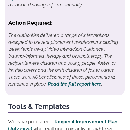
associated savings of £1m annually.
Action Required:
The authorities delivered a range of interventions
designed to prevent placement breakdown including
week/ends away, Video Interaction Guidance ,
trauma-informed therapy and psychotherapy. The
recipients were children and young people, foster or
kinship carers and the birth children of foster carers.
There were 56 beneficiaries; of those, placements 51
remained in place.
Read the full report here
.
Tools & Templates
We have produced a
Regional Improvement Plan
(July 2022)
which will underpin activities while we