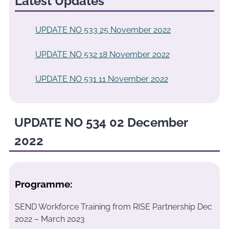
Latest Updates
UPDATE NO 533 25 November 2022
UPDATE NO 532 18 November 2022
UPDATE NO 531 11 November 2022
UPDATE NO 534 02 December
2022
Programme:
SEND Workforce Training from RISE Partnership Dec
2022 – March 2023