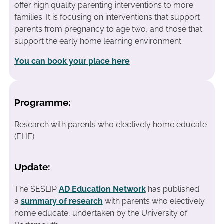
offer high quality parenting interventions to more
families. It is focusing on interventions that support
parents from pregnancy to age two, and those that
support the early home learning environment.
You can book your place here
Programme:
Research with parents who electively home educate
(EHE)
Update:
The SESLIP
AD Education Network
has published
a
summary of research
with parents who electively
home educate, undertaken by the University of