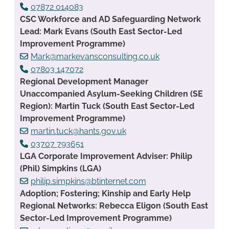
07872 014083
CSC Workforce and AD Safeguarding Network
Lead: Mark Evans (South East Sector-Led
Improvement Programme)
Mark@markevansconsulting.co.uk
07803 147072
Regional Development Manager
Unaccompanied Asylum-Seeking Children (SE
Region): Martin Tuck (South East Sector-Led
Improvement Programme)
martin.tuck@hants.gov.uk
03707 793651
LGA Corporate Improvement Adviser: Philip
(Phil) Simpkins (LGA)
philip.simpkins@btinternet.com
Adoption; Fostering; Kinship and Early Help
Regional Networks: Rebecca Eligon (South East
Sector-Led Improvement Programme)