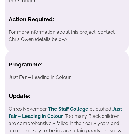
Portsmouth.
Action Required:
For more information about this project, contact
Chris Owen (details below)
Programme:
Just Fair – Leading in Colour
Update:
On 30 November
The Staff College
published
Just
Fair – Leading in Colour
. Too many Black children
are comprehensively failed in their early years and
are more likely to: be in care; attain poorly; be known