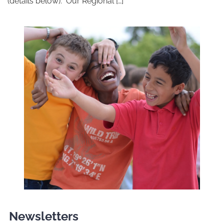
(details below). Our Regional […]
Newsletters