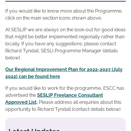
If you would like to know more about the Programme,
click on the main section icons shown above.
At SESLIP we are always on the look-out for good ideas
that might be better implemented regionally rather than
locally. If you have any suggestions, please contact
Richard Tyndall, SESLI Programme Manager (details
below).
Our Regional Improvement Plan for 2022-2023 (July
2022) can be found here
If you would like to work for the programme, ESCC has
advertised the
SESLIP Freelance Consultant
Approved List
.
Please address all enquiries about this
opportunity to Richard Tyndall (contact details below)