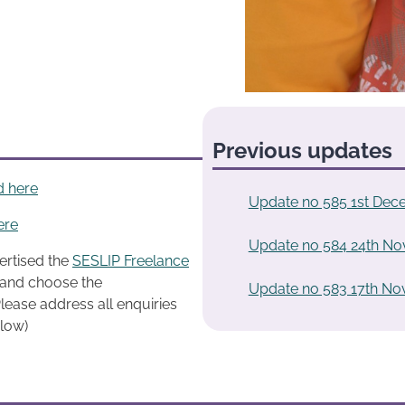
Previous updates
d here
Update no 585 1st Dec
ere
Update no 584 24th N
ertised the
SESLIP Freelance
k and choose the
Update no 583 17th N
lease address all enquiries
elow)