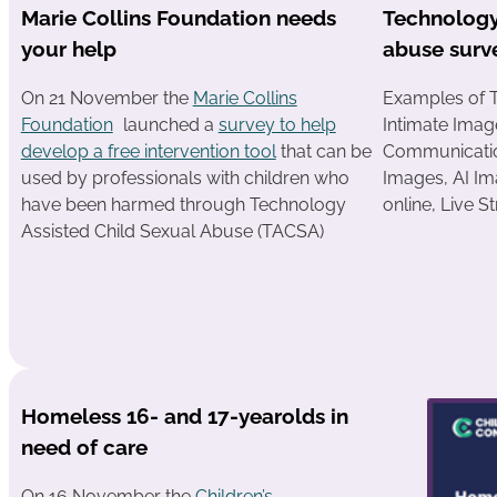
Marie Collins Foundation needs
Technology
your help
abuse surv
On 21 November the
Marie Collins
Examples of 
Foundation
launched a
survey to help
Intimate Imag
develop a free intervention tool
that can be
Communicatio
used by professionals with children who
Images, AI Im
have been harmed through Technology
online, Live 
Assisted Child Sexual Abuse (TACSA)
Homeless 16- and 17-yearolds in
need of care
On 16 November the
Children’s