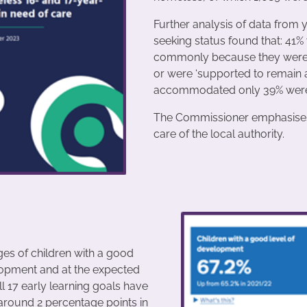
Further analysis of data fro
seeking status found that: 41
commonly because they were ei
or were ‘supported to remain 
accommodated only 39% were tak
The Commissioner emphasises t
care of the local authority.
es of children with a good
lopment and at the expected
ll 17 early learning goals have
around 2 percentage points in