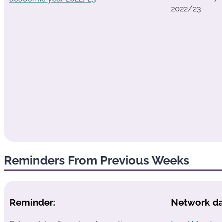
2022/23.
Reminders From Previous Weeks
Reminder:
Network da