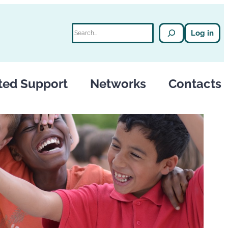
Search
Log in
ted Support
Networks
Contacts