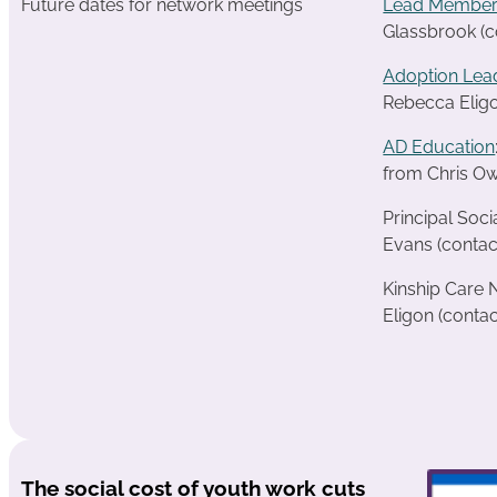
Future dates for network meetings
Lead Member
Glassbrook (c
Adoption Lea
Rebecca Eligo
AD Education
from Chris Ow
Principal Soc
Evans (contac
Kinship Care
Eligon (contac
The social cost of youth work cuts