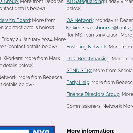
s Group:
More from Deborah
AD Safeguarding
: Friday 8 M
ontact details below)
below)
dership Board
: More from
QA Network
: Monday 11 Decem
n (contact details below)
kimesha.osbourne@hants.g
for MS Teams invitation. Mor
: Friday 26 January 2024. More
en (contact details below)
Fostering Network:
More from R
ial Workers: More from Mark
Data Benchmarking
: More fro
t details below)
SEND SE19
:
More from Sheelagh
 Network: More from Rebecca
Early Help
: More from Rebecca
t details below)
Finance Directors Group
: Mor
Commissioners’ Network: More 
More information: