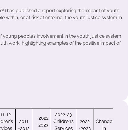
A) has published a report exploring the impact of youth
within, or at risk of entering, the youth justice system in
of young people’s involvement in the youth justice system
outh work, highlighting examples of the positive impact of
11-12
2022-23
2022
ldren’s
2011
Children’s
2022
Change
-2023
rvices
-2012
Services
-2023
in