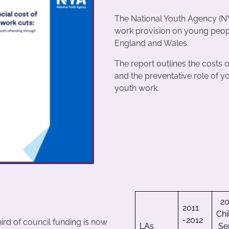
The National Youth Agency (NY
work provision on young people 
England and Wales.
The report outlines the costs 
and the preventative role of y
youth work.
20
2011
Chi
-2012
ird of council funding is now
LAs
Se