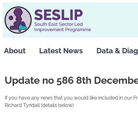
Skip
to
content
About
Latest News
Data & Diag
Update no 586 8th Decembe
If you have any news that you would like included in our F
Richard Tyndall (details below)