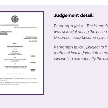
Judgement detail:
Paragraph 56(b) …
The Home Sec
was unlawful during the period
December 2002 become systemat
Paragraph 56(d) …
[subject to if
matter of law to formulate a ra
eliminating permanently the us