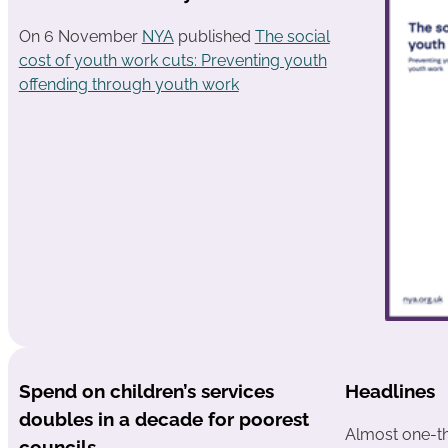
On 6 November
NYA
published
The social
cost of youth work cuts: Preventing youth
offending through youth work
Spend on children’s services
Headlines
doubles in a decade for poorest
Almost one-th
councils