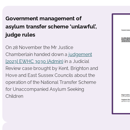
Government management of
asylum transfer scheme ‘unlawful’,
judge rules
On 28 November the Mr Justice
Chamberlain handed down a
judgement
[2023] EWHC 3030 (Admin)
in a Judicial
Review case brought by Kent, Brighton and
Hove and East Sussex Councils about the
operation of the National Transfer Scheme
for Unaccompanied Asylum Seeking
Children