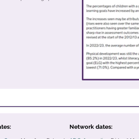
tes:
Network dates: