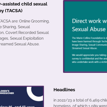
-assisted child sexual
ey (TACSA)
TACSA are: Online Grooming,
e Sharing, Sexual
n, Covert Recorded Sexual
ages, Sexual Exploitation
Streamed Sexual Abuse.
Headlines
in 2022/23 a total of 6,469 chi
homeless, of which 1,089 wer