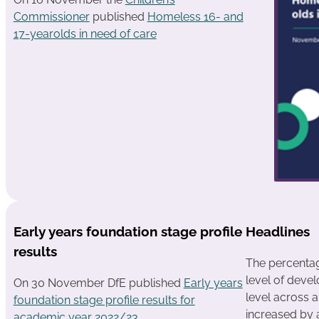
Commissioner
published
Homeless 16- and
17-yearolds in need of care
Early years foundation stage profile
Headlines
results
The percentag
level of deve
On 30 November DfE published
Early years
level across a
foundation stage profile results for
increased by 
academic year 2022/23