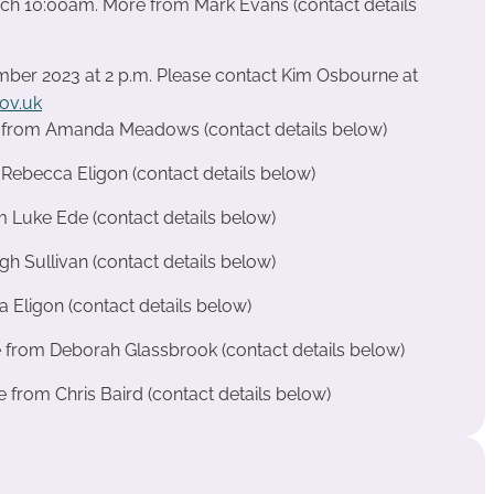
arch 10:00am. More from Mark Evans (contact details
ber 2023 at 2 p.m. Please contact Kim Osbourne at
ov.uk
e from Amanda Meadows (contact details below)
ebecca Eligon (contact details below)
m Luke Ede (contact details below)
 Sullivan (contact details below)
 Eligon (contact details below)
e from Deborah Glassbrook (contact details below)
from Chris Baird (contact details below)