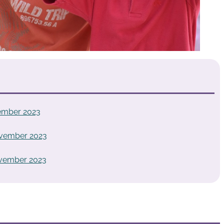
ember 2023
ovember 2023
ovember 2023