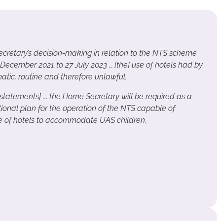
retary’s decision-making in relation to the NTS scheme
 December 2021 to 27 July 2023
…
[the] use of hotels had by
ic, routine and therefore unlawful.
 statements] ..
.
the Home Secretary will be required as a
tional plan for the operation of the NTS capable of
e of hotels to accommodate UAS children,