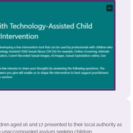
ldren aged 16 and 17 presented to their local authority as
e unaccompanied asylum seeking children.