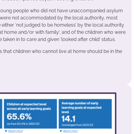
m young people who did not have unaccompanied asylum
% were not accommodated by the local authority, most
ther ‘not judged to be homeless’ by the local authority
at home and/or with family’; and of the children who were
en in to care and given ‘looked after child’ status.
hat children who cannot live at home should be in the