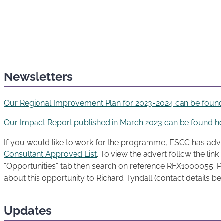
Newsletters
Our Regional Improvement Plan for 2023-2024 can be foun
Our Impact Report published in March 2023 can be found h
If you would like to work for the programme, ESCC has adv
Consultant Approved List
. To view the advert follow the lin
“Opportunities” tab then search on reference RFX1000055. P
about this opportunity to Richard Tyndall (contact details b
Updates