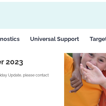
nostics
Universal Support
Targe
r 2023
riday Update, please contact