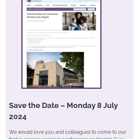
Save the Date – Monday 8 July
2024
We would love you and colleagues to come to our