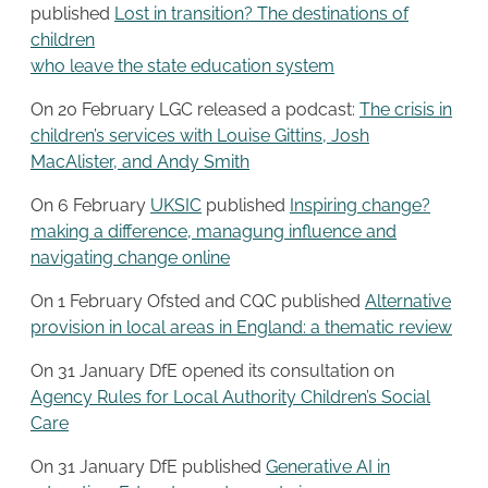
published
Lost in transition? The destinations of
children
who leave the state education system
On 20 February LGC released a podcast:
The crisis in
children’s services with Louise Gittins, Josh
MacAlister, and Andy Smith
On 6 February
UKSIC
published
Inspiring change?
making a difference, managung influence and
navigating change online
On 1 February Ofsted and CQC published
Alternative
provision in local areas in England: a thematic review
On 31 January DfE opened its consultation on
Agency Rules for Local Authority Children’s Social
Care
On 31 January DfE published
Generative AI in