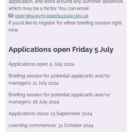
application, and work around any summer absences
which may be a factor. You can email
georgina.pym@eastsussex.gov.uk
if you’d like to register for either briefing session right
now.
Applications open Friday 5 July
Applications open: 5 July 2024
Briefing session for potential applicants and/or
managers: 11 July 2024
Briefing session for potential applicants and/or
managers: 18 July 2024
Applications close: 13 September 2024
Learning commences: 31 October 2024