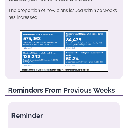
The proportion of new plans issued within 20 weeks
has increased
Reminders From Previous Weeks
Reminder