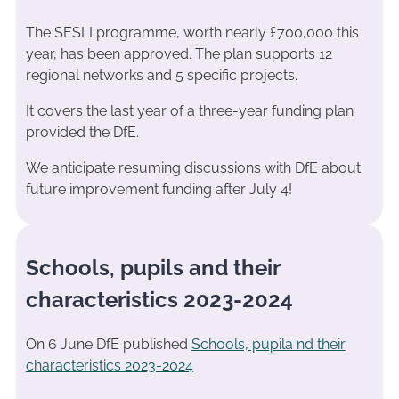
The SESLI programme, worth nearly £700,000 this
year, has been approved. The plan supports 12
regional networks and 5 specific projects.
It covers the last year of a three-year funding plan
provided the DfE.
We anticipate resuming discussions with DfE about
future improvement funding after July 4!
Schools, pupils and their
characteristics 2023-2024
On 6 June DfE published
Schools, pupila nd their
characteristics 2023-2024