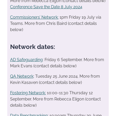
More from Rebecca Eligon (contact details below)
Conference Save the Date 8 July 2024
Commissioners’ Network:
1pm Friday 19 July via
Teams. More from Chris Baird (contact details
below)
Network dates:
AD Safeguarding
: Friday 6 September. More from
Mark Evans (contact details below)
QA Network
: Tuesday 25 June 2024. More from
Kevin Kasaven (contact details below)
Fostering Network:
10:00-11:30 Thursday 12
September. More from Rebecca Eligon (contact
details below)
Data Benchmarking
: 10:00am Thursday 20 June..