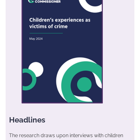
Headlines
The research draws upon interviews with children