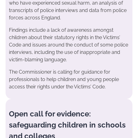
who have experienced sexual harm, an analysis of
transcripts of police interviews and data from police
forces across England.
Findings include a lack of awareness amongst
children about their statutory rights in the Victims’
Code and issues around the conduct of some police
interviews, including the use of inappropriate and
victim-blaming language.
The Commissioner is calling for guidance for
professionals to help children and young people
access their rights under the Victims’ Code.
Open call for evidence:
safeguarding children in schools
and colleges