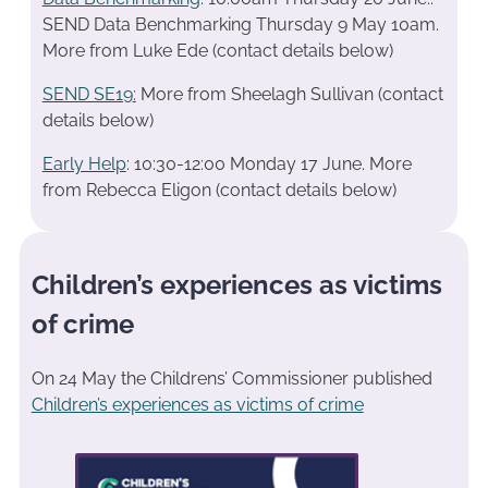
SEND Data Benchmarking Thursday 9 May 10am.
More from Luke Ede (contact details below)
SEND SE19
:
More from Sheelagh Sullivan (contact
details below)
Early Help
: 10:30-12:00 Monday 17 June. More
from Rebecca Eligon (contact details below)
Children’s experiences as victims
of crime
On 24 May the Childrens’ Commissioner published
Children’s experiences as victims of crime