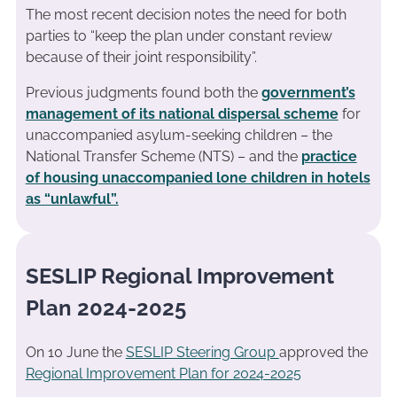
The most recent decision notes the need for both
parties to “keep the plan under constant review
because of their joint responsibility”.
Previous judgments found both the
government’s
management of its national dispersal scheme
for
unaccompanied asylum-seeking children – the
National Transfer Scheme (NTS) – and the
practice
of housing unaccompanied lone children in hotels
as “unlawful”.
SESLIP Regional Improvement
Plan 2024-2025
On 10 June the
SESLIP Steering Group
approved the
Regional Improvement Plan for 2024-2025