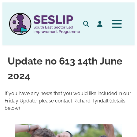
Skip
to
content
Search
Log in
Update no 613 14th June
2024
If you have any news that you would like included in our
Friday Update, please contact Richard Tyndall (details
below)