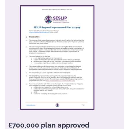
£700,000 plan approved