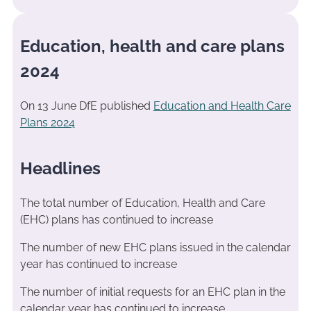
Education, health and care plans
2024
On 13 June DfE published
Education and Health Care
Plans 2024
Headlines
The total number of Education, Health and Care
(EHC) plans has continued to increase
The number of new EHC plans issued in the calendar
year has continued to increase
The number of initial requests for an EHC plan in the
calendar year has continued to increase