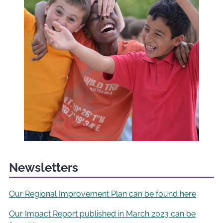
Newsletters
Our Regional Improvement Plan can be found here
Our Impact Report published in March 2023 can be