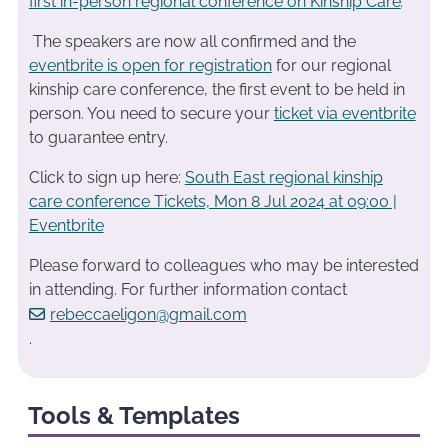
first in-person regional conference on Kinship Care
.
The speakers are now all confirmed and the
eventbrite is open for registration
for our regional
kinship care conference, the first event to be held in
person. You need to secure your
ticket via eventbrite
to guarantee entry.
Click to sign up here:
South East regional kinship
care conference Tickets, Mon 8 Jul 2024 at 09:00 |
Eventbrite
Please forward to colleagues who may be interested
in attending. For further information contact
rebeccaeligon@gmail.com
.
Tools & Templates