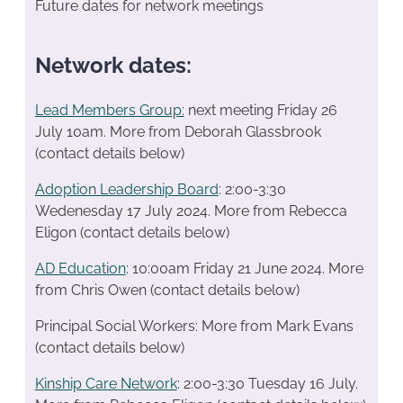
Future dates for network meetings
Network dates:
Lead Members Group:
next meeting Friday 26
July 10am. More from Deborah Glassbrook
(contact details below)
Adoption Leadership Board
: 2:00-3:30
Wedenesday 17 July 2024. More from Rebecca
Eligon (contact details below)
AD Education
: 10:00am Friday 21 June 2024. More
from Chris Owen (contact details below)
Principal Social Workers: More from Mark Evans
(contact details below)
Kinship Care Network
: 2:00-3:30 Tuesday 16 July.