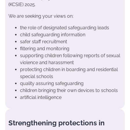
(KCSIE) 2025.
We are seeking your views on:
the role of designated safeguarding leads
child safeguarding information
safer staff recruitment
filtering and monitoring
supporting children following reports of sexual
violence and harassment
protecting children in boarding and residential
special schools
quality assuring safeguarding
children bringing their own devices to schools
artificial intelligence
Strengthening protections in