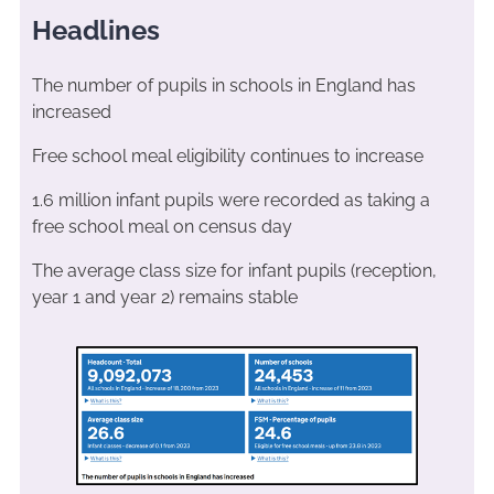
Headlines
The number of pupils in schools in England has
increased
Free school meal eligibility continues to increase
1.6 million infant pupils were recorded as taking a
free school meal on census day
The average class size for infant pupils (reception,
year 1 and year 2) remains stable