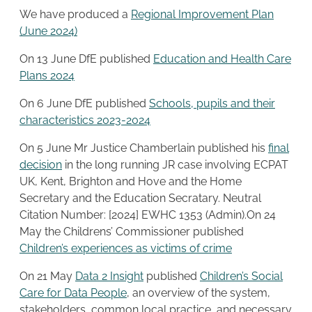
We have produced a
Regional Improvement Plan
(June 2024)
On 13 June DfE published
Education and Health Care
Plans 2024
On 6 June DfE published
Schools, pupils and their
characteristics 2023-2024
On 5 June Mr Justice Chamberlain published his
final
decision
in the long running JR case involving ECPAT
UK, Kent, Brighton and Hove and the Home
Secretary and the Education Secratary. Neutral
Citation Number: [2024] EWHC 1353 (Admin).On 24
May the Childrens’ Commissioner published
Children’s experiences as victims of crime
On 21 May
Data 2 Insight
published
Children’s Social
Care for Data People
, an overview of the system,
stakeholders, common local practice, and necessary