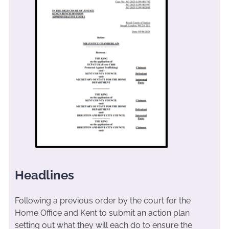
Headlines
Following a previous order by the court for the
Home Office and Kent to submit an action plan
setting out what they will each do to ensure the