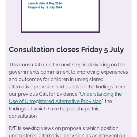
Consultation closes Friday 5 July
This consultation is the next step in delivering on the
government’s commitment to improving experiences
and outcomes for children in unregistered
alternative provision and builds on the findings from
our previous Call for Evidence “
Understanding the
Use of Unregistered Alternative Provision
”, the
findings of which have helped shape this
consultation.
DfE is seeking views on proposals which position
unregistered alternative provision as an intervention,