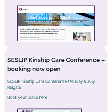
SESLIP Kinship Care Conference –
booking now open
SESLIP Kinship Care Conference Monday 8 July,
Reigate
Book your place here