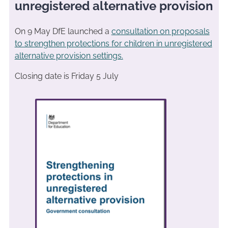
unregistered alternative provision
On 9 May DfE launched a
consultation on proposals
to strengthen protections for children in unregistered
alternative provision settings.
Closing date is Friday 5 July