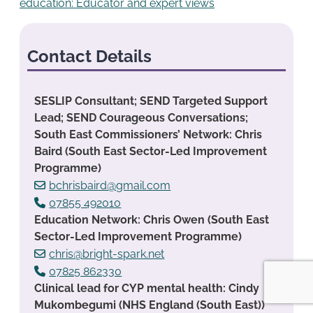
education: Educator and expert views
Contact Details
SESLIP Consultant; SEND Targeted Support
Lead; SEND Courageous Conversations;
South East Commissioners’ Network: Chris
Baird (South East Sector-Led Improvement
Programme)
bchrisbaird@gmail.com
07855 492010
Education Network: Chris Owen (South East
Sector-Led Improvement Programme)
chris@bright-spark.net
07825 862330
Clinical lead for CYP mental health: Cindy
Mukombegumi (NHS England (South East))