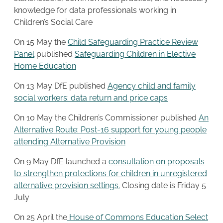
knowledge for data professionals working in
Children’s Social Care
On 15 May the
Child Safeguarding Practice Review
Panel
published
Safeguarding Children in Elective
Home Education
On 13 May DfE published
Agency child and family
social workers: data return and price caps
On 10 May the Children’s Commissioner published
An
Alternative Route: Post-16 support for young people
attending Alternative Provision
On 9 May DfE launched a
consultation on proposals
to strengthen protections for children in unregistered
alternative provision settings.
Closing date is Friday 5
July
On 25 April the
House of Commons Education Select