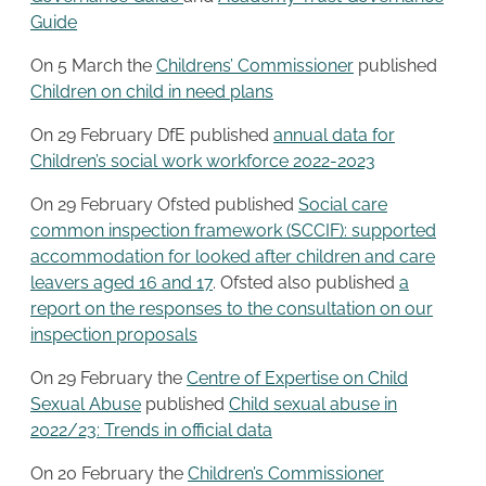
Guide
On 5 March the
Childrens’ Commissioner
published
Children on child in need plans
On 29 February DfE published
annual data for
Children’s social work workforce 2022-2023
On 29 February Ofsted published
Social care
common inspection framework (SCCIF): supported
accommodation for looked after children and care
leavers aged 16 and 17
. Ofsted also published
a
report on the responses to the consultation on our
inspection proposals
On 29 February the
Centre of Expertise on Child
Sexual Abuse
published
Child sexual abuse in
2022/23: Trends in official data
On 20 February the
Children’s Commissioner