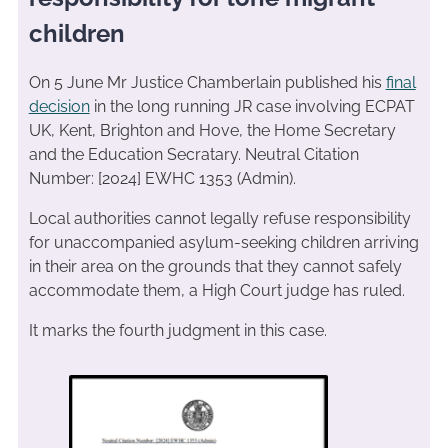
children
On 5 June Mr Justice Chamberlain published his
final
decision
in the long running JR case involving ECPAT
UK, Kent, Brighton and Hove, the Home Secretary
and the Education Secratary. Neutral Citation
Number: [2024] EWHC 1353 (Admin).
Local authorities cannot legally refuse responsibility
for unaccompanied asylum-seeking children arriving
in their area on the grounds that they cannot safely
accommodate them, a High Court judge has ruled.
It marks the fourth judgment in this case.