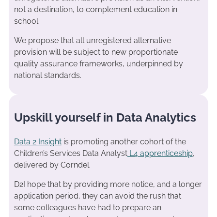
not a destination, to complement education in
school.
We propose that all unregistered alternative
provision will be subject to new proportionate
quality assurance frameworks, underpinned by
national standards.
Upskill yourself in Data Analytics
Data 2 Insight
is promoting another cohort of the
Children’s Services Data Analyst
L4 apprenticeship
,
delivered by Corndel.
D2I hope that by providing more notice, and a longer
application period, they can avoid the rush that
some colleagues have had to prepare an