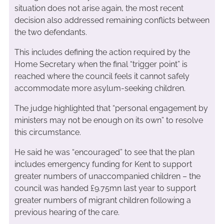
situation does not arise again, the most recent
decision also addressed remaining conflicts between
the two defendants.
This includes defining the action required by the
Home Secretary when the final “trigger point” is
reached where the council feels it cannot safely
accommodate more asylum-seeking children.
The judge highlighted that “personal engagement by
ministers may not be enough on its own” to resolve
this circumstance.
He said he was “encouraged” to see that the plan
includes emergency funding for Kent to support
greater numbers of unaccompanied children – the
council was handed £9.75mn last year to support
greater numbers of migrant children following a
previous hearing of the care.