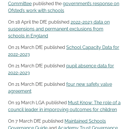
Committee
published the
government’s response on
Ofsted’s work with schools
On 18 April the DfE published
2022-2023 data on
suspensions and permanent exclusions from
schools in England
On 21 March DfE published
School Capacity Data for
2022-2023
On 21 March DfE published
pupil absence data for
2022-2023
On 21 March DfE published
four new safety valve
agreement
On 19 March LGA published
Must Know: The role of a
council leader in imporoving outcomes for children
On 7 March DfE published
Maintained Schools
Governance Guide
and
Academy Trust Governance