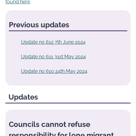
found here
Previous updates
Update no 612 7th June 2024
Update no 611 31st May 2024
Update no 610 24th May 2024
Updates
Councils cannot refuse
responsibility for lone migrant