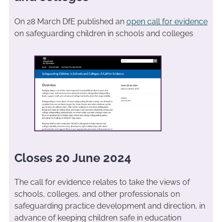
On 28 March DfE published an
open call for evidence
on safeguarding children in schools and colleges
Closes 20 June 2024
The call for evidence relates to take the views of
schools, colleges, and other professionals on
safeguarding practice development and direction, in
advance of keeping children safe in education