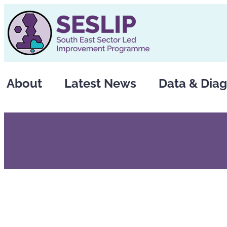
Skip
to
content
About
Latest News
Data & Diag