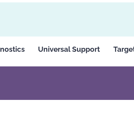
nostics
Universal Support
Targe