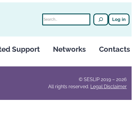
Search
Log in
ted Support
Networks
Contacts
© SESLIP 2019 – 2026
All rights reserved.
Legal Disclaimer