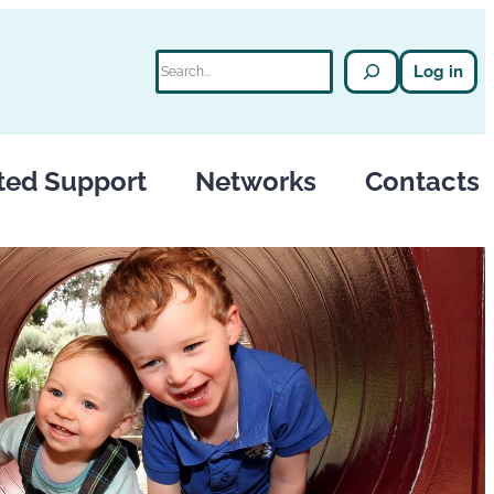
Search
Log in
ted Support
Networks
Contacts