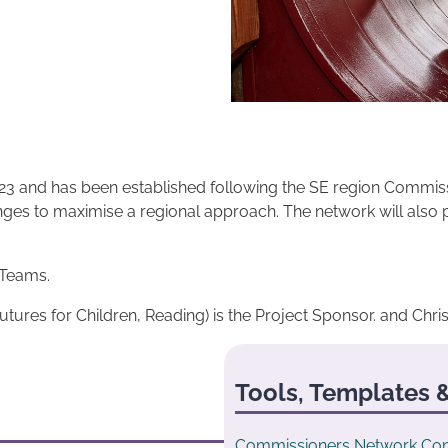
3 and has been established following the SE region Commissio
nges to maximise a regional approach. The network will also 
 Teams.
Futures for Children, Reading) is the Project Sponsor. and Chris
Tools, Templates &
Commissioners Network Con