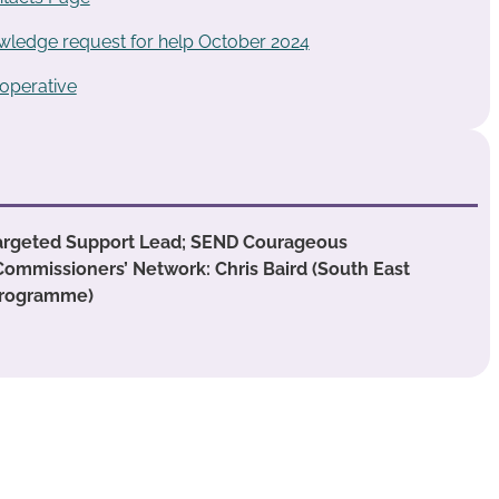
ledge request for help October 2024
operative
argeted Support Lead; SEND Courageous
Commissioners’ Network: Chris Baird (South East
Programme)