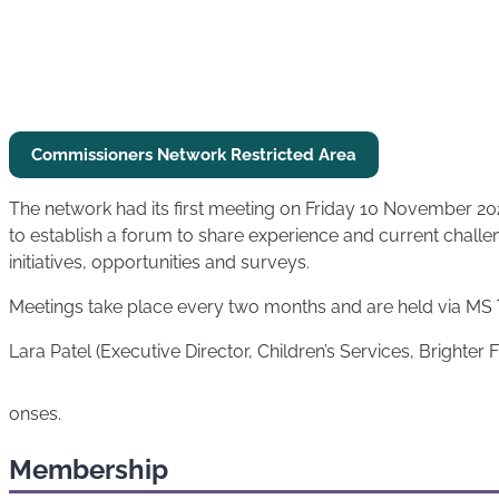
Commissioners Network Restricted
Area
The network had its first meeting on Friday 10 November 202
to establish a forum to share experience and current challe
initiatives, opportunities and surveys.
Meetings take place every two months and are held via MS
Lara Patel (Executive Director, Children’s Services, Brighter 
onses.
Membership