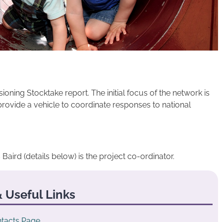
ning Stocktake report. The initial focus of the network is
provide a vehicle to coordinate responses to national
 Baird (details below) is the project co-ordinator.
 Useful Links
tacts Page