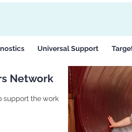
nostics
Universal Support
Targe
rs Network
to support the work