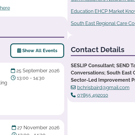
 here
Education EHCP Market Know
South East Regional Care Co
Contact Details
Show All Events
SESLIP Consultant; SEND T
25 September 2026
Conversations; South East 
13:00 - 14:30
Sector-Led Improvement 
ting
bchrisbaird@gmail.com
07855 492010
27 November 2026
13:00 - 14:30