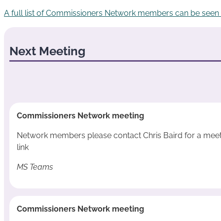
A full list of Commissioners Network members can be seen
Next Meeting
Commissioners Network meeting
Network members please contact Chris Baird for a mee
link
MS Teams
Commissioners Network meeting