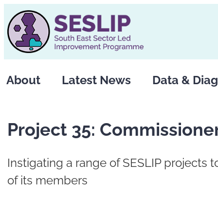
Skip
to
content
About
Latest News
Data & Diag
Project 35: Commissione
Instigating a range of SESLIP projects 
of its members