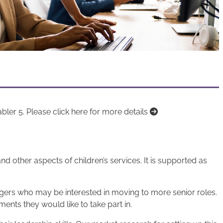
er 5. Please click here for more details
 other aspects of children’s services. It is supported as
gers who may be interested in moving to more senior roles.
ments they would like to take part in.