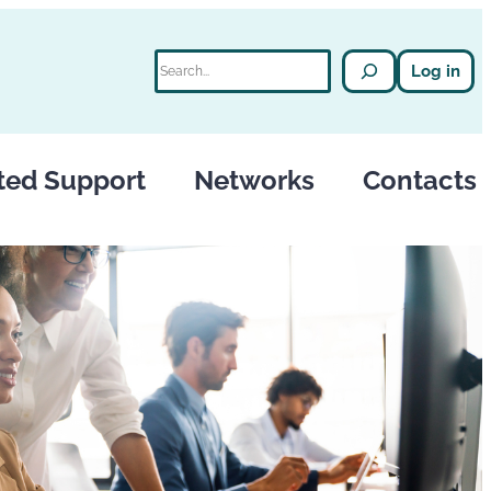
Search
Log in
ted Support
Networks
Contacts