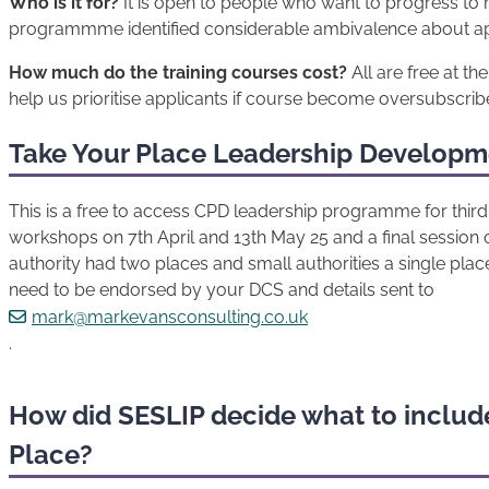
Who is it for?
It is open to people who want to progress to m
programmme identified considerable ambivalence about apply
How much do the training courses cost?
All are free at th
help us prioritise applicants if course become oversubscrib
Take Your Place Leadership Develop
This is a free to access CPD leadership programme for third 
workshops on 7th April and 13th May 25 and a final session 
authority had two places and small authorities a single place 
need to be endorsed by your DCS and details sent to
mark@markevansconsulting.co.uk
.
How did SESLIP decide what to include
Place?