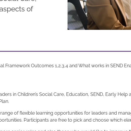
aspects of
nal Framework Outcomes 1,2,3,4 and What works in SEND Enabl
rs in Children’s Social Care, Education, SEND, Early Help and
Plan.
nge of flexible learning opportunities for leaders and mana
ortunities. Participants are free to pick and choose which ele