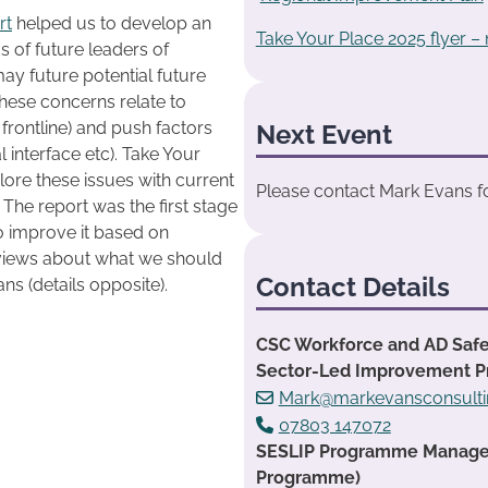
rt
helped us to develop an
Take Your Place 2025 flyer –
of future leaders of
may future potential future
These concerns relate to
 frontline) and push factors
Next Event
al interface etc). Take Your
lore these issues with current
Please contact Mark Evans for
 The report was the first stage
o improve it based on
 views about what we should
Contact Details
s (details opposite).
CSC Workforce and AD Safe
Sector-Led Improvement 
Mark@markevansconsulti
07803 147072
SESLIP Programme Manager:
Programme)