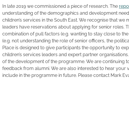
In late 2019 we commissioned a piece of research. The
repo
understanding of the demographics and development needs 
children’s services in the South East. We recognise that we 
leaders have reservations about applying for senior roles. 
combination of pull factors (e.g. wanting to stay close to the
(e.g. not understanding the role of senior officers, the politic
Place is designed to give participants the opportunity to exp
children’s services leaders and expert partner organisations.
of the development of the programme. We are continuing t
feedback from alumni. We are also interested to hear your
include in the programme in future. Please contact Mark Evan