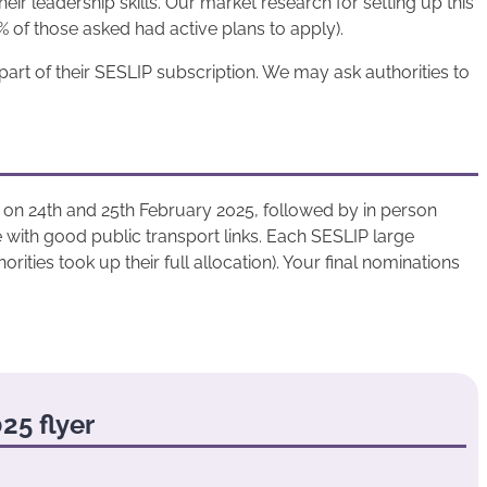
ir leadership skills. Our market research for setting up this
 of those asked had active plans to apply).
part of their SESLIP subscription. We may ask authorities to
al on 24th and 25th February 2025, followed by in person
 with good public transport links. Each SESLIP large
rities took up their full allocation). Your final nominations
25 flyer