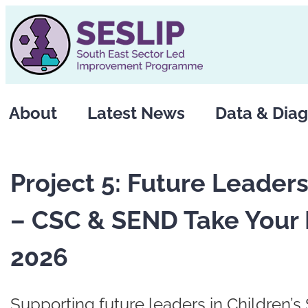
Skip
to
content
About
Latest News
Data & Diag
Project 5: Future Leade
– CSC & SEND Take Your 
2026
Supporting future leaders in Children’s 