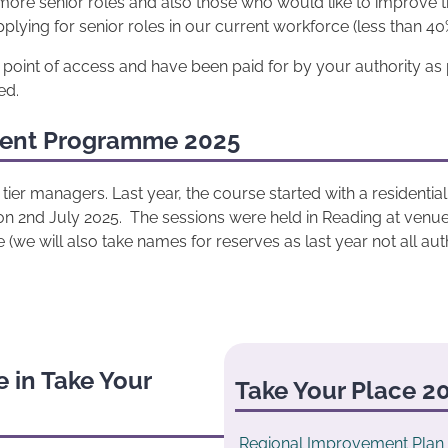
ore senior roles and also those who would like to improve the
ing for senior roles in our current workforce (less than 40%
e point of access and have been paid for by your authority as 
ed.
ment Programme 2025
tier managers. Last year, the course started with a residenti
on 2nd July 2025. The sessions were held in Reading at venue
(we will also take names for reserves as last year not all autho
 in Take Your
Take Your Place 20
Regional Improvement Plan