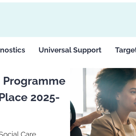
nostics
Universal Support
Targe
rs Programme
Place 2025-
Social Care,