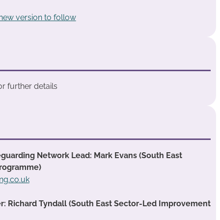
 new version to follow
 further details
guarding Network Lead: Mark Evans (South East
Programme)
ng.co.uk
 Richard Tyndall (South East Sector-Led Improvement