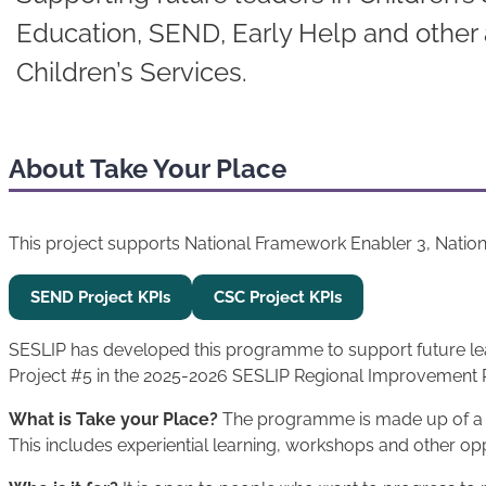
Education, SEND, Early Help and other 
Children’s Services.
About Take Your Place
This project supports National Framework Enabler 3, Natio
SEND Project KPIs
CSC Project KPIs
SESLIP has developed this programme to support future leade
Project #5 in the 2025-2026 SESLIP Regional Improvement 
What is Take your Place?
The programme is made up of a ra
This includes experiential learning, workshops and other opp