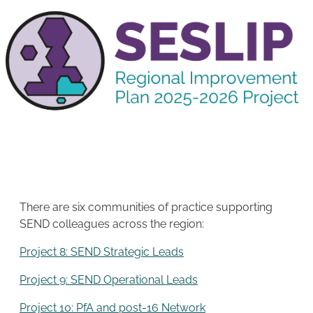
There are six communities of practice supporting
SEND colleagues across the region:
Project 8: SEND Strategic Leads
Project 9: SEND Operational Leads
Project 10: PfA and post-16 Network