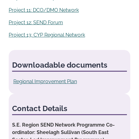
Project 11: DCO/DMO Network
Project 12: SEND Forum
Project 13: CYP Regional Network
Downloadable documents
Regional Improvement Plan
Contact Details
S.E. Region SEND Network Programme Co-
ordinator: Sheelagh Sullivan (South East