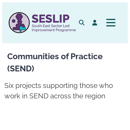
Skip
to
content
Search
Log in
Communities of Practice
(SEND)
Six projects supporting those who
work in SEND across the region