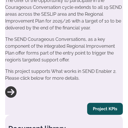
The offer of the opportunity to participate in the
Courageous Conversation cycle extends to all 19 SEND
areas across the SESLIP area and the Regional
Improvement Plan for 2025/26 with a target of 10 to be
delivered by the end of the financial year.
The SEND Courageous Conversations, as a key
component of the integrated Regional Improvement
Plan offer forms part of the entry point to trigger the
region’s targeted support offer.
This project supports What works in SEND Enabler 2.
Please click below for more details.
Project KPIs