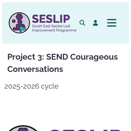
Skip
to
content
Search
Log in
Project 3: SEND Courageous
Conversations
2025-2026 cycle