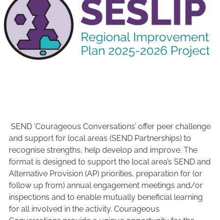
SEND ‘Courageous Conversations’ offer peer challenge
and support for local areas (SEND Partnerships) to
recognise strengths, help develop and improve. The
format is designed to support the local area’s SEND and
Alternative Provision (AP) priorities, preparation for (or
follow up from) annual engagement meetings and/or
inspections and to enable mutually beneficial learning
for all involved in the activity. Courageous