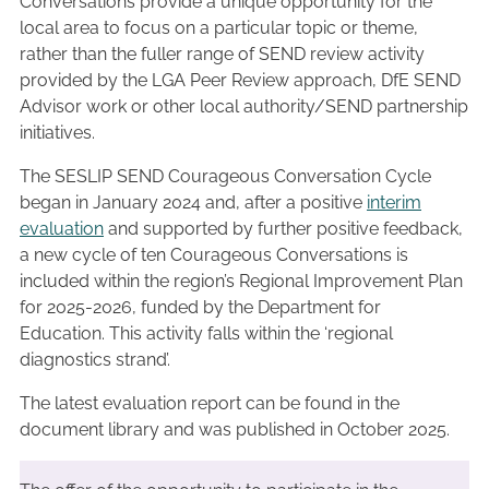
Conversations provide a unique opportunity for the
local area to focus on a particular topic or theme,
rather than the fuller range of SEND review activity
provided by the LGA Peer Review approach, DfE SEND
Advisor work or other local authority/SEND partnership
initiatives.
The SESLIP SEND Courageous Conversation Cycle
began in January 2024 and, after a positive
interim
evaluation
and supported by further positive feedback,
a new cycle of ten Courageous Conversations is
included within the region’s Regional Improvement Plan
for 2025-2026, funded by the Department for
Education. This activity falls within the ‘regional
diagnostics strand’.
The latest evaluation report can be found in the
document library and was published in October 2025.