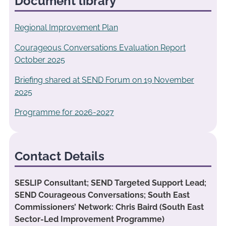
Document library
Regional Improvement Plan
Courageous Conversations Evaluation Report
October 2025
Briefing shared at SEND Forum on 19 November
2025
Programme for 2026-2027
Contact Details
SESLIP Consultant; SEND Targeted Support Lead;
SEND Courageous Conversations; South East
Commissioners’ Network: Chris Baird (South East
Sector-Led Improvement Programme)