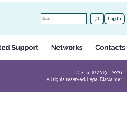
Search
Log in
ted Support
Networks
Contacts
© SESLIP 2019 – 2026
All rights reserved.
Legal Disclaimer