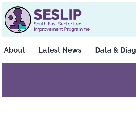
Skip
to
content
About
Latest News
Data & Diag