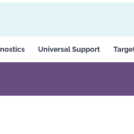
nostics
Universal Support
Targe