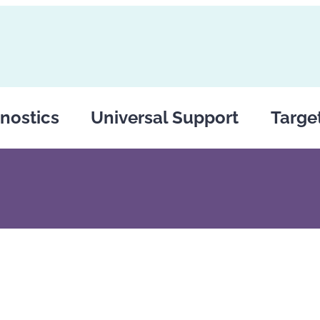
nostics
Universal Support
Targe