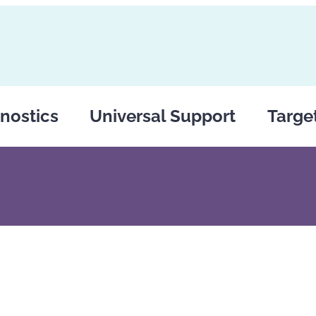
nostics
Universal Support
Targe