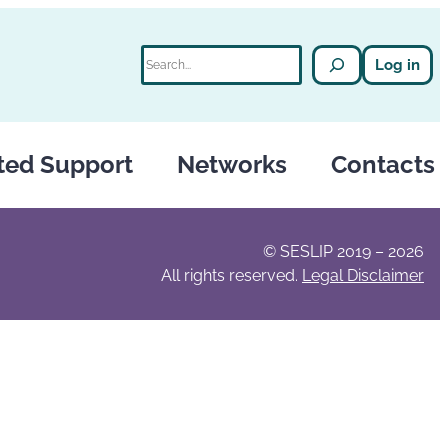
Search
Log in
ted Support
Networks
Contacts
© SESLIP 2019 – 2026
All rights reserved.
Legal Disclaimer