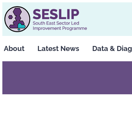
Skip
to
content
About
Latest News
Data & Diag