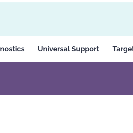
nostics
Universal Support
Targe