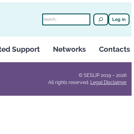
Search
Log in
ted Support
Networks
Contacts
© SESLIP 2019 – 2026
All rights reserved.
Legal Disclaimer