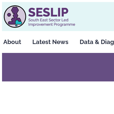
Skip
to
content
About
Latest News
Data & Diag