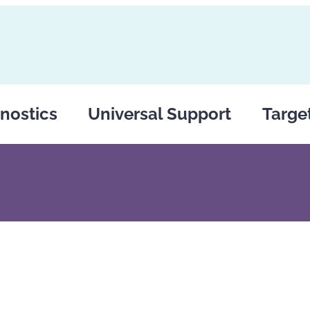
nostics
Universal Support
Targe