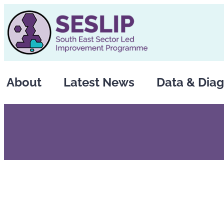
Skip
to
content
About
Latest News
Data & Diag