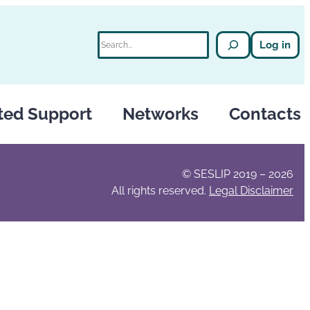
Search
Log in
ted Support
Networks
Contacts
© SESLIP 2019 – 2026
All rights reserved.
Legal Disclaimer