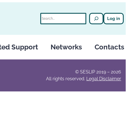
Search
Log in
ted Support
Networks
Contacts
© SESLIP 2019 – 2026
All rights reserved.
Legal Disclaimer