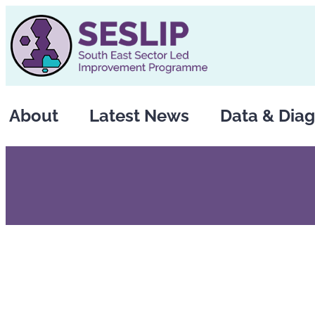
Skip
to
content
About
Latest News
Data & Diag