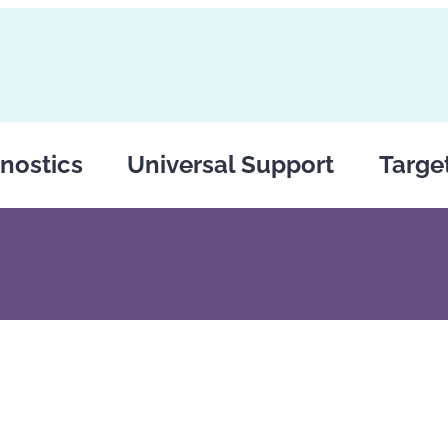
nostics
Universal Support
Targe