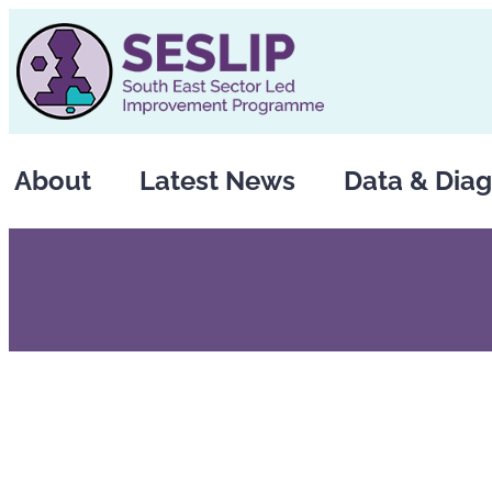
Skip
to
content
About
Latest News
Data & Diag