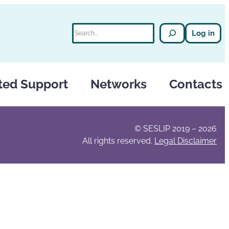
Search
Log in
ted Support
Networks
Contacts
© SESLIP 2019 – 2026
All rights reserved.
Legal Disclaimer