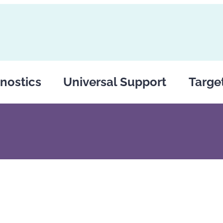
nostics
Universal Support
Targe