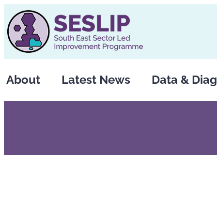
Skip
to
content
About
Latest News
Data & Diag