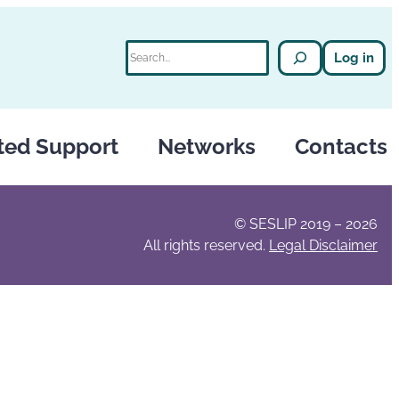
Search
Log in
ted Support
Networks
Contacts
© SESLIP 2019 – 2026
All rights reserved.
Legal Disclaimer