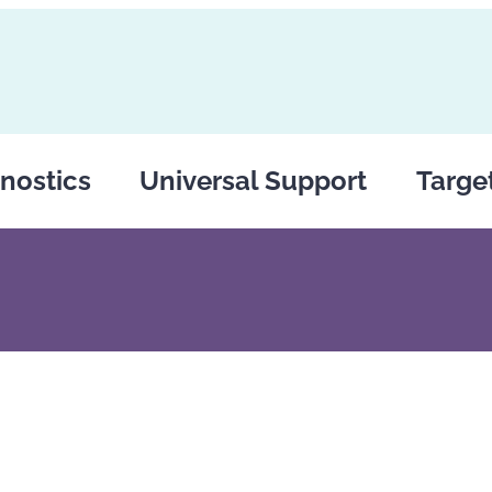
nostics
Universal Support
Targe