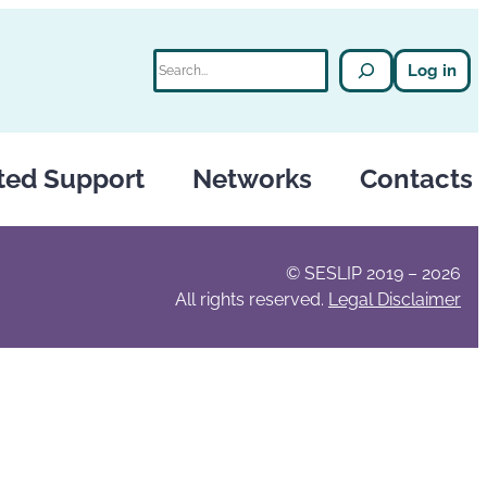
Search
Log in
ted Support
Networks
Contacts
© SESLIP 2019 – 2026
All rights reserved.
Legal Disclaimer