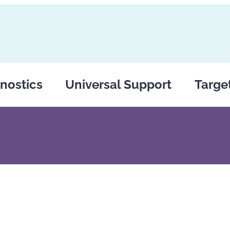
nostics
Universal Support
Targe