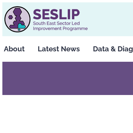
Skip
to
content
About
Latest News
Data & Diag