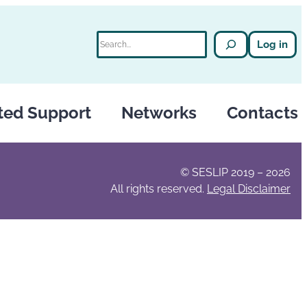
Search
Log in
ted Support
Networks
Contacts
© SESLIP 2019 – 2026
All rights reserved.
Legal Disclaimer