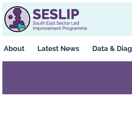
Skip
to
content
About
Latest News
Data & Diag