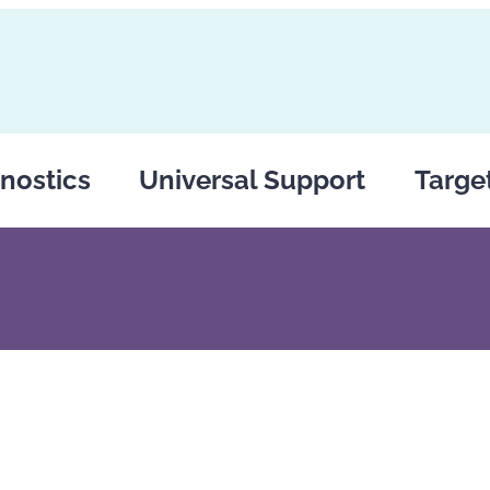
nostics
Universal Support
Targe