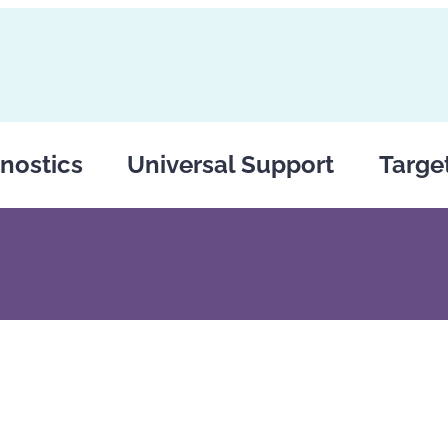
nostics
Universal Support
Targe