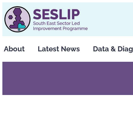
Skip
to
content
About
Latest News
Data & Diag