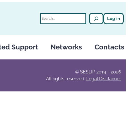
Search
Log in
ted Support
Networks
Contacts
© SESLIP 2019 – 2026
All rights reserved.
Legal Disclaimer