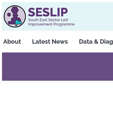
Skip
to
content
About
Latest News
Data & Diag