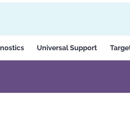
nostics
Universal Support
Targe