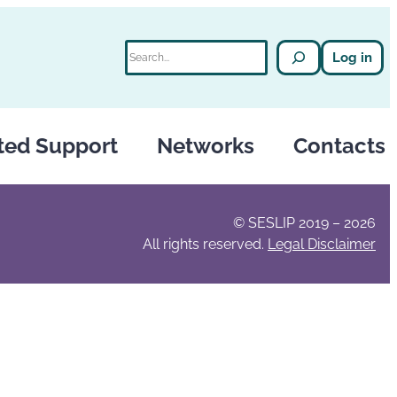
Search
Log in
ted Support
Networks
Contacts
© SESLIP 2019 – 2026
All rights reserved.
Legal Disclaimer