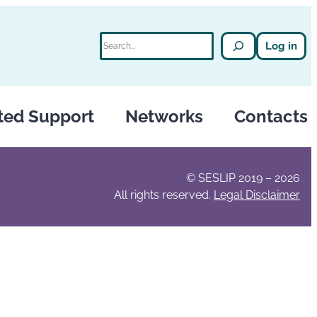
Search
Log in
ted Support
Networks
Contacts
© SESLIP 2019 – 2026
All rights reserved.
Legal Disclaimer