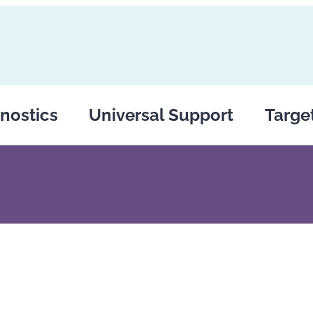
nostics
Universal Support
Targe