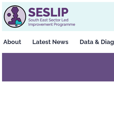
Skip
to
content
About
Latest News
Data & Diag