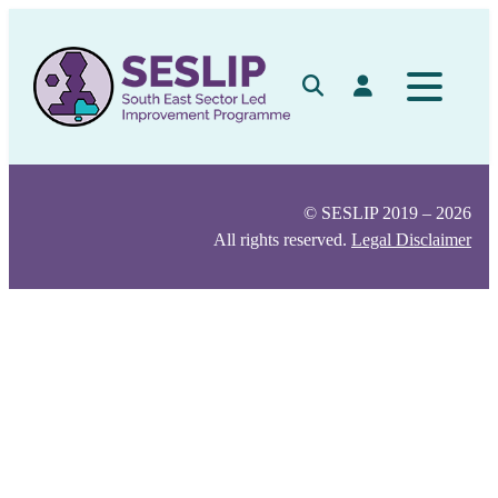
Skip
to
content
Search
Log in
© SESLIP 2019 – 2026
All rights reserved.
Legal Disclaimer