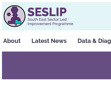
Skip
to
content
About
Latest News
Data & Diag