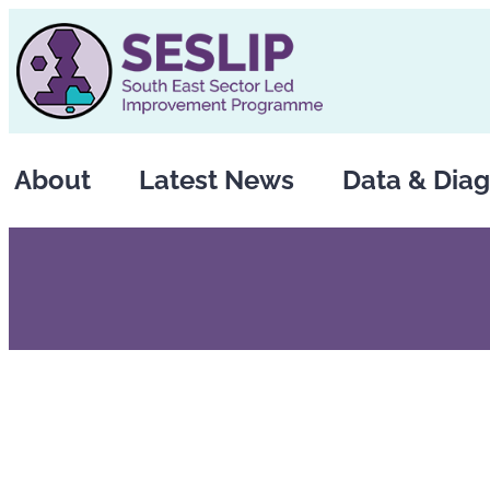
Skip
to
content
About
Latest News
Data & Diag