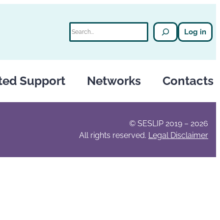
Search
Log in
ted Support
Networks
Contacts
© SESLIP 2019 – 2026
All rights reserved.
Legal Disclaimer