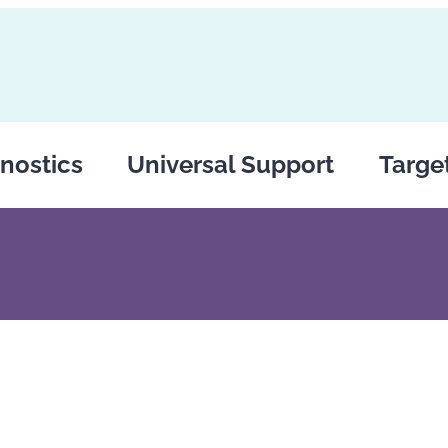
nostics
Universal Support
Targe